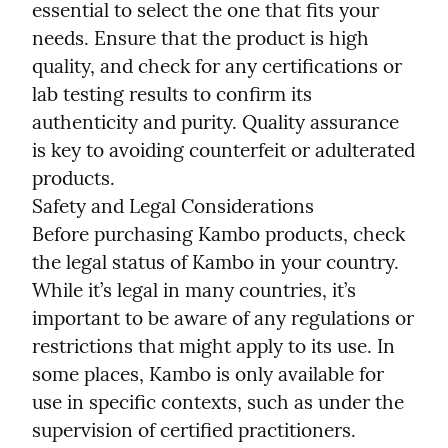
essential to select the one that fits your 
needs. Ensure that the product is high 
quality, and check for any certifications or 
lab testing results to confirm its 
authenticity and purity. Quality assurance 
is key to avoiding counterfeit or adulterated 
products.

Safety and Legal Considerations

Before purchasing Kambo products, check 
the legal status of Kambo in your country. 
While it’s legal in many countries, it’s 
important to be aware of any regulations or 
restrictions that might apply to its use. In 
some places, Kambo is only available for 
use in specific contexts, such as under the 
supervision of certified practitioners. 