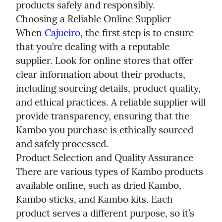
products safely and responsibly.

Choosing a Reliable Online Supplier

When 
Cajueiro
, the first step is to ensure 
that you’re dealing with a reputable 
supplier. Look for online stores that offer 
clear information about their products, 
including sourcing details, product quality, 
and ethical practices. A reliable supplier will 
provide transparency, ensuring that the 
Kambo you purchase is ethically sourced 
and safely processed.

Product Selection and Quality Assurance

There are various types of Kambo products 
available online, such as dried Kambo, 
Kambo sticks, and Kambo kits. Each 
product serves a different purpose, so it’s 