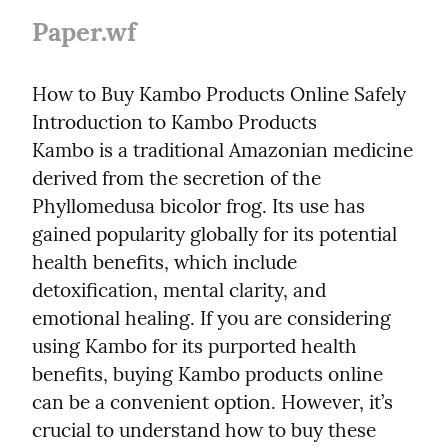
Paper.wf
How to Buy Kambo Products Online Safely

Introduction to Kambo Products

Kambo is a traditional Amazonian medicine 
derived from the secretion of the 
Phyllomedusa bicolor frog. Its use has 
gained popularity globally for its potential 
health benefits, which include 
detoxification, mental clarity, and 
emotional healing. If you are considering 
using Kambo for its purported health 
benefits, buying Kambo products online 
can be a convenient option. However, it’s 
crucial to understand how to buy these 