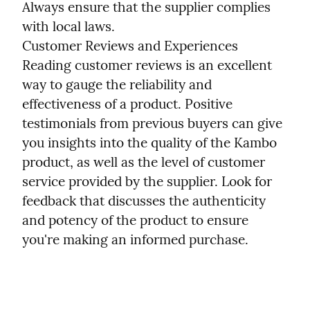
Always ensure that the supplier complies 
with local laws.

Customer Reviews and Experiences

Reading customer reviews is an excellent 
way to gauge the reliability and 
effectiveness of a product. Positive 
testimonials from previous buyers can give 
you insights into the quality of the Kambo 
product, as well as the level of customer 
service provided by the supplier. Look for 
feedback that discusses the authenticity 
and potency of the product to ensure 
you're making an informed purchase.