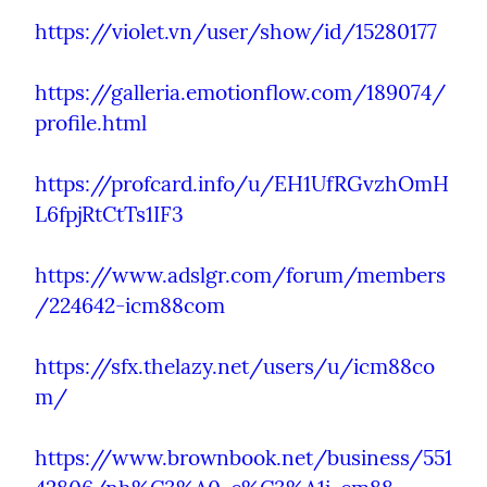
https://violet.vn/user/show/id/15280177
https://galleria.emotionflow.com/189074/
profile.html
https://profcard.info/u/EH1UfRGvzhOmH
L6fpjRtCtTs1IF3
https://www.adslgr.com/forum/members
/224642-icm88com
https://sfx.thelazy.net/users/u/icm88co
m/
https://www.brownbook.net/business/551