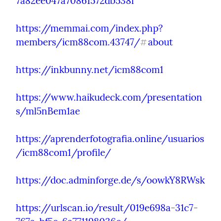
7a82ee047a70861572db538f
https://memmai.com/index.php?
members/icm88com.43747/
about
#
https://inkbunny.net/icm88com1
https://www.haikudeck.com/presentation
s/ml5nBem1ae
https://aprenderfotografia.online/usuarios
/icm88com1/profile/
https://doc.adminforge.de/s/oowkY8RWsk
https://urlscan.io/result/019e698a-31c7-