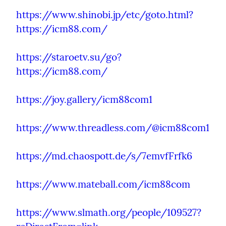
https://www.shinobi.jp/etc/goto.html?
https://icm88.com/
https://staroetv.su/go?
https://icm88.com/
https://joy.gallery/icm88com1
https://www.threadless.com/@icm88com1
https://md.chaospott.de/s/7emvfFrfk6
https://www.mateball.com/icm88com
https://www.slmath.org/people/109527?