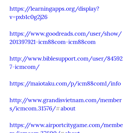
https://learningapps.org/display?
v=pxb1c0g2j26
https://www.goodreads.com/user/show/
201397921-icm88com-icm88com
http://www.biblesupport.com/user/84592
7-icmcom/
https://maiotaku.com/p/icm88com1/info
http://www.grandisvietnam.com/member
s/icmcom.31576/
about
#
https://www.airportcitygame.com/membe