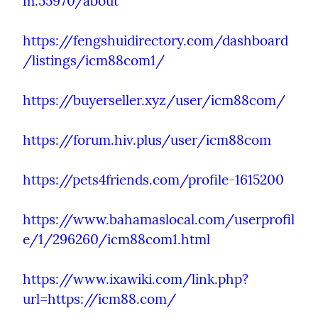
m.55970/about
https://fengshuidirectory.com/dashboard
/listings/icm88com1/
https://buyerseller.xyz/user/icm88com/
https://forum.hiv.plus/user/icm88com
https://pets4friends.com/profile-1615200
https://www.bahamaslocal.com/userprofil
e/1/296260/icm88com1.html
https://www.ixawiki.com/link.php?
url=https://icm88.com/