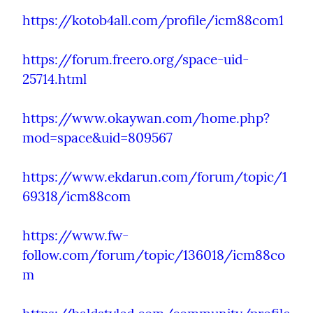
https://kotob4all.com/profile/icm88com1
https://forum.freero.org/space-uid-
25714.html
https://www.okaywan.com/home.php?
mod=space&uid=809567
https://www.ekdarun.com/forum/topic/1
69318/icm88com
https://www.fw-
follow.com/forum/topic/136018/icm88co
m