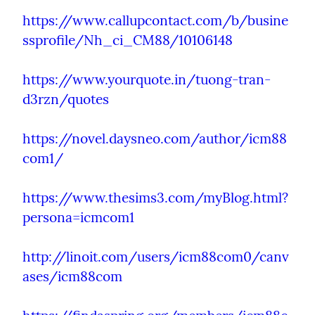
https://www.callupcontact.com/b/busine
ssprofile/Nh_ci_CM88/10106148
https://www.yourquote.in/tuong-tran-
d3rzn/quotes
https://novel.daysneo.com/author/icm88
com1/
https://www.thesims3.com/myBlog.html?
persona=icmcom1
http://linoit.com/users/icm88com0/canv
ases/icm88com