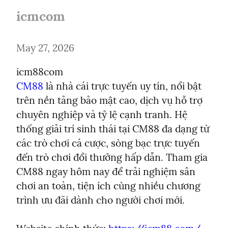
icmcom
May 27, 2026
CM88
 là nhà cái trực tuyến uy tín, nổi bật 
trên nền tảng bảo mật cao, dịch vụ hỗ trợ 
chuyên nghiệp và tỷ lệ cạnh tranh. Hệ 
thống giải trí sinh thái tại CM88 đa dạng từ 
các trò chơi cá cược, sòng bạc trực tuyến 
đến trò chơi đổi thưởng hấp dẫn. Tham gia 
CM88 ngay hôm nay để trải nghiệm sân 
chơi an toàn, tiện ích cùng nhiều chương 
trình ưu đãi dành cho người chơi mới. 