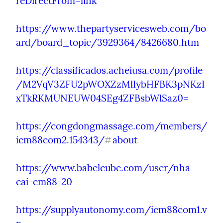
reDirectFrom=link
https://www.thepartyservicesweb.com/bo
ard/board_topic/3929364/8426680.htm
https://classificados.acheiusa.com/profile
/M2VqV3ZFU2pWOXZzMlIybHFBK3pNKzI
xTkRKMUNEUW04SEg4ZFBsbWlSaz0=
https://congdongmassage.com/members/
icm88com2.154343/
about
#
https://www.babelcube.com/user/nha-
cai-cm88-20
https://supplyautonomy.com/icm88com1.v