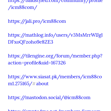
https://baldstyled.com/community/profile
/icm88com/
https://jali.pro/icm88com
https://mathlog.info/users/v3MsMrrWlJgl
DFxoQFzoho9e8ZE3
https://tilengine.org/forum/member.php?
action=profile&uid=167326
https://www.siasat.pk/members/icm88co
m1.275165/
about
#
https://mastodon.social/@icm88com