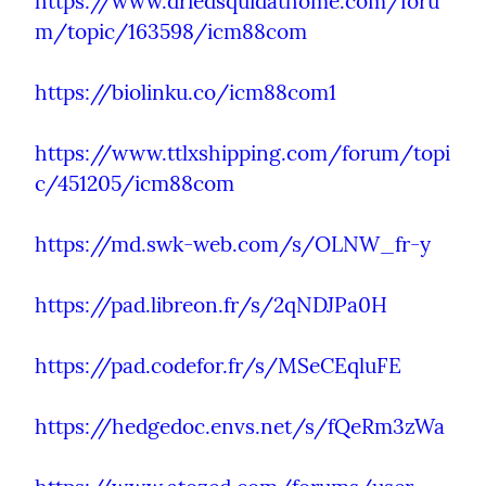
https://www.driedsquidathome.com/foru
m/topic/163598/icm88com
https://biolinku.co/icm88com1
https://www.ttlxshipping.com/forum/topi
c/451205/icm88com
https://md.swk-web.com/s/OLNW_fr-y
https://pad.libreon.fr/s/2qNDJPa0H
https://pad.codefor.fr/s/MSeCEqluFE
https://hedgedoc.envs.net/s/fQeRm3zWa