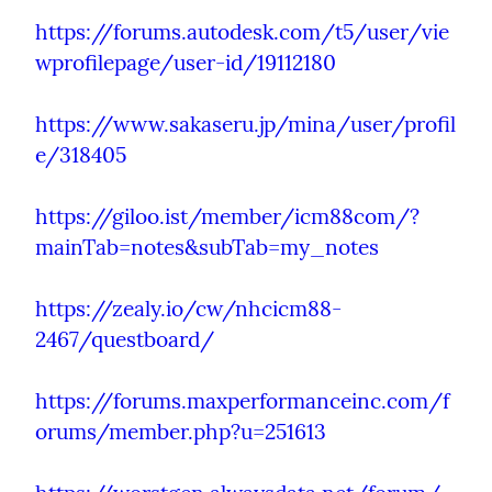
https://forums.autodesk.com/t5/user/vie
wprofilepage/user-id/19112180
https://www.sakaseru.jp/mina/user/profil
e/318405
https://giloo.ist/member/icm88com/?
mainTab=notes&subTab=my_notes
https://zealy.io/cw/nhcicm88-
2467/questboard/
https://forums.maxperformanceinc.com/f
orums/member.php?u=251613