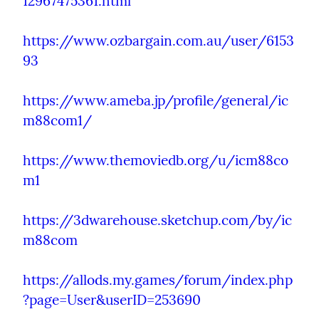
12967475361.html
https://www.ozbargain.com.au/user/6153
93
https://www.ameba.jp/profile/general/ic
m88com1/
https://www.themoviedb.org/u/icm88co
m1
https://3dwarehouse.sketchup.com/by/ic
m88com
https://allods.my.games/forum/index.php
?page=User&userID=253690