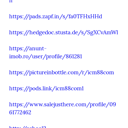
n
https://pads.zapf.in/s/fa0TFHxHHd
https://hedgedoc.stusta.de/s/SgXCvAmWl
https://anunt-
imob.ro/user/profile/861281
https://pictureinbottle.com/r/icm88com
https://pods.link/icm88com1
https://www.salejusthere.com/profile/09
61772462