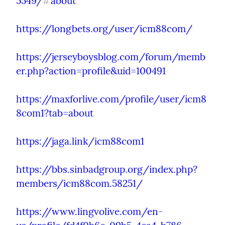
5549/
about
#
https://longbets.org/user/icm88com/
https://jerseyboysblog.com/forum/memb
er.php?action=profile&uid=100491
https://maxforlive.com/profile/user/icm8
8com1?tab=about
https://jaga.link/icm88com1
https://bbs.sinbadgroup.org/index.php?
members/icm88com.58251/
https://www.lingvolive.com/en-