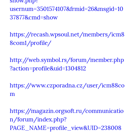
show.php?
usernum=3501574107&frmid=26&msgid=10
37877&cmd=show
https://recash.wpsoul.net/members/icm8
8com1/profile/
http://web.symbol.rs/forum/member.php
?action=profile&uid=1304812
https://www.czporadna.cz/user/icm88co
m
https://magazin.orgsoft.ru/communicatio
n/forum/index.php?
PAGE_NAME=profile_view&UID=238008