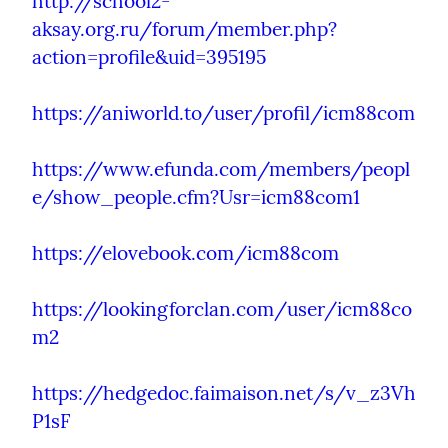
http://school2-
aksay.org.ru/forum/member.php?
action=profile&uid=395195
https://aniworld.to/user/profil/icm88com
https://www.efunda.com/members/peopl
e/show_people.cfm?Usr=icm88com1
https://elovebook.com/icm88com
https://lookingforclan.com/user/icm88co
m2
https://hedgedoc.faimaison.net/s/v_z3Vh
P1sF