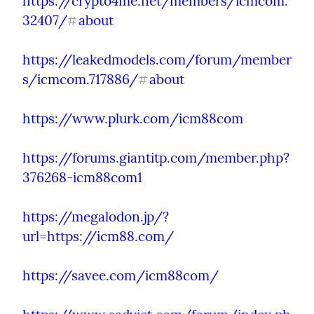
https://crypto4me.net/members/icmcom.
32407/
about
#
https://leakedmodels.com/forum/member
s/icmcom.717886/
about
#
https://www.plurk.com/icm88com
https://forums.giantitp.com/member.php?
376268-icm88com1
https://megalodon.jp/?
url=https://icm88.com/
https://savee.com/icm88com/