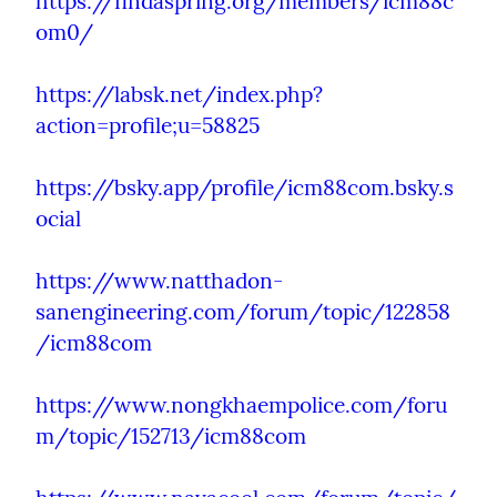
https://findaspring.org/members/icm88c
om0/
https://labsk.net/index.php?
action=profile;u=58825
https://bsky.app/profile/icm88com.bsky.s
ocial
https://www.natthadon-
sanengineering.com/forum/topic/122858
/icm88com
https://www.nongkhaempolice.com/foru
m/topic/152713/icm88com