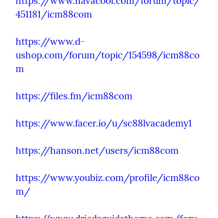
https://www.navacool.com/forum/topic/
451181/icm88com
https://www.d-
ushop.com/forum/topic/154598/icm88co
m
https://files.fm/icm88com
https://www.facer.io/u/sc88lvacademy1
https://hanson.net/users/icm88com
https://www.youbiz.com/profile/icm88co
m/