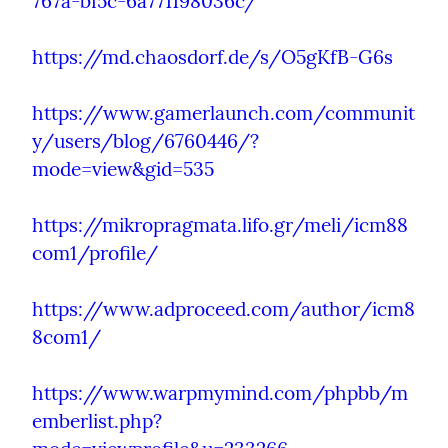
767a-bf5c-6a771198036c/
https://md.chaosdorf.de/s/O5gKfB-G6s
https://www.gamerlaunch.com/communit
y/users/blog/6760446/?
mode=view&gid=535
https://mikropragmata.lifo.gr/meli/icm88
com1/profile/
https://www.adproceed.com/author/icm8
8com1/
https://www.warpmymind.com/phpbb/m
emberlist.php?