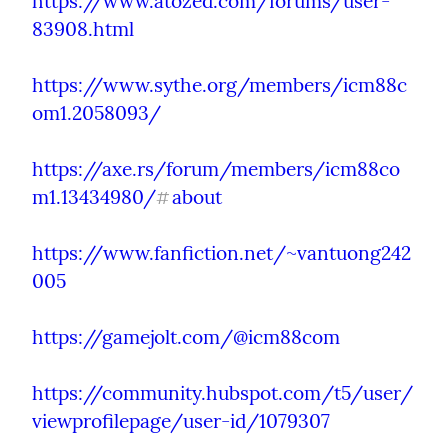
https://www.atozed.com/forums/user-
83908.html
https://www.sythe.org/members/icm88c
om1.2058093/
https://axe.rs/forum/members/icm88co
m1.13434980/
about
#
https://www.fanfiction.net/~vantuong242
005
https://gamejolt.com/@icm88com
https://community.hubspot.com/t5/user/
viewprofilepage/user-id/1079307