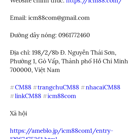
Website chính thức: 
https://icm88.com/
Email: 
icm88com@gmail.com
Đường dây nóng: 0961772460
Địa chỉ: 198/2/8b Đ. Nguyễn Thái Sơn, 
Phường 1, Gò Vấp, Thành phố Hồ Chí Minh 
700000, Việt Nam
CM88
trangchuCM88
nhacaiCM88
#
#
#
linkCM88
icm88com
#
#
Xã hội
https://ameblo.jp/icm88com1/entry-