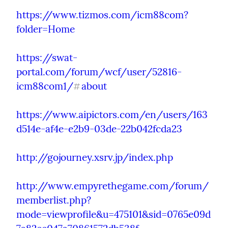
https://www.tizmos.com/icm88com?
folder=Home
https://swat-
portal.com/forum/wcf/user/52816-
icm88com1/
about
#
https://www.aipictors.com/en/users/163
d514e-af4e-e2b9-03de-22b042fcda23
http://gojourney.xsrv.jp/index.php
http://www.empyrethegame.com/forum/
memberlist.php?
mode=viewprofile&u=475101&sid=0765e09d