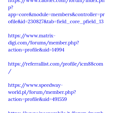
https://www.cadviet.com/forum/index.ph
p?
app=core&module=members&controller=pr
ofile&id=230827&tab=field_core_pfield_13
https://www.matrix-
digi.com/forums/member.php?
action=profile&uid=14994
https://referrallist.com/profile/icm88com
/
https://www.speedway-
world.pl/forum/member.php?
action=profile&uid=491559