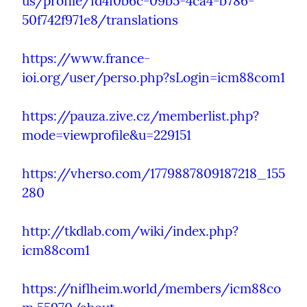
us/profile/fd4f0b6c-09b5-4ca4-b786-
50f742f971e8/translations
https://www.france-
ioi.org/user/perso.php?sLogin=icm88com1
https://pauza.zive.cz/memberlist.php?
mode=viewprofile&u=229151
https://vherso.com/1779887809187218_155
280
http://tkdlab.com/wiki/index.php?
icm88com1
https://niflheim.world/members/icm88co