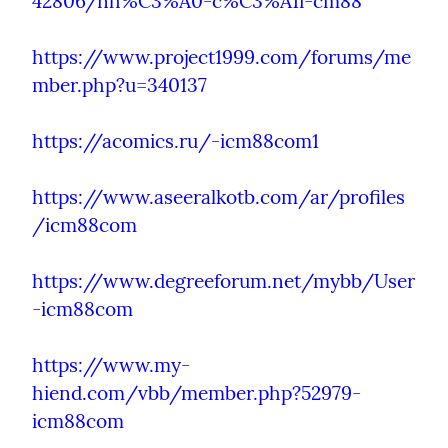
42806/nh%C3%A0-c%C3%A1i-cm88
https://www.project1999.com/forums/me
mber.php?u=340137
https://acomics.ru/-icm88com1
https://www.aseeralkotb.com/ar/profiles
/icm88com
https://www.degreeforum.net/mybb/User
-icm88com
https://www.my-
hiend.com/vbb/member.php?52979-
icm88com