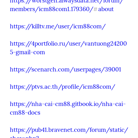
https://worstgen.alwaysdata.net/forum/
members/icm88com1.179360/
about
#
https://killtv.me/user/icm88com/
https://4portfolio.ru/user/vantuong24200
5-gmail-com
https://scenarch.com/userpages/39001
https://ptvs.ac.th/profile/icm88com/
https://nha-cai-cm88.gitbook.io/nha-cai-
cm88-docs
https://pub41.bravenet.com/forum/static/