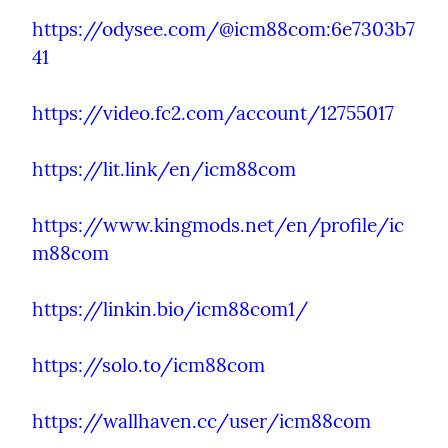
https://odysee.com/@icm88com:6e7303b7
41
https://video.fc2.com/account/12755017
https://lit.link/en/icm88com
https://www.kingmods.net/en/profile/ic
m88com
https://linkin.bio/icm88com1/
https://solo.to/icm88com
https://wallhaven.cc/user/icm88com