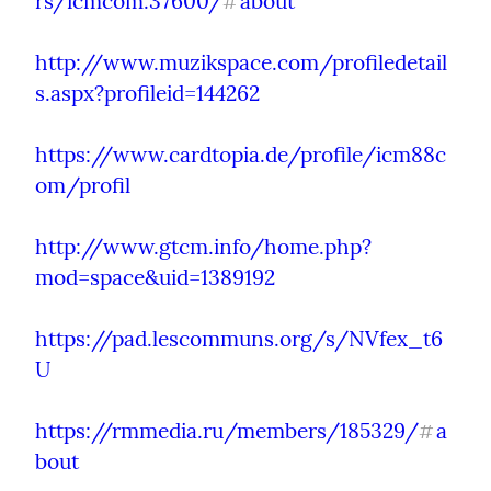
rs/icmcom.37600/
about
#
http://www.muzikspace.com/profiledetail
s.aspx?profileid=144262
https://www.cardtopia.de/profile/icm88c
om/profil
http://www.gtcm.info/home.php?
mod=space&uid=1389192
https://pad.lescommuns.org/s/NVfex_t6
U
https://rmmedia.ru/members/185329/
a
#
bout