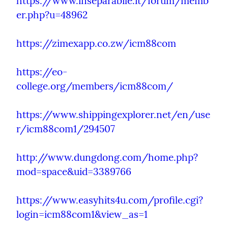
https://www.inseparabile.it/forum/memb
er.php?u=48962
https://zimexapp.co.zw/icm88com
https://eo-
college.org/members/icm88com/
https://www.shippingexplorer.net/en/use
r/icm88com1/294507
http://www.dungdong.com/home.php?
mod=space&uid=3389766
https://www.easyhits4u.com/profile.cgi?
login=icm88com1&view_as=1