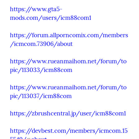
https://www.gta5-
mods.com/users/icm88com1
https://forum.allporncomix.com/members
/icmcom.73906/about
https://www.rueanmaihom.net/forum/to
pic/113033/icm88com
https://www.rueanmaihom.net/forum/to
pic/113037/icm88com
https://zbrushcentral.jp/user/icm88com1
https://devbest.com/members/icmcom.15