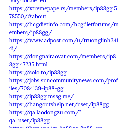
ivity?locale=en
https://xtremepape.rs/members/ip88gg.5
78550/#about
https://hcgdietinfo.com/hcgdietforums/m
embers/ip88gg/
https://www.adpost.com/u/truonglinh341
4i/
https://dongnairaovat.com/members/ip8
8gg.47235.html
https://solo.to/ip88gg
https://jobs.suncommunitynews.com/prof
iles/7084139-ip88-gg
https://ip88gg.mssg.me/
https://hangoutshelp.net/user/ip88gg
https://qa.laodongzu.com/?
qa=user/ip88gg