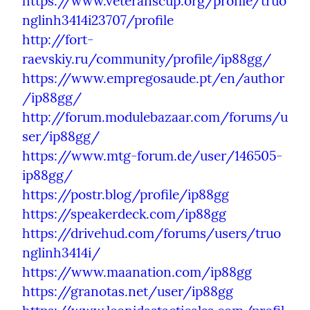
https://www.veteranscup.org/profile/truo
nglinh3414i23707/profile
http://fort-
raevskiy.ru/community/profile/ip88gg/
https://www.empregosaude.pt/en/author
/ip88gg/
http://forum.modulebazaar.com/forums/u
ser/ip88gg/
https://www.mtg-forum.de/user/146505-
ip88gg/
https://postr.blog/profile/ip88gg
https://speakerdeck.com/ip88gg
https://drivehud.com/forums/users/truo
nglinh3414i/
https://www.maanation.com/ip88gg
https://granotas.net/user/ip88gg