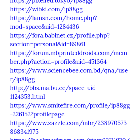
https://pixelfed.tokyo/ip88gg
https://wibki.com/ip88gg
https://lamsn.com/home.php?
mod=space&uid=1284436
https://fora.babinet.cz/profile.php?
section=personal&id=89861
https://forum.mbprinteddroids.com/mem
ber.php?action=profile&uid=451364
https://www.sciencebee.com.bd/qna/use
r/ip88gg
http://bbs.maibu.cc/space-uid-
1124353.html
https://www.smitefire.com/profile/ip88gg
-226152?profilepage
https://www.zazzle.com/mbr/238970573
868341975