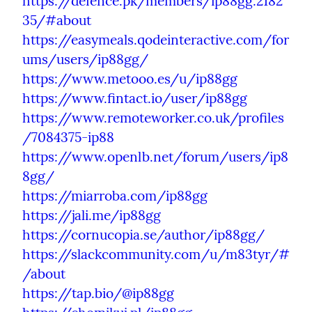
https://defence.pk/members/ip88gg.2182
35/#about
https://easymeals.qodeinteractive.com/for
ums/users/ip88gg/
https://www.metooo.es/u/ip88gg
https://www.fintact.io/user/ip88gg
https://www.remoteworker.co.uk/profiles
/7084375-ip88
https://www.openlb.net/forum/users/ip8
8gg/
https://miarroba.com/ip88gg
https://jali.me/ip88gg
https://cornucopia.se/author/ip88gg/
https://slackcommunity.com/u/m83tyr/#
/about
https://tap.bio/@ip88gg