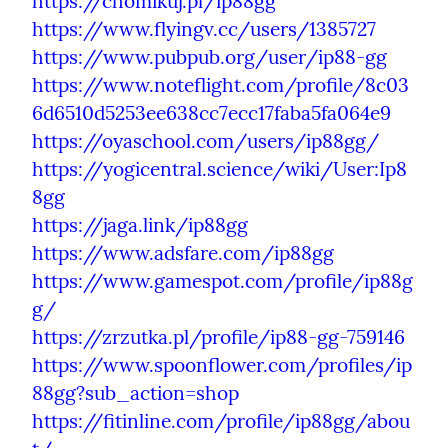
https://chomikuj.pl/ip88gg
https://www.flyingv.cc/users/1385727
https://www.pubpub.org/user/ip88-gg
https://www.noteflight.com/profile/8c03
6d6510d5253ee638cc7ecc17faba5fa064e9
https://oyaschool.com/users/ip88gg/
https://yogicentral.science/wiki/User:Ip8
8gg
https://jaga.link/ip88gg
https://www.adsfare.com/ip88gg
https://www.gamespot.com/profile/ip88g
g/
https://zrzutka.pl/profile/ip88-gg-759146
https://www.spoonflower.com/profiles/ip
88gg?sub_action=shop
https://fitinline.com/profile/ip88gg/abou