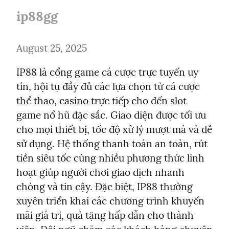
ip88gg
August 25, 2025
IP88 là cổng game cá cược trực tuyến uy 
tín, hội tụ đầy đủ các lựa chọn từ cá cược 
thể thao, casino trực tiếp cho đến slot 
game nổ hũ đặc sắc. Giao diện được tối ưu 
cho mọi thiết bị, tốc độ xử lý mượt mà và dễ 
sử dụng. Hệ thống thanh toán an toàn, rút 
tiền siêu tốc cùng nhiều phương thức linh 
hoạt giúp người chơi giao dịch nhanh 
chóng và tin cậy. Đặc biệt, IP88 thường 
xuyên triển khai các chương trình khuyến 
mãi giá trị, quà tặng hấp dẫn cho thành 