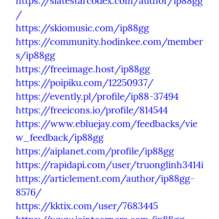
https://slatestarcodex.com/author/ip88gg
/
https://skiomusic.com/ip88gg
https://community.hodinkee.com/member
s/ip88gg
https://freeimage.host/ip88gg
https://poipiku.com/12250937/
https://evently.pl/profile/ip88-37494
https://freeicons.io/profile/814544
https://www.ebluejay.com/feedbacks/vie
w_feedback/ip88gg
https://aiplanet.com/profile/ip88gg
https://rapidapi.com/user/truonglinh3414i
https://articlement.com/author/ip88gg-
8576/
https://kktix.com/user/7683445