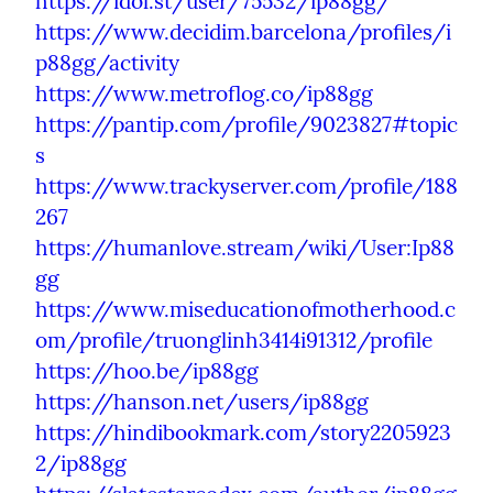
https://idol.st/user/75532/ip88gg/
https://www.decidim.barcelona/profiles/i
p88gg/activity
https://www.metroflog.co/ip88gg
https://pantip.com/profile/9023827#topic
s
https://www.trackyserver.com/profile/188
267
https://humanlove.stream/wiki/User:Ip88
gg
https://www.miseducationofmotherhood.c
om/profile/truonglinh3414i91312/profile
https://hoo.be/ip88gg
https://hanson.net/users/ip88gg
https://hindibookmark.com/story2205923
2/ip88gg