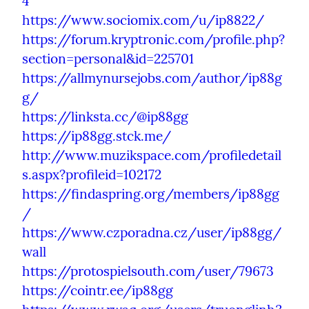
4
https://www.sociomix.com/u/ip8822/
https://forum.kryptronic.com/profile.php?
section=personal&id=225701
https://allmynursejobs.com/author/ip88g
g/
https://linksta.cc/@ip88gg
https://ip88gg.stck.me/
http://www.muzikspace.com/profiledetail
s.aspx?profileid=102172
https://findaspring.org/members/ip88gg
/
https://www.czporadna.cz/user/ip88gg/
wall
https://protospielsouth.com/user/79673
https://cointr.ee/ip88gg