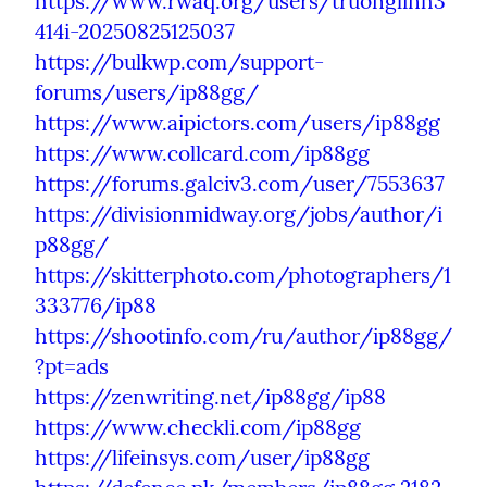
https://www.rwaq.org/users/truonglinh3
414i-20250825125037
https://bulkwp.com/support-
forums/users/ip88gg/
https://www.aipictors.com/users/ip88gg
https://www.collcard.com/ip88gg
https://forums.galciv3.com/user/7553637
https://divisionmidway.org/jobs/author/i
p88gg/
https://skitterphoto.com/photographers/1
333776/ip88
https://shootinfo.com/ru/author/ip88gg/
?pt=ads
https://zenwriting.net/ip88gg/ip88
https://www.checkli.com/ip88gg
https://lifeinsys.com/user/ip88gg