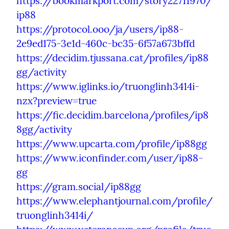
https://bookmarkport.com/story22711970/
ip88
https://protocol.ooo/ja/users/ip88-
2e9ed175-3e1d-460c-bc35-6f57a673bffd
https://decidim.tjussana.cat/profiles/ip88
gg/activity
https://www.iglinks.io/truonglinh3414i-
nzx?preview=true
https://fic.decidim.barcelona/profiles/ip8
8gg/activity
https://www.upcarta.com/profile/ip88gg
https://www.iconfinder.com/user/ip88-
gg
https://gram.social/ip88gg
https://www.elephantjournal.com/profile/
truonglinh3414i/