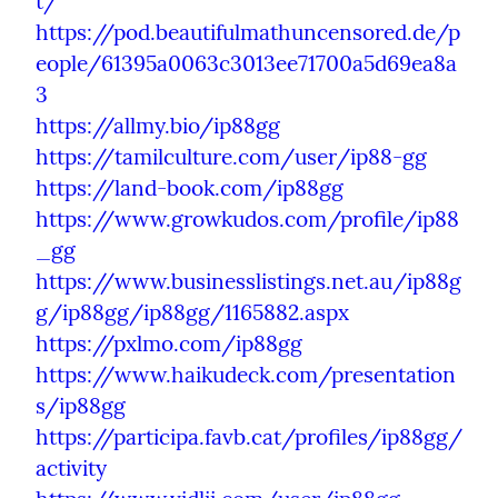
t/
https://pod.beautifulmathuncensored.de/p
eople/61395a0063c3013ee71700a5d69ea8a
3
https://allmy.bio/ip88gg
https://tamilculture.com/user/ip88-gg
https://land-book.com/ip88gg
https://www.growkudos.com/profile/ip88
_gg
https://www.businesslistings.net.au/ip88g
g/ip88gg/ip88gg/1165882.aspx
https://pxlmo.com/ip88gg
https://www.haikudeck.com/presentation
s/ip88gg
https://participa.favb.cat/profiles/ip88gg/
activity