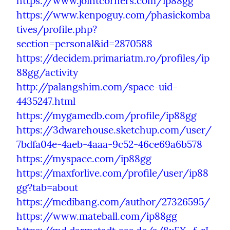
https://www.jointcorners.com/ip88gg
https://www.kenpoguy.com/phasickomba
tives/profile.php?
section=personal&id=2870588
https://decidem.primariatm.ro/profiles/ip
88gg/activity
http://palangshim.com/space-uid-
4435247.html
https://mygamedb.com/profile/ip88gg
https://3dwarehouse.sketchup.com/user/
7bdfa04e-4aeb-4aaa-9c52-46ce69a6b578
https://myspace.com/ip88gg
https://maxforlive.com/profile/user/ip88
gg?tab=about
https://medibang.com/author/27326595/
https://www.mateball.com/ip88gg