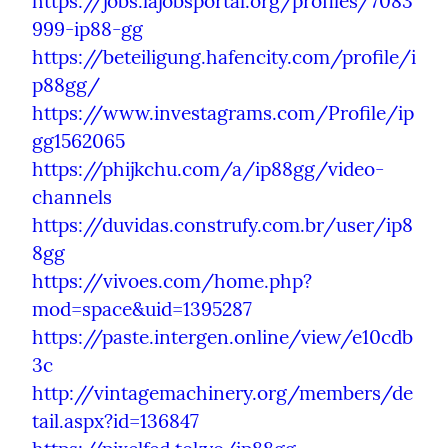
https://jobs.lajobsportal.org/profiles/7083
999-ip88-gg
https://beteiligung.hafencity.com/profile/i
p88gg/
https://www.investagrams.com/Profile/ip
gg1562065
https://phijkchu.com/a/ip88gg/video-
channels
https://duvidas.construfy.com.br/user/ip8
8gg
https://vivoes.com/home.php?
mod=space&uid=1395287
https://paste.intergen.online/view/e10cdb
3c
http://vintagemachinery.org/members/de
tail.aspx?id=136847