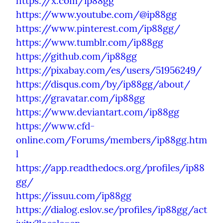
https://x.com/ip88gg
https://www.youtube.com/@ip88gg
https://www.pinterest.com/ip88gg/
https://www.tumblr.com/ip88gg
https://github.com/ip88gg
https://pixabay.com/es/users/51956249/
https://disqus.com/by/ip88gg/about/
https://gravatar.com/ip88gg
https://www.deviantart.com/ip88gg
https://www.cfd-
online.com/Forums/members/ip88gg.htm
l
https://app.readthedocs.org/profiles/ip88
gg/
https://issuu.com/ip88gg
https://dialog.eslov.se/profiles/ip88gg/act