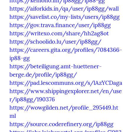
https://kemono.im/ip88gg/ip88-gg
https://aiforkids.in/qa/user/ip88gg/wall
https://savelist.co/my-lists/users/ip88gg
https://gov.trava.finance/user/ip88gg
https://writexo.com/share/hh2ag8ot
https://schoolido.lu/user/ip88gg/
https://careers.gita.org/profiles/7084366-
ip88-gg
https://beteiligung.amt-huettener-
berge.de/profile/ip88gg/
https://pad.lescommuns.org/s/lAzYCDaga
https://www.shippingexplorer.net/en/use
r/ip88gg/190376
https://wowgilden.net/profile_295449.ht
ml
https://source.coderefinery.org/ip88gg