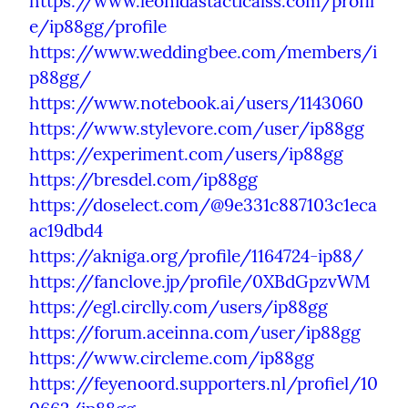
https://www.leonidastacticalss.com/profil
e/ip88gg/profile
https://www.weddingbee.com/members/i
p88gg/
https://www.notebook.ai/users/1143060
https://www.stylevore.com/user/ip88gg
https://experiment.com/users/ip88gg
https://bresdel.com/ip88gg
https://doselect.com/@9e331c887103c1eca
ac19dbd4
https://akniga.org/profile/1164724-ip88/
https://fanclove.jp/profile/0XBdGpzvWM
https://egl.circlly.com/users/ip88gg
https://forum.aceinna.com/user/ip88gg
https://www.circleme.com/ip88gg
https://feyenoord.supporters.nl/profiel/10