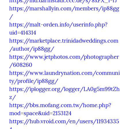
https://md.darmstadt.ccc.de/s/8xFX_f-rJ
https://marshallyin.com/members/ip88gg
/
https://malt-orden.info/userinfo.php?
uid=414314
https://marketplace.trinidadweddings.com
/author/ip88gg/
https://www.jetphotos.com/photographer
/608260
https://www.laundrynation.com/communi
ty/profile/ip88gg/
https://iplogger.org/logger/LA0g5m99tZh
z/
https://bbs.mofang.com.tw/home.php?
mod=space&uid=2153124
https://hub.vroid.com/en/users/11934335