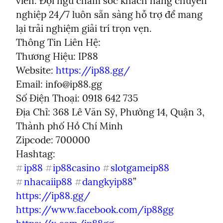
viên. Đội ngũ chăm sóc khách hàng chuyên 
nghiệp 24/7 luôn sẵn sàng hỗ trợ để mang 
lại trải nghiệm giải trí trọn vẹn.

Thông Tin Liên Hệ:

Thương Hiệu: IP88

Website: 
https://ip88.gg/
Email: 
info@ip88.gg
Số Điện Thoại: 0918 642 735

Địa Chỉ: 368 Lê Văn Sỹ, Phường 14, Quận 3, 
Thành phố Hồ Chí Minh

Zipcode: 700000

ip88
ip88casino
slotgameip88
#
#
#
nhacaiip88
dangkyip88
#
#
https://ip88.gg/
https://www.facebook.com/ip88gg