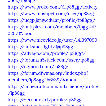
0662/ip88gg
https://www.proko.com/@ip88gg/activity
https://www.moshpyt.com/user/ip88gg
https://ucgp.jujuy.edu.ar/profile/ip88gg/
https://talk.plesk.com/members/ipgg.447
020/#about
https://www.nicovideo.jp/user/141397090
https://linkstack.lgbt/@ip88gg
https://advego.com/profile/ip88gg/
https://forum.m5stack.com/user/ip88gg
https://cgmood.com/ip88gg
https://forum.dfwmas.org/index.php?
members/ip88gg.156539/#about
https://minecraftcommand.science/profile
/ip88gg
https://zeroone.art/profile/ip88gg