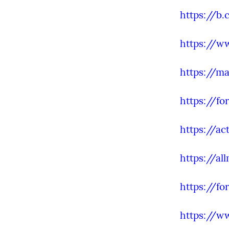
https://b
https://ww
https://ma
https://fo
https://ac
https://al
https://f
https://w