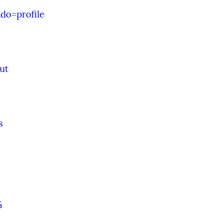
do=profile
ut
s
5