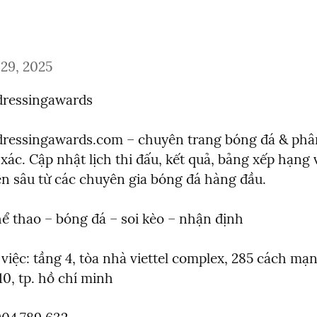
29, 2025
rdressingawards
rdressingawards.com – chuyên trang bóng đá & phân 
xác. Cập nhật lịch thi đấu, kết quả, bảng xếp hạng 
n sâu từ các chuyên gia bóng đá hàng đầu.
thể thao – bóng đá – soi kèo – nhận định
 việc: tầng 4, tòa nhà viettel complex, 285 cách mạn
10, tp. hồ chí minh