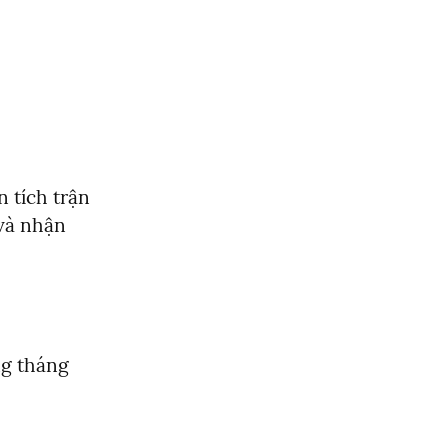
tích trận 
và nhận 
g tháng 