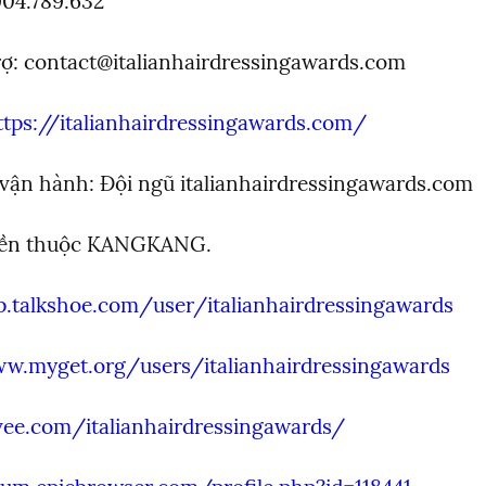
904.789.632
ợ: 
contact@italianhairdressingawards.com
ttps://italianhairdressingawards.com/
 vận hành: Đội ngũ italianhairdressingawards.com
yền thuộc KANGKANG.
p.talkshoe.com/user/italianhairdressingawards
ww.myget.org/users/italianhairdressingawards
vee.com/italianhairdressingawards/