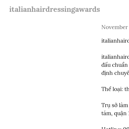
italianhairdressingawards
November 
italianhai
italianhai
đấu chuẩn 
định chuyê
Thể loại: 
Trụ sở làm
tám, quận 