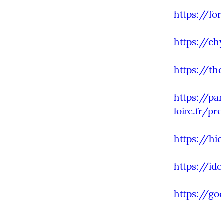
https://fo
https://ch
https://th
https://pa
loire.fr/pr
https://hi
https://id
https://g