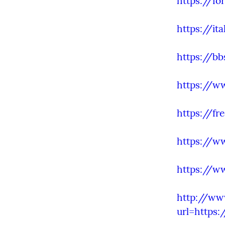
https://fo
https://it
https://b
https://w
https://fr
https://w
https://w
http://ww
url=https: