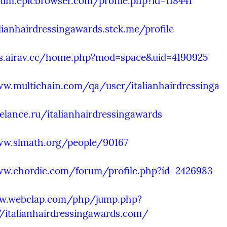
rum.epicbrowser.com/profile.php?id=118441
alianhairdressingawards.stck.me/profile
bs.airav.cc/home.php?mod=space&uid=4190925
ww.multichain.com/qa/user/italianhairdressinga
eelance.ru/italianhairdressingawards
ww.slmath.org/people/90167
ww.chordie.com/forum/profile.php?id=2426983
w.webclap.com/php/jump.php?
//italianhairdressingawards.com/