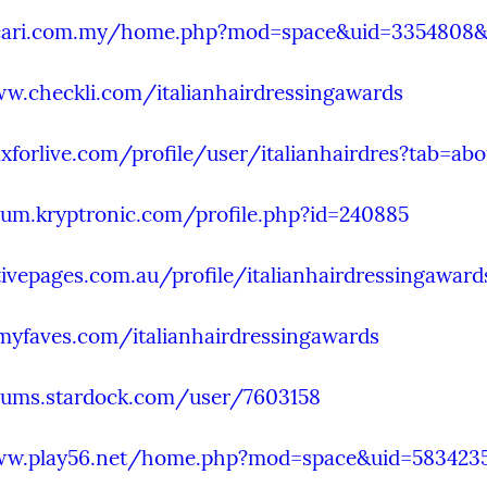
.cari.com.my/home.php?mod=space&uid=3354808&
w.checkli.com/italianhairdressingawards
xforlive.com/profile/user/italianhairdres?tab=abo
rum.kryptronic.com/profile.php?id=240885
tivepages.com.au/profile/italianhairdressingaward
lmyfaves.com/italianhairdressingawards
orums.stardock.com/user/7603158
ww.play56.net/home.php?mod=space&uid=583423