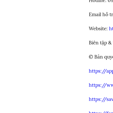
Hotline: 0
Email hỗ tr
Website: 
h
Biên tập &
© Bản qu
https://ap
https://w
https://sa