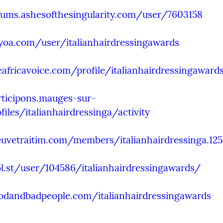
rums.ashesofthesingularity.com/user/7603158
yoa.com/user/italianhairdressingawards
eafricavoice.com/profile/italianhairdressingaward
rticipons.mauges-sur-
ofiles/italianhairdressinga/activity
euvetraitim.com/members/italianhairdressinga.12
ol.st/user/104586/italianhairdressingawards/
oodandbadpeople.com/italianhairdressingawards