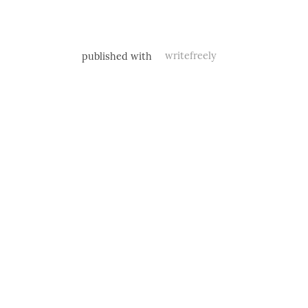
published with
writefreely