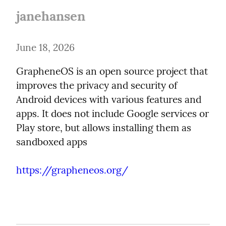
janehansen
June 18, 2026
GrapheneOS is an open source project that 
improves the privacy and security of 
Android devices with various features and 
apps. It does not include Google services or 
Play store, but allows installing them as 
sandboxed apps
https://grapheneos.org/