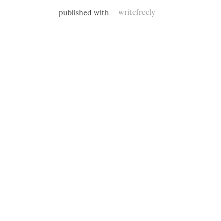
published with
writefreely