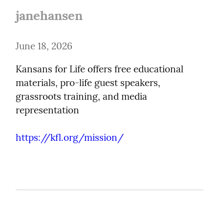
janehansen
June 18, 2026
Kansans for Life offers free educational 
materials, pro-life guest speakers, 
grassroots training, and media 
representation
https://kfl.org/mission/