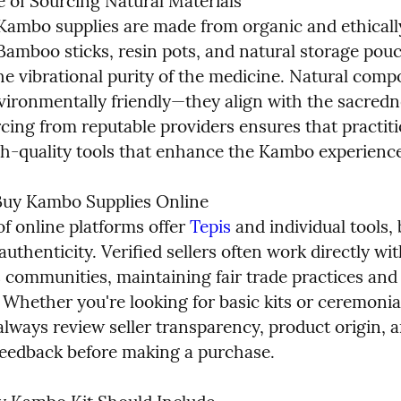
 of Sourcing Natural Materials

Kambo supplies are made from organic and ethicall
Bamboo sticks, resin pots, and natural storage pouc
he vibrational purity of the medicine. Natural comp
vironmentally friendly—they align with the sacredne
rcing from reputable providers ensures that practiti
gh-quality tools that enhance the Kambo experience
uy Kambo Supplies Online

f online platforms offer 
Tepis
 and individual tools, b
uthenticity. Verified sellers often work directly wit
 communities, maintaining fair trade practices and q
 Whether you're looking for basic kits or ceremonia
always review seller transparency, product origin, a
eedback before making a purchase.