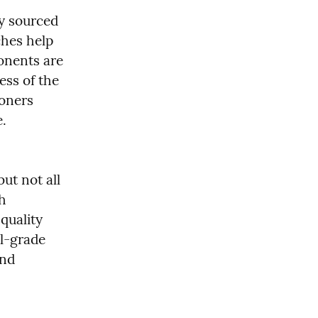
y sourced 
hes help 
onents are 
ss of the 
oners 
.
ut not all 
h 
uality 
l-grade 
nd 