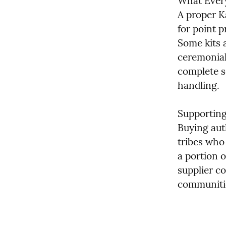
What Every
A proper Ka
for point p
Some kits a
ceremonial
complete se
handling.
Supportin
Buying aut
tribes who
a portion o
supplier c
communitie