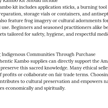
 Kambo Kit Should Include

mbo kit includes application sticks, a burning tool 
reparation, storage vials or containers, and antisept
lso feature frog imagery or cultural adornments for
 use. Beginners and seasoned practitioners alike be
ts tailored for safety, hygiene, and respectful medi
g Indigenous Communities Through Purchase

hentic Kambo supplies can directly support the Am
 preserve this sacred knowledge. Many ethical selle
f profits or collaborate on fair trade terms. Choosin
ontributes to cultural preservation and empowers na
s economically and spiritually.