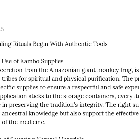
25
ling Rituals Begin With Authentic Tools
l Use of Kambo Supplies

ecretion from the Amazonian giant monkey frog, is 
tribes for spiritual and physical purification. The p
ecific supplies to ensure a respectful and safe exper
plication sticks to the storage containers, every it
e in preserving the tradition's integrity. The right su
 ancestral knowledge but also support the effective 
 of the medicine.