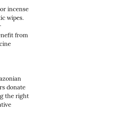
or incense 
ic wipes. 
 
nefit from 
cine 
azonian 
rs donate 
g the right 
tive 