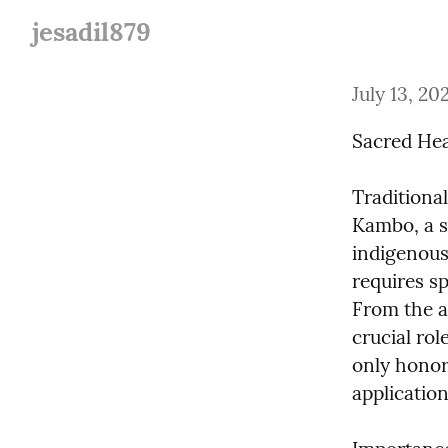
jesadil879
July 13, 20
Sacred Hea
Traditiona
Kambo, a s
indigenous 
requires sp
From the ap
crucial rol
only honor
application