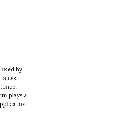
used by 
rocess 
ience. 
em plays a 
pplies not 