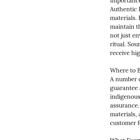
Importance
Authentic 
materials. 
maintain t
not just en
ritual. Sou
receive hi
Where to B
A number o
guarantee a
indigenous
assurance.
materials, 
customer f