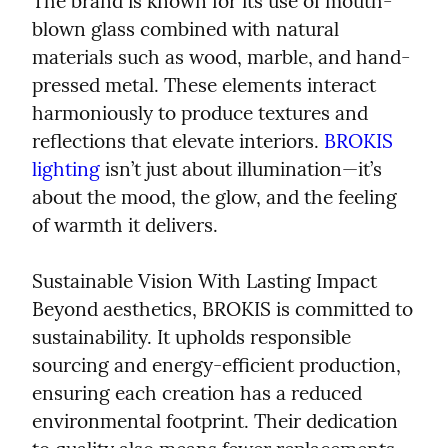
The brand is known for its use of mouth-
blown glass combined with natural 
materials such as wood, marble, and hand-
pressed metal. These elements interact 
harmoniously to produce textures and 
reflections that elevate interiors. 
BROKIS 
lighting
 isn’t just about illumination—it’s 
about the mood, the glow, and the feeling 
of warmth it delivers.
Sustainable Vision With Lasting Impact

Beyond aesthetics, BROKIS is committed to 
sustainability. It upholds responsible 
sourcing and energy-efficient production, 
ensuring each creation has a reduced 
environmental footprint. Their dedication 