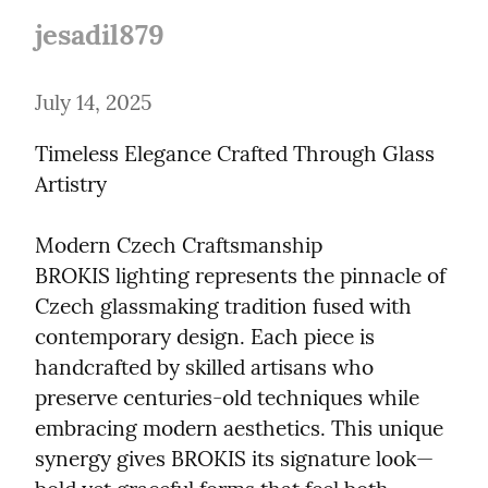
jesadil879
July 14, 2025
Timeless Elegance Crafted Through Glass 
Artistry
Modern Czech Craftsmanship

BROKIS lighting represents the pinnacle of 
Czech glassmaking tradition fused with 
contemporary design. Each piece is 
handcrafted by skilled artisans who 
preserve centuries-old techniques while 
embracing modern aesthetics. This unique 
synergy gives BROKIS its signature look—