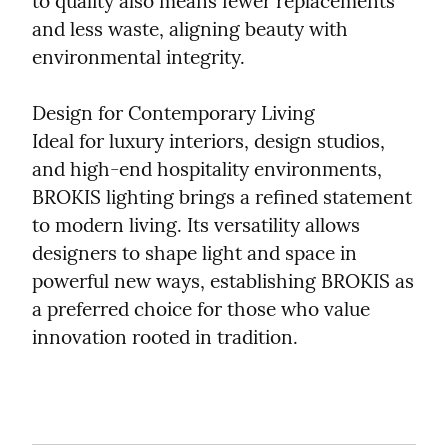
to quality also means fewer replacements 
and less waste, aligning beauty with 
environmental integrity.
Design for Contemporary Living

Ideal for luxury interiors, design studios, 
and high-end hospitality environments, 
BROKIS lighting brings a refined statement 
to modern living. Its versatility allows 
designers to shape light and space in 
powerful new ways, establishing BROKIS as 
a preferred choice for those who value 
innovation rooted in tradition.