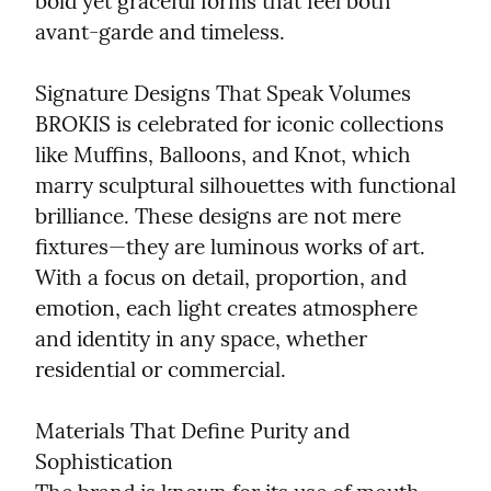
bold yet graceful forms that feel both 
avant-garde and timeless.
Signature Designs That Speak Volumes

BROKIS is celebrated for iconic collections 
like Muffins, Balloons, and Knot, which 
marry sculptural silhouettes with functional 
brilliance. These designs are not mere 
fixtures—they are luminous works of art. 
With a focus on detail, proportion, and 
emotion, each light creates atmosphere 
and identity in any space, whether 
residential or commercial.
Materials That Define Purity and 
Sophistication
