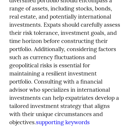
diversified portfolio should encompass a 
range of assets, including stocks, bonds, 
real estate, and potentially international 
investments. Expats should carefully assess 
their risk tolerance, investment goals, and 
time horizon before constructing their 
portfolio. Additionally, considering factors 
such as currency fluctuations and 
geopolitical risks is essential for 
maintaining a resilient investment 
portfolio. Consulting with a financial 
advisor who specializes in international 
investments can help expatriates develop a 
tailored investment strategy that aligns 
with their unique circumstances and 
objectives.
supporting keywords