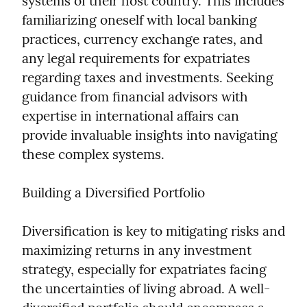
systems of their host country. This includes 
familiarizing oneself with local banking 
practices, currency exchange rates, and 
any legal requirements for expatriates 
regarding taxes and investments. Seeking 
guidance from financial advisors with 
expertise in international affairs can 
provide invaluable insights into navigating 
these complex systems.
Building a Diversified Portfolio
Diversification is key to mitigating risks and 
maximizing returns in any investment 
strategy, especially for expatriates facing 
the uncertainties of living abroad. A well-