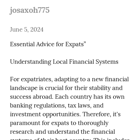
josaxoh775
June 5, 2024
Essential Advice for Expats”
Understanding Local Financial Systems
For expatriates, adapting to a new financial 
landscape is crucial for their stability and 
success abroad. Each country has its own 
banking regulations, tax laws, and 
investment opportunities. Therefore, it's 
paramount for expats to thoroughly 
research and understand the financial 