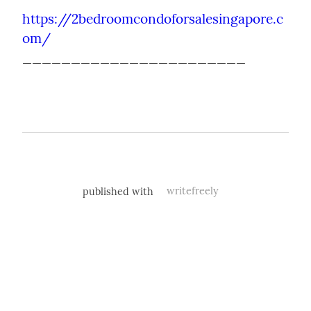
https://2bedroomcondoforsalesingapore.c
om/
_______________________
published with
writefreely