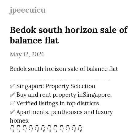
jpeecuicu
Bedok south horizon sale of 
balance flat
May 12, 2026
Bedok south horizon sale of balance flat

_______________________

✅ Singapore Property Selection

✅ Buy and rent property inSingapore.

✅ Verified listings in top districts.

✅ Apartments, penthouses and luxury 
homes.

👇 👇 👇 👇 👇 👇 👇 👇 👇 👇 👇 👇