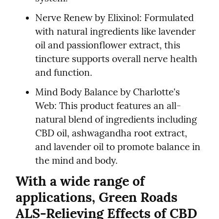
Nerve Renew by Elixinol: Formulated 
with natural ingredients like lavender 
oil and passionflower extract, this 
tincture supports overall nerve health 
and function.
Mind Body Balance by Charlotte's 
Web: This product features an all-
natural blend of ingredients including 
CBD oil, ashwagandha root extract, 
and lavender oil to promote balance in 
the mind and body.
With a wide range of 
applications, Green Roads 
ALS-Relieving Effects of CBD 