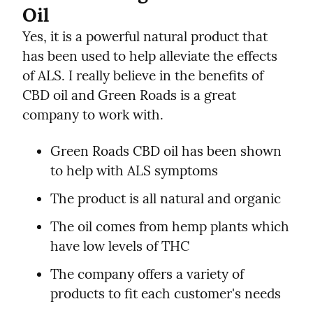
Oil
Yes, it is a powerful natural product that 
has been used to help alleviate the effects 
of ALS. I really believe in the benefits of 
CBD oil and Green Roads is a great 
company to work with.
Green Roads CBD oil has been shown 
to help with ALS symptoms
The product is all natural and organic
The oil comes from hemp plants which 
have low levels of THC
The company offers a variety of 
products to fit each customer's needs