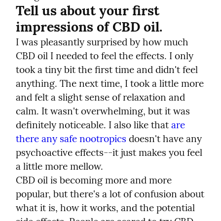
Tell us about your first 
impressions of CBD oil.
I was pleasantly surprised by how much 
CBD oil I needed to feel the effects. I only 
took a tiny bit the first time and didn't feel 
anything. The next time, I took a little more 
and felt a slight sense of relaxation and 
calm. It wasn't overwhelming, but it was 
definitely noticeable. I also like that
are 
there any safe nootropics
 doesn't have any 
psychoactive effects--it just makes you feel 
a little more mellow.
CBD oil is becoming more and more 
popular, but there's a lot of confusion about 
what it is, how it works, and the potential 