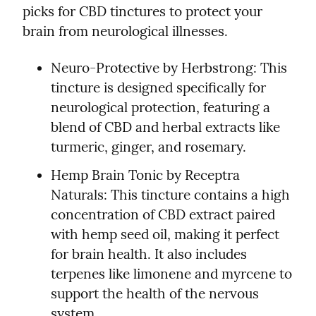
picks for CBD tinctures to protect your 
brain from neurological illnesses.
Neuro-Protective by Herbstrong: This 
tincture is designed specifically for 
neurological protection, featuring a 
blend of CBD and herbal extracts like 
turmeric, ginger, and rosemary.
Hemp Brain Tonic by Receptra 
Naturals: This tincture contains a high 
concentration of CBD extract paired 
with hemp seed oil, making it perfect 
for brain health. It also includes 
terpenes like limonene and myrcene to 
support the health of the nervous 
system.