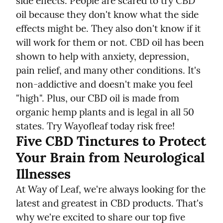
side effects. People are scared to try CBD 
oil because they don't know what the side 
effects might be. They also don't know if it 
will work for them or not. CBD oil has been 
shown to help with anxiety, depression, 
pain relief, and many other conditions. It's 
non-addictive and doesn't make you feel 
"high". Plus, our CBD oil is made from 
organic hemp plants and is legal in all 50 
states. Try Wayofleaf today risk free!
Five CBD Tinctures to Protect 
Your Brain from Neurological 
Illnesses
At Way of Leaf, we're always looking for the 
latest and greatest in CBD products. That's 
why we're excited to share our top five 