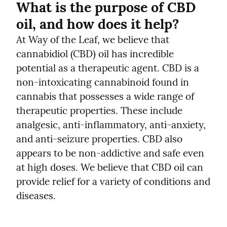
What is the purpose of CBD 
oil, and how does it help?
At Way of the Leaf, we believe that 
cannabidiol (CBD) oil has incredible 
potential as a therapeutic agent. CBD is a 
non-intoxicating cannabinoid found in 
cannabis that possesses a wide range of 
therapeutic properties. These include 
analgesic, anti-inflammatory, anti-anxiety, 
and anti-seizure properties. CBD also 
appears to be non-addictive and safe even 
at high doses. We believe that CBD oil can 
provide relief for a variety of conditions and 
diseases.