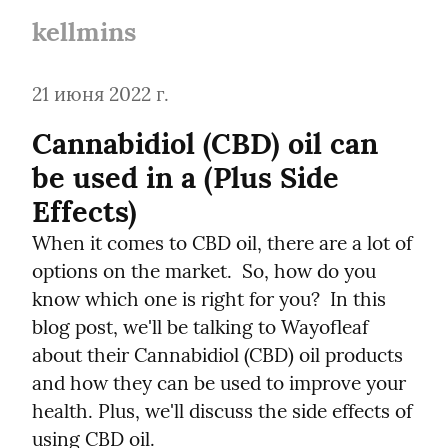
kellmins
21 июня 2022 г.
Cannabidiol (CBD) oil can 
be used in a (Plus Side 
Effects)
When it comes to CBD oil, there are a lot of 
options on the market.  So, how do you 
know which one is right for you?  In this 
blog post, we'll be talking to Wayofleaf 
about their Cannabidiol (CBD) oil products 
and how they can be used to improve your 
health. Plus, we'll discuss the side effects of 
using CBD oil.