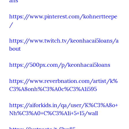
ans
https://www.pinterest.com/kohnertteepe
/
https://www.twitch.tv/keonhacai5loans/a
bout
https://500px.com/p/keonhacai5loans
https://www.reverbnation.com/artist/k%
C3%A8onh%C3%A0c%C3%A1i595
https://aiforkids.in/qa/user/K%C3%A8o+
Nh%C3%A0+C%C3%A1i+5+15/wall