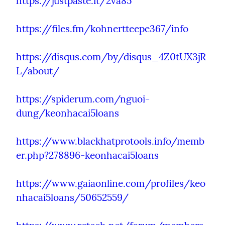
https://justpaste.it/2va85
https://files.fm/kohnertteepe367/info
https://disqus.com/by/disqus_4Z0tUX3jR
L/about/
https://spiderum.com/nguoi-
dung/keonhacai5loans
https://www.blackhatprotools.info/memb
er.php?278896-keonhacai5loans
https://www.gaiaonline.com/profiles/keo
nhacai5loans/50652559/