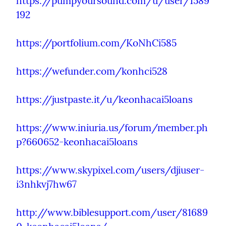
https://pumpyoursound.com/u/user/1589
192
https://portfolium.com/KoNhCi585
https://wefunder.com/konhci528
https://justpaste.it/u/keonhacai5loans
https://www.iniuria.us/forum/member.ph
p?660652-keonhacai5loans
https://www.skypixel.com/users/djiuser-
i3nhkvj7hw67
http://www.biblesupport.com/user/81689