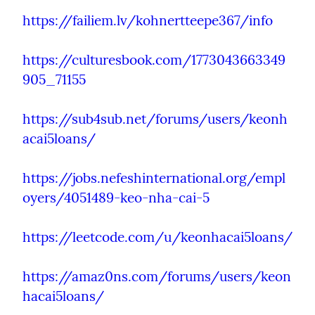
https://failiem.lv/kohnertteepe367/info
https://culturesbook.com/1773043663349
905_71155
https://sub4sub.net/forums/users/keonh
acai5loans/
https://jobs.nefeshinternational.org/empl
oyers/4051489-keo-nha-cai-5
https://leetcode.com/u/keonhacai5loans/
https://amaz0ns.com/forums/users/keon
hacai5loans/