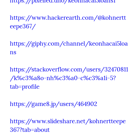
https://pixelfed.uno/keonhacai5loans1
https://www.hackerearth.com/@kohnertt
eepe367/
https://giphy.com/channel/keonhacai5loa
ns
https://stackoverflow.com/users/32470811
/k%c3%a8o-nh%c3%a0-c%c3%a1i-5?
tab=profile
https://game8.jp/users/464902
https://www.slideshare.net/kohnertteepe
367?tab=about