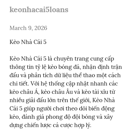
keonhacai5loans
March 9, 2026
Kèo Nhà Cái 5
Kèo Nhà Cái 5 là chuyên trang cung cấp 
thông tin tỷ lệ kèo bóng đá, nhận định trận 
đấu và phân tích dữ liệu thể thao một cách 
chi tiết. Với hệ thống cập nhật nhanh các 
kèo châu Á, kèo châu Âu và kèo tài xỉu từ 
nhiều giải đấu lớn trên thế giới, Kèo Nhà 
Cái 5 giúp người chơi theo dõi biến động 
kèo, đánh giá phong độ đội bóng và xây 
dựng chiến lược cá cược hợp lý.