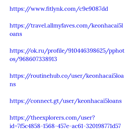
https://www.fitlynk.com/c9e9087dd
https://travel.allmyfaves.com/keonhacai5l
oans
https://ok.ru/profile/910446398625/pphot
os/968607338913
https://routinehub.co/user/keonhacai5loa
ns
https://connect.gt/user/keonhacai5loans
https://theexplorers.com/user?
id=7f5c4858-1568-457e-ac61-320198771d57