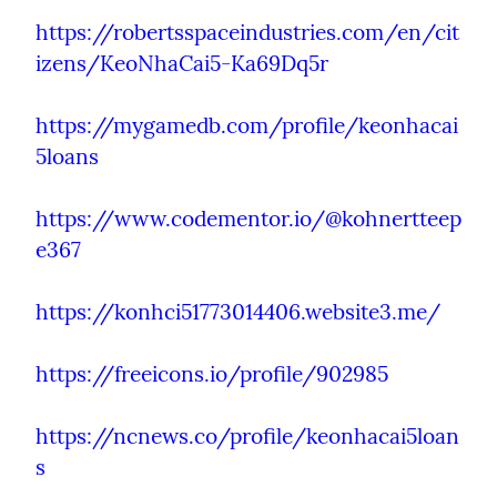
https://robertsspaceindustries.com/en/cit
izens/KeoNhaCai5-Ka69Dq5r
https://mygamedb.com/profile/keonhacai
5loans
https://www.codementor.io/@kohnertteep
e367
https://konhci51773014406.website3.me/
https://freeicons.io/profile/902985
https://ncnews.co/profile/keonhacai5loan
s