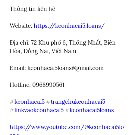
Thông tin liên hệ
Website: 
https://keonhacai5.loans/
Địa chỉ: 72 Khu phố 6, Thống Nhất, Biên 
Hòa, Đồng Nai, Việt Nam
Email: 
keonhacai5loans@gmail.com
Hotline: 0968990561
keonhacai5
trangchukeonhacai5
#
#
linkvaokeonhacai5
keonhacai5loans
#
#
https://www.youtube.com/@keonhacai5lo