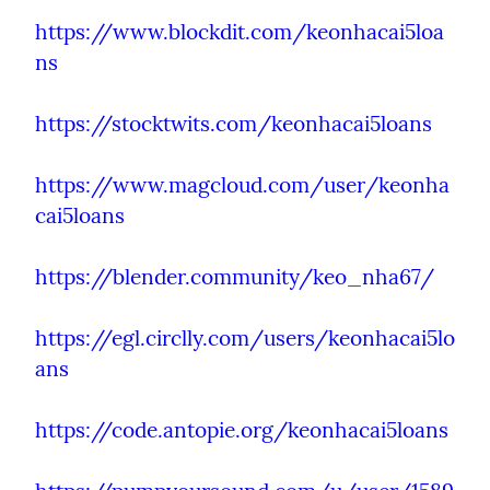
https://www.blockdit.com/keonhacai5loa
ns
https://stocktwits.com/keonhacai5loans
https://www.magcloud.com/user/keonha
cai5loans
https://blender.community/keo_nha67/
https://egl.circlly.com/users/keonhacai5lo
ans
https://code.antopie.org/keonhacai5loans