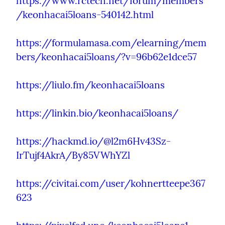
https://www.rctech.net/forum/members
/keonhacai5loans-540142.html
https://formulamasa.com/elearning/mem
bers/keonhacai5loans/?v=96b62e1dce57
https://liulo.fm/keonhacai5loans
https://linkin.bio/keonhacai5loans/
https://hackmd.io/@l2m6Hv43Sz-
IrTujf4AkrA/By85VWhYZl
https://civitai.com/user/kohnertteepe367
623