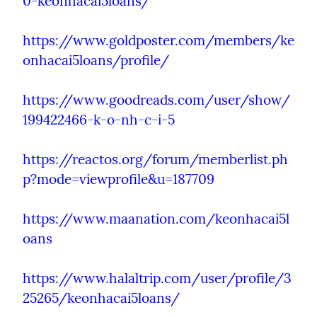
0-keonhacai5loans/
https://www.goldposter.com/members/ke
onhacai5loans/profile/
https://www.goodreads.com/user/show/
199422466-k-o-nh-c-i-5
https://reactos.org/forum/memberlist.ph
p?mode=viewprofile&u=187709
https://www.maanation.com/keonhacai5l
oans
https://www.halaltrip.com/user/profile/3
25265/keonhacai5loans/