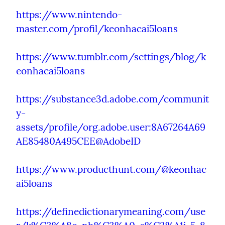
https://www.nintendo-
master.com/profil/keonhacai5loans
https://www.tumblr.com/settings/blog/k
eonhacai5loans
https://substance3d.adobe.com/communit
y-
assets/profile/org.adobe.user:8A67264A69
AE85480A495CEE@AdobeID
https://www.producthunt.com/@keonhac
ai5loans
https://definedictionarymeaning.com/use