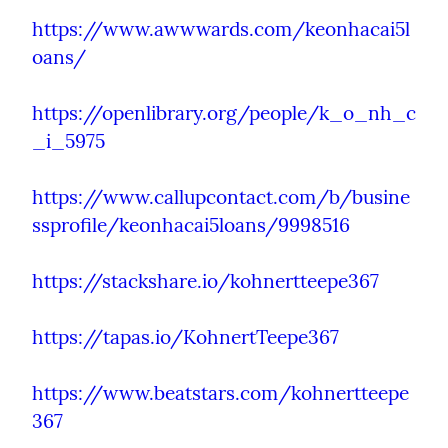
https://www.awwwards.com/keonhacai5l
oans/
https://openlibrary.org/people/k_o_nh_c
_i_5975
https://www.callupcontact.com/b/busine
ssprofile/keonhacai5loans/9998516
https://stackshare.io/kohnertteepe367
https://tapas.io/KohnertTeepe367
https://www.beatstars.com/kohnertteepe
367