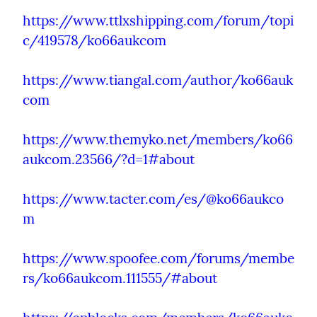
https://www.ttlxshipping.com/forum/topi
c/419578/ko66aukcom
https://www.tiangal.com/author/ko66auk
com
https://www.themyko.net/members/ko66
aukcom.23566/?d=1#about
https://www.tacter.com/es/@ko66aukco
m
https://www.spoofee.com/forums/membe
rs/ko66aukcom.111555/#about