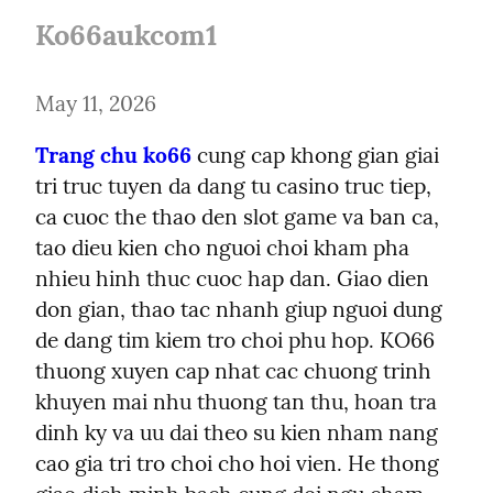
Ko66aukcom1
May 11, 2026
Trang chu ko66
 cung cap khong gian giai 
tri truc tuyen da dang tu casino truc tiep, 
ca cuoc the thao den slot game va ban ca, 
tao dieu kien cho nguoi choi kham pha 
nhieu hinh thuc cuoc hap dan. Giao dien 
don gian, thao tac nhanh giup nguoi dung 
de dang tim kiem tro choi phu hop. KO66 
thuong xuyen cap nhat cac chuong trinh 
khuyen mai nhu thuong tan thu, hoan tra 
dinh ky va uu dai theo su kien nham nang 
cao gia tri tro choi cho hoi vien. He thong 