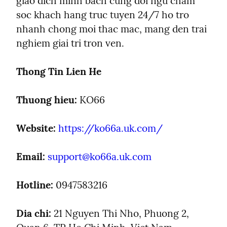
giao dich minh bach cung doi ngu cham 
soc khach hang truc tuyen 24/7 ho tro 
nhanh chong moi thac mac, mang den trai 
nghiem giai tri tron ven.
Thong Tin Lien He
Thuong hieu:
 KO66
Website:
https://ko66a.uk.com/
Email:
support@ko66a.uk.com
Hotline:
 0947583216
Dia chi:
 21 Nguyen Thi Nho, Phuong 2, 