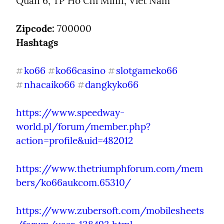
Quan 6, TP Ho Chi Minh, Viet Nam
Zipcode:
Hashtags
ko66
ko66casino
slotgameko66
#
#
#
nhacaiko66
dangkyko66
#
#
https://www.speedway-
world.pl/forum/member.php?
action=profile&uid=482012
https://www.thetriumphforum.com/mem
bers/ko66aukcom.65310/
https://www.zubersoft.com/mobilesheets