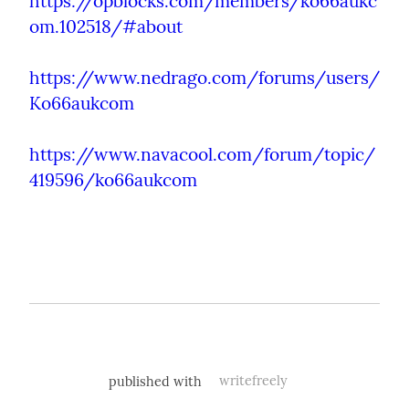
https://opblocks.com/members/ko66aukc
om.102518/#about
https://www.nedrago.com/forums/users/
Ko66aukcom
https://www.navacool.com/forum/topic/
419596/ko66aukcom
published with
writefreely