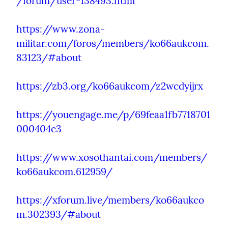
/forum/user-138493.html
https://www.zona-
militar.com/foros/members/ko66aukcom.
83123/#about
https://zb3.org/ko66aukcom/z2wcdyijrx
https://youengage.me/p/69feaa1fb7718701
000404e3
https://www.xosothantai.com/members/
ko66aukcom.612959/
https://xforum.live/members/ko66aukco
m.302393/#about