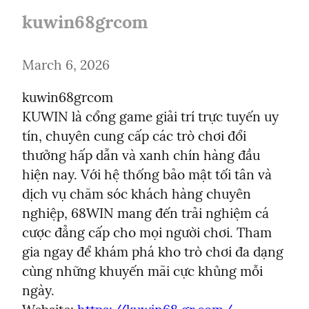
kuwin68grcom
March 6, 2026
kuwin68grcom

KUWIN là cổng game giải trí trực tuyến uy 
tín, chuyên cung cấp các trò chơi đổi 
thưởng hấp dẫn và xanh chín hàng đầu 
hiện nay. Với hệ thống bảo mật tối tân và 
dịch vụ chăm sóc khách hàng chuyên 
nghiệp, 68WIN mang đến trải nghiệm cá 
cược đẳng cấp cho mọi người chơi. Tham 
gia ngay để khám phá kho trò chơi đa dạng 
cùng những khuyến mãi cực khủng mỗi 
ngày.
