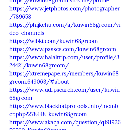
https://kuwin68grcom.stck.me/profile
https://www.jetphotos.com/photographer
/789658
https://phijkchu.com/a/kuwin68grcom/vi
deo-channels
https://wibki.com/kuwin68grcom
https://www.passes.com/kuwin68grcom
https://www.halaltrip.com/user/profile/3
24421/kuwin68grcom/
https://xtremepape.rs/members/kuwin68
grcom.649063/#about
https://www.udrpsearch.com/user/kuwin
68grcom
https://www.blackhatprotools.info/memb
er.php?278448-kuwin68grcom
https://www.akaqa.com/question/q191926