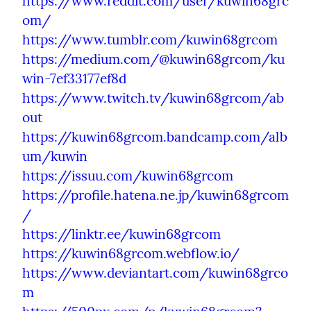
https://www.reddit.com/user/kuwin68grc
om/
https://www.tumblr.com/kuwin68grcom
https://medium.com/@kuwin68grcom/ku
win-7ef33177ef8d
https://www.twitch.tv/kuwin68grcom/ab
out
https://kuwin68grcom.bandcamp.com/alb
um/kuwin
https://issuu.com/kuwin68grcom
https://profile.hatena.ne.jp/kuwin68grcom
/
https://linktr.ee/kuwin68grcom
https://kuwin68grcom.webflow.io/
https://www.deviantart.com/kuwin68grco
m