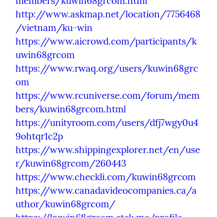
members/kuwin68grcom.html
http://www.askmap.net/location/7756468
/vietnam/ku-win
https://www.aicrowd.com/participants/k
uwin68grcom
https://www.rwaq.org/users/kuwin68grc
om
https://www.rcuniverse.com/forum/mem
bers/kuwin68grcom.html
https://unityroom.com/users/dfj7wgy0u4
9ohtqr1c2p
https://www.shippingexplorer.net/en/use
r/kuwin68grcom/260443
https://www.checkli.com/kuwin68grcom
https://www.canadavideocompanies.ca/a
uthor/kuwin68grcom/