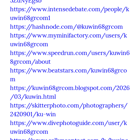
5ZuNyEgsb
https://www.intensedebate.com/people/k
uwin68grcom1
https://hashnode.com/@kuwin68grcom
https://www.myminifactory.com/users/k
uwin68grcom
https://www.speedrun.com/users/kuwin6
8grcom/about
https://www.beatstars.com/kuwin68grco
m
https://kuwin68grcom.blogspot.com/2026
/03/kuwin.html
https://skitterphoto.com/photographers/
2420901/ku-win
https://www.divephotoguide.com/user/k
uwin68grcom