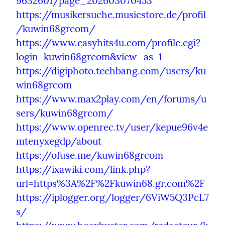
9632601/page_202603070453
https://musikersuche.musicstore.de/profil
/kuwin68grcom/
https://www.easyhits4u.com/profile.cgi?
login=kuwin68grcom&view_as=1
https://digiphoto.techbang.com/users/ku
win68grcom
https://www.max2play.com/en/forums/u
sers/kuwin68grcom/
https://www.openrec.tv/user/kepue96v4e
mtenyxegdp/about
https://ofuse.me/kuwin68grcom
https://ixawiki.com/link.php?
url=https%3A%2F%2Fkuwin68.gr.com%2F
https://iplogger.org/logger/6ViW5Q3PcL7
s/