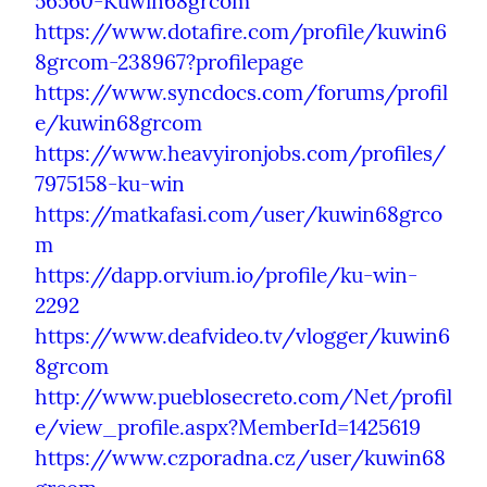
56560-Kuwin68grcom
https://www.dotafire.com/profile/kuwin6
8grcom-238967?profilepage
https://www.syncdocs.com/forums/profil
e/kuwin68grcom
https://www.heavyironjobs.com/profiles/
7975158-ku-win
https://matkafasi.com/user/kuwin68grco
m
https://dapp.orvium.io/profile/ku-win-
2292
https://www.deafvideo.tv/vlogger/kuwin6
8grcom
http://www.pueblosecreto.com/Net/profil
e/view_profile.aspx?MemberId=1425619
https://www.czporadna.cz/user/kuwin68