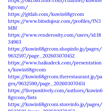
https://old.bitchute.com/channel/kuwin6
8grcom/
https://gitlab.com/kuwin68grcom
https://www.bitsdujour.com/profiles/fN3
MBf
https://www.renderosity.com/users/id:18
34963
https://kuwin68grcom.shopinfo.jp/pages/
9632597/page_202603070452
https://www.haikudeck.com/presentation
s/kuwin68grcom
https://kuwin68grcom.therestaurant.jp/pa
ges/9632590/page_202603070451
https://livepositively.com/authors/kuwin6
8grcom/lists
https://kuwin68grcom.storeinfo.jp/pages/