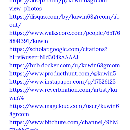
https://500px.com/p/kuwin68grcom?
view=photos
https://disqus.com/by/kuwin68grcom/ab
out/
https://www.walkscore.com/people/65176
8841391/kuwin
https://scholar.google.com/citations?
hl=vi&user=Nld304kAAAAJ
https://hub.docker.com/u/kuwin68grcom
https://www.producthunt.com/@kuwin5
https://www.instapaper.com/p/17526125
https://www.reverbnation.com/artist/ku
win74
https://www.magcloud.com/user/kuwin6
8grcom
https://www.bitchute.com/channel/9hM