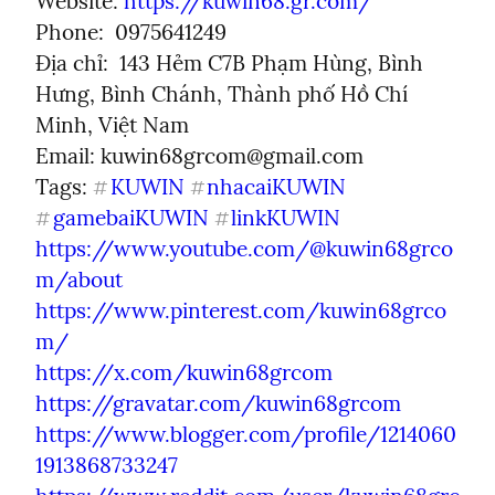
Website: 
https://kuwin68.gr.com/
Phone:  0975641249

Địa chỉ:  143 Hẻm C7B Phạm Hùng, Bình 
Hưng, Bình Chánh, Thành phố Hồ Chí 
Minh, Việt Nam

Email: 
kuwin68grcom@gmail.com
Tags: 
KUWIN
nhacaiKUWIN
#
#
gamebaiKUWIN
linkKUWIN
#
#
https://www.youtube.com/@kuwin68grco
m/about
https://www.pinterest.com/kuwin68grco
m/
https://x.com/kuwin68grcom
https://gravatar.com/kuwin68grcom
https://www.blogger.com/profile/1214060
1913868733247