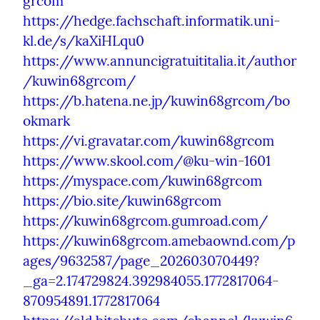
grcom
https://hedge.fachschaft.informatik.uni-
kl.de/s/kaXiHLqu0
https://www.annuncigratuititalia.it/author
/kuwin68grcom/
https://b.hatena.ne.jp/kuwin68grcom/bo
okmark
https://vi.gravatar.com/kuwin68grcom
https://www.skool.com/@ku-win-1601
https://myspace.com/kuwin68grcom
https://bio.site/kuwin68grcom
https://kuwin68grcom.gumroad.com/
https://kuwin68grcom.amebaownd.com/p
ages/9632587/page_202603070449?
_ga=2.174729824.392984055.1772817064-
870954891.1772817064