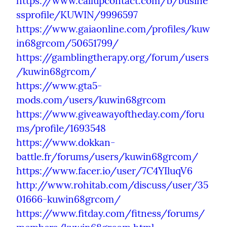
https://www.callupcontact.com/b/busine
ssprofile/KUWIN/9996597
https://www.gaiaonline.com/profiles/kuw
in68grcom/50651799/
https://gamblingtherapy.org/forum/users
/kuwin68grcom/
https://www.gta5-
mods.com/users/kuwin68grcom
https://www.giveawayoftheday.com/foru
ms/profile/1693548
https://www.dokkan-
battle.fr/forums/users/kuwin68grcom/
https://www.facer.io/user/7C4YIluqV6
http://www.rohitab.com/discuss/user/35
01666-kuwin68grcom/
https://www.fitday.com/fitness/forums/