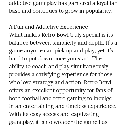
addictive gameplay has garnered a loyal fan 
base and continues to grow in popularity.
A Fun and Addictive Experience

What makes Retro Bowl truly special is its 
balance between simplicity and depth. It’s a 
game anyone can pick up and play, yet it’s 
hard to put down once you start. The 
ability to coach and play simultaneously 
provides a satisfying experience for those 
who love strategy and action. Retro Bowl 
offers an excellent opportunity for fans of 
both football and retro gaming to indulge 
in an entertaining and timeless experience. 
With its easy access and captivating 
gameplay, it is no wonder the game has 