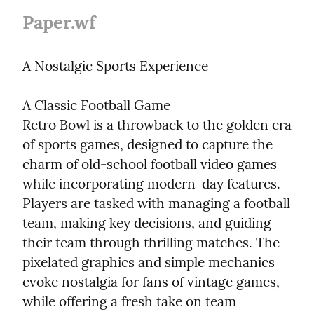
Paper.wf
A Nostalgic Sports Experience
A Classic Football Game

Retro Bowl is a throwback to the golden era 
of sports games, designed to capture the 
charm of old-school football video games 
while incorporating modern-day features. 
Players are tasked with managing a football 
team, making key decisions, and guiding 
their team through thrilling matches. The 
pixelated graphics and simple mechanics 
evoke nostalgia for fans of vintage games, 
while offering a fresh take on team 