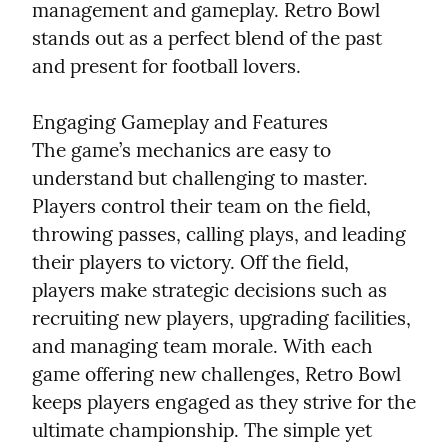
management and gameplay. Retro Bowl 
stands out as a perfect blend of the past 
and present for football lovers.
Engaging Gameplay and Features

The game’s mechanics are easy to 
understand but challenging to master. 
Players control their team on the field, 
throwing passes, calling plays, and leading 
their players to victory. Off the field, 
players make strategic decisions such as 
recruiting new players, upgrading facilities, 
and managing team morale. With each 
game offering new challenges, Retro Bowl 
keeps players engaged as they strive for the 
ultimate championship. The simple yet 