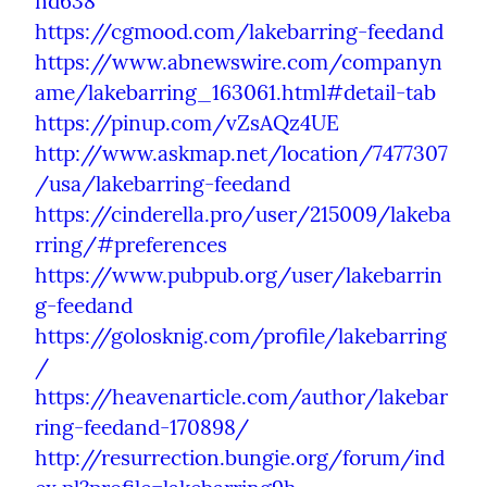
nd638
https://cgmood.com/lakebarring-feedand
https://www.abnewswire.com/companyn
ame/lakebarring_163061.html#detail-tab
https://pinup.com/vZsAQz4UE
http://www.askmap.net/location/7477307
/usa/lakebarring-feedand
https://cinderella.pro/user/215009/lakeba
rring/#preferences
https://www.pubpub.org/user/lakebarrin
g-feedand
https://golosknig.com/profile/lakebarring
/
https://heavenarticle.com/author/lakebar
ring-feedand-170898/
http://resurrection.bungie.org/forum/ind