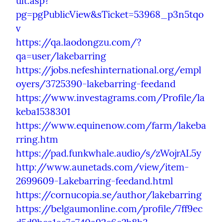
ult.asp?
pg=pgPublicView&sTicket=53968_p3n5tqo
v
https://qa.laodongzu.com/?
qa=user/lakebarring
https://jobs.nefeshinternational.org/empl
oyers/3725390-lakebarring-feedand
https://www.investagrams.com/Profile/la
keba1538301
https://www.equinenow.com/farm/lakeba
rring.htm
https://pad.funkwhale.audio/s/zWojrAL5y
http://www.aunetads.com/view/item-
2699609-Lakebarring-feedand.html
https://cornucopia.se/author/lakebarring
https://belgaumonline.com/profile/7ff9ec