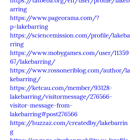
https://tatoeba.org/en/user/profile/lakeb
arring
https://www.pageorama.com/?
p=lakebarring
https://sciencemission.com/profile/lakeba
rring
https://www.mobygames.com/user/11359
67/lakebarring/
https://www.rossoneriblog.com/author/la
kebarring/
https://ketcau.com/member/93128-
lakebarring/visitormessage/276566-
visitor-message-from-
lakebarring#post276566
https://huzzaz.com/createdby/lakebarrin
g