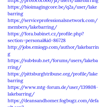
https://protocol.ooo/ja/users/lakebarring
https://bioimagingcore.be/q2a/user/lake
barring
https://serviceprofessionalsnetwork.com/
members/lakebarring/
https://fora.babinet.cz/profile.php?
section=personal&id=86728
http://jobs.emiogp.com/author/lakebarrin
g
https://sub4sub.net/forums/users/lakeba
rring/
https://pittsburghtribune.org/profile/lake
barring
https://www.mtg-forum.de/user/139808-
lakebarring/
https://deansandhomer.fogbugz.com/defa