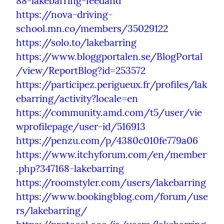
88-lakebarring-feedand
https://nova-driving-
school.mn.co/members/35029122
https://solo.to/lakebarring
https://www.bloggportalen.se/BlogPortal
/view/ReportBlog?id=253572
https://participez.perigueux.fr/profiles/lak
ebarring/activity?locale=en
https://community.amd.com/t5/user/vie
wprofilepage/user-id/516913
https://penzu.com/p/4380c010fe779a06
https://www.itchyforum.com/en/member
.php?347168-lakebarring
https://roomstyler.com/users/lakebarring
https://www.bookingblog.com/forum/use
rs/lakebarring/