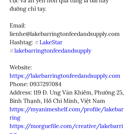
cực và an yên hơn qua từng lá bài hay 
đường chỉ tay.
Email:  
lienhe@lakebarringtonfeedandsupply.com
Hashtag: 
LakeStar
#
lakebarringtonfeedandsupply
#
Website: 
https://lakebarringtonfeedandsupply.com
Phone: 0937297084

Address: 119 Đ. Ung Văn Khiêm, Phường 25, 
https://myanimeshelf.com/profile/lakebar
ring
https://morguefile.com/creative/lakebarri