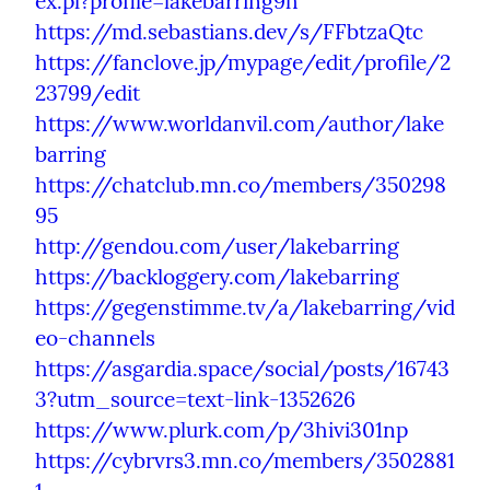
ex.pl?profile=lakebarring9h
https://md.sebastians.dev/s/FFbtzaQtc
https://fanclove.jp/mypage/edit/profile/2
23799/edit
https://www.worldanvil.com/author/lake
barring
https://chatclub.mn.co/members/350298
95
http://gendou.com/user/lakebarring
https://backloggery.com/lakebarring
https://gegenstimme.tv/a/lakebarring/vid
eo-channels
https://asgardia.space/social/posts/16743
3?utm_source=text-link-1352626
https://www.plurk.com/p/3hivi301np
https://cybrvrs3.mn.co/members/3502881