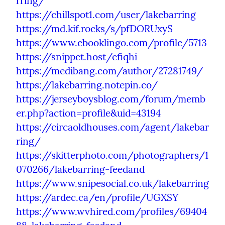
rring/
https://chillspot1.com/user/lakebarring
https://md.kif.rocks/s/pfDORUxyS
https://www.ebooklingo.com/profile/5713
https://snippet.host/efiqhi
https://medibang.com/author/27281749/
https://lakebarring.notepin.co/
https://jerseyboysblog.com/forum/memb
er.php?action=profile&uid=43194
https://circaoldhouses.com/agent/lakebar
ring/
https://skitterphoto.com/photographers/1
070266/lakebarring-feedand
https://www.snipesocial.co.uk/lakebarring
https://ardec.ca/en/profile/UGXSY
https://www.wvhired.com/profiles/69404