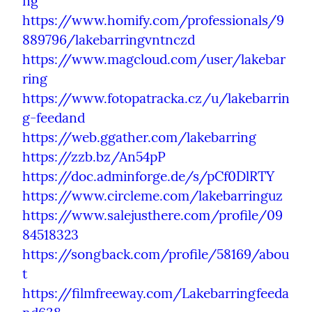
ng
https://www.homify.com/professionals/9
889796/lakebarringvntnczd
https://www.magcloud.com/user/lakebar
ring
https://www.fotopatracka.cz/u/lakebarrin
g-feedand
https://web.ggather.com/lakebarring
https://zzb.bz/An54pP
https://doc.adminforge.de/s/pCf0DlRTY
https://www.circleme.com/lakebarringuz
https://www.salejusthere.com/profile/09
84518323
https://songback.com/profile/58169/abou
t
https://filmfreeway.com/Lakebarringfeeda