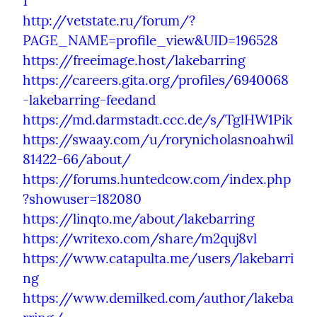
1
http://vetstate.ru/forum/?
PAGE_NAME=profile_view&UID=196528
https://freeimage.host/lakebarring
https://careers.gita.org/profiles/6940068
-lakebarring-feedand
https://md.darmstadt.ccc.de/s/TglHW1Pik
https://swaay.com/u/rorynicholasnoahwil
81422-66/about/
https://forums.huntedcow.com/index.php
?showuser=182080
https://linqto.me/about/lakebarring
https://writexo.com/share/m2quj8vl
https://www.catapulta.me/users/lakebarri
ng
https://www.demilked.com/author/lakeba