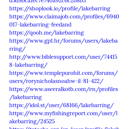
d5d9bca1ec7e740a92c6c2b8b3
https://shoplook.io/profile/lakebarring
https://www.claimajob.com/profiles/6940
017-lakebarring-feedand
https://qooh.me/lakebarring
https://www.gp1.hr/forums/users/lakeba
rring/
http://www.biblesupport.com/user/74415
8-lakebarring/
https://www.templepurohit.com/forums/
users/rorynicholasnoahw-il-81-422/
https://www.aseeralkotb.com/en/profiles
/lakebarring
https://idol.st/user/68166/lakebarring/
https://www.myfishingreport.com/user/l
akebarring/24525