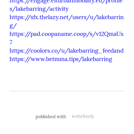
https://engage.eiturbanmobility.eu/profile
s/lakebarring/activity
https://sfx.thelazy.net/users/u/lakebarrin
g/
https://pad.coopaname.coop/s/v12QmaUx
7
https://coolors.co/u/lakebarring_feedand
https://www.betmma.tips/lakebarring
published with
writefreely