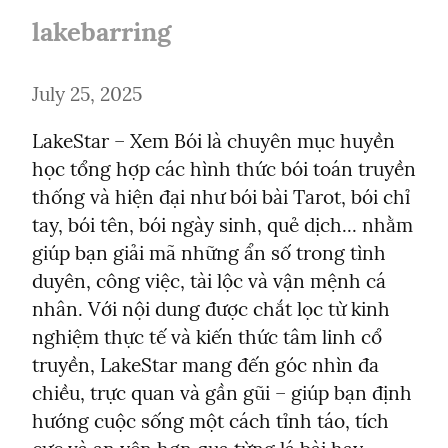
lakebarring
July 25, 2025
LakeStar – Xem Bói là chuyên mục huyền 
học tổng hợp các hình thức bói toán truyền 
thống và hiện đại như bói bài Tarot, bói chỉ 
tay, bói tên, bói ngày sinh, quẻ dịch... nhằm 
giúp bạn giải mã những ẩn số trong tình 
duyên, công việc, tài lộc và vận mệnh cá 
nhân. Với nội dung được chắt lọc từ kinh 
nghiệm thực tế và kiến thức tâm linh cổ 
truyền, LakeStar mang đến góc nhìn đa 
chiều, trực quan và gần gũi – giúp bạn định 
hướng cuộc sống một cách tỉnh táo, tích 