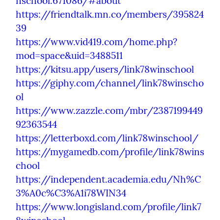
nschool.671086/#about
https://friendtalk.mn.co/members/395824
39
https://www.vid419.com/home.php?
mod=space&uid=3488511
https://kitsu.app/users/link78winschool
https://giphy.com/channel/link78winscho
ol
https://www.zazzle.com/mbr/2387199449
92363544
https://letterboxd.com/link78winschool/
https://mygamedb.com/profile/link78wins
chool
https://independent.academia.edu/Nh%C
3%A0c%C3%A1i78WIN34
https://www.longisland.com/profile/link7