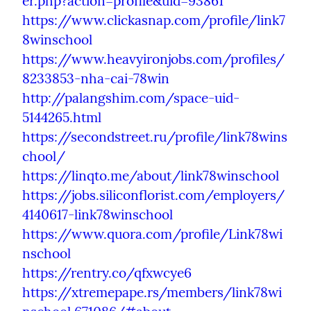
er.php?action=profile&uid=93861
https://www.clickasnap.com/profile/link7
8winschool
https://www.heavyironjobs.com/profiles/
8233853-nha-cai-78win
http://palangshim.com/space-uid-
5144265.html
https://secondstreet.ru/profile/link78wins
chool/
https://linqto.me/about/link78winschool
https://jobs.siliconflorist.com/employers/
4140617-link78winschool
https://www.quora.com/profile/Link78wi
nschool
https://rentry.co/qfxwcye6
https://xtremepape.rs/members/link78wi