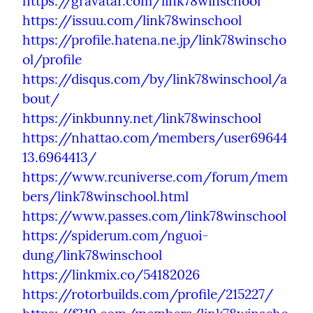
https://gravatar.com/link78winschool
https://issuu.com/link78winschool
https://profile.hatena.ne.jp/link78winscho
ol/profile
https://disqus.com/by/link78winschool/a
bout/
https://inkbunny.net/link78winschool
https://nhattao.com/members/user69644
13.6964413/
https://www.rcuniverse.com/forum/mem
bers/link78winschool.html
https://www.passes.com/link78winschool
https://spiderum.com/nguoi-
dung/link78winschool
https://linkmix.co/54182026
https://rotorbuilds.com/profile/215227/