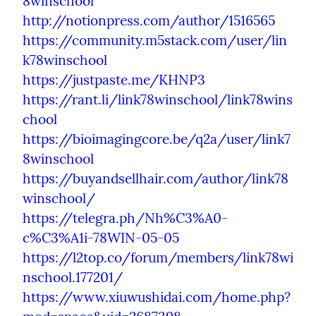
8winschool
http://notionpress.com/author/1516565
https://community.m5stack.com/user/lin
k78winschool
https://justpaste.me/KHNP3
https://rant.li/link78winschool/link78wins
chool
https://bioimagingcore.be/q2a/user/link7
8winschool
https://buyandsellhair.com/author/link78
winschool/
https://telegra.ph/Nh%C3%A0-
c%C3%A1i-78WIN-05-05
https://l2top.co/forum/members/link78wi
nschool.177201/
https://www.xiuwushidai.com/home.php?