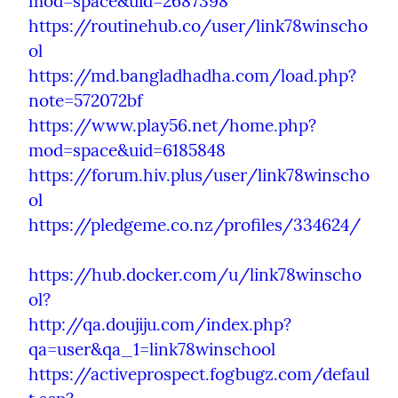
mod=space&uid=2687398
https://routinehub.co/user/link78winscho
ol
https://md.bangladhadha.com/load.php?
note=572072bf
https://www.play56.net/home.php?
mod=space&uid=6185848
https://forum.hiv.plus/user/link78winscho
ol
https://pledgeme.co.nz/profiles/334624/
https://hub.docker.com/u/link78winscho
ol?
http://qa.doujiju.com/index.php?
qa=user&qa_1=link78winschool
https://activeprospect.fogbugz.com/defaul