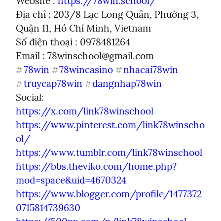
Website : 
https://78win.school/
Địa chỉ : 203/8 Lạc Long Quân, Phường 3, 
Quận 11, Hồ Chí Minh, Vietnam

Số điện thoại : 0978481264

Email : 
78winschool@gmail.com
78win
78wincasino
nhacai78win
#
#
#
truycap78win
dangnhap78win
#
#
https://x.com/link78winschool
https://www.pinterest.com/link78winscho
ol/
https://www.tumblr.com/link78winschool
https://bbs.theviko.com/home.php?
mod=space&uid=4670324
https://www.blogger.com/profile/1477372
0715814739630