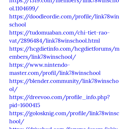
https://f319.com/members/link78winscho
ol.1104699/
https://doodleordie.com/profile/link78win
school
https://tudomuaban.com/chi-tiet-rao-
vat/2896484/link78winschool.html
https://hcgdietinfo.com/hcgdietforums/m
embers/link78winschool/
https://www.nintendo-
master.com/profil/link78winschool
https://blender.community/link78winscho
ol/
https://dreevoo.com/profile_info.php?
pid=1600415
https://golosknig.com/profile/link78winsc
hool/