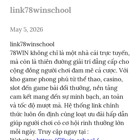
link78winschool
May 5, 2026
link78winschool

78WIN không chỉ là một nhà cái trực tuyến, 
mà còn là thiên đường giải trí đẳng cấp cho 
cộng đồng người chơi đam mê cá cược. Với 
kho game phong phú từ thể thao, casino, 
slot đến game bài đổi thưởng, nền tảng 
cam kết mang đến sự minh bạch, an toàn 
và tốc độ mượt mà. Hệ thống link chính 
thức luôn ổn định cùng loạt ưu đãi hấp dẫn 
giúp người chơi có cơ hội rinh thưởng lớn 
mỗi ngày. Truy cập ngay tại :
