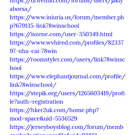
https://drivehud.com/forums/users/jakiy
aborsa/
https://www.iniuria.us/forum/member.ph
p?679135-link78winschool
https://iszene.com/user-350349.html
https://www.wvhired.com/profiles/82337
97-nha-cai-78win
https://roomstyler.com/users/link78winsc
hool
https://www.elephantjournal.com/profile/
link78winschool/
https://stepik.org/users/1265603419/profi
le?auth=registration
https://hker2uk.com/home.php?
mod=space&uid=5536529
https://jerseyboysblog.com/forum/memb