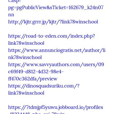
t.asp?
pg=pgPublicView&sTicket=162679_k24n07
nn
http://kjtr.grrr.jp/kjtr/?link78winschool
https://road-to-eden.com/index.php?
link78winschool
https://www.annunciogratis.net/author/li
nk78winschool
https://www.savvyauthors.com/users/09
c69f49-d812-4d32-98e4-
ff470c362dfa/preview
https://dinosquadsuriku.com/?
link78winschool
https://7tdmjpf5yuwu.jobboard.io/profiles