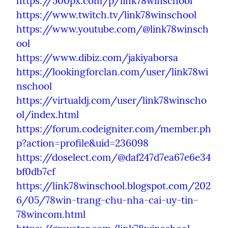
https://500px.com/p/link78winschool
https://www.twitch.tv/link78winschool
https://www.youtube.com/@link78winsch
ool
https://www.dibiz.com/jakiyaborsa
https://lookingforclan.com/user/link78wi
nschool
https://virtualdj.com/user/link78winscho
ol/index.html
https://forum.codeigniter.com/member.ph
p?action=profile&uid=236098
https://doselect.com/@daf247d7ea67e6e34
bf0db7cf
https://link78winschool.blogspot.com/202
6/05/78win-trang-chu-nha-cai-uy-tin-
78wincom.html