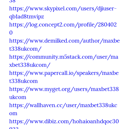
38
https://www.skypixel.com/users/djiuser-
qb1ad8tmvipz
https://log.concept2.com/profile/280402
0
https://www.demilked.com/author/maxbe
t338ukcom/
https://community.m5stack.com/user/ma
xbet338ukcom/
https://www.papercall.io/speakers/maxbe
t338ukcom
https://www.myget.org/users/maxbet338
ukcom
https://wallhaven.cc/user/maxbet338ukc
om
https://www.dibiz.com/hohaioanhdqoc30