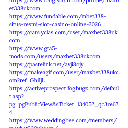
https://www.longisland.com/profile/maxb
et338ukcom
https://www.fundable.com/mbet338-
situs-resmi-slot-casino-online-2026
https://cars.yclas.com/user/maxbet338uk
com
https://www.gta5-
mods.com/users/maxbet338ukcom
https://pastelink.net/avji8ojy
https://makeagif.com/user/maxbet338ukc
om?ref=GhiIjL
https://activeprospect.fogbugz.com/defaul
t.asp?
pg=pgPublicView&sTicket=134052_qc3re67
4
https://www.weddingbee.com/members/