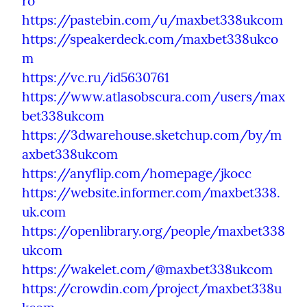
ro
https://pastebin.com/u/maxbet338ukcom
https://speakerdeck.com/maxbet338ukco
m
https://vc.ru/id5630761
https://www.atlasobscura.com/users/max
bet338ukcom
https://3dwarehouse.sketchup.com/by/m
axbet338ukcom
https://anyflip.com/homepage/jkocc
https://website.informer.com/maxbet338.
uk.com
https://openlibrary.org/people/maxbet338
ukcom
https://wakelet.com/@maxbet338ukcom
https://crowdin.com/project/maxbet338u