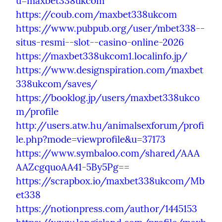
u=maxbet338ukcom
https://coub.com/maxbet338ukcom
https://www.pubpub.org/user/mbet338--
situs-resmi--slot--casino-online-2026
https://maxbet338ukcom1.localinfo.jp/
https://www.designspiration.com/maxbet
338ukcom/saves/
https://booklog.jp/users/maxbet338ukco
m/profile
http://users.atw.hu/animalsexforum/profi
le.php?mode=viewprofile&u=37173
https://www.symbaloo.com/shared/AAA
AAZcgquoAA41-5By5Pg==
https://scrapbox.io/maxbet338ukcom/Mb
et338
https://notionpress.com/author/1445153