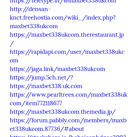
https://teletype.in/@maxbet338ukcom
http://densan-
knct.freehostia.com/wiki_/index.php?
maxbet338ukcom
https://maxbet338ukcom.therestaurant.jp
/
https://rapidapi.com/user/maxbet338ukc
om
https://jaga.link/maxbet338ukcom
https://jump.5ch.net/?
https://maxbet338.uk.com
https://www.pearltrees.com/maxbet338uk
com/item772118677
https://maxbet338ukcom.themedia.jp/
https://forum.pabbly.com/members/maxb
et338ukcom.87736/#about