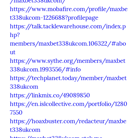
/maxbet338ukcom/
https://www.mobafire.com/profile/maxbe
t338ukcom-1226688?profilepage
https://talk.tacklewarehouse.com/index.p
hp?
members/maxbet338ukcom.106322/#abo
ut
https://www.sythe.org/members/maxbet
338ukcom.1993556/#info
https://techplanet.today/member/maxbet
338ukcom
https://linkmix.co/49089850
https://en.islcollective.com/portfolio/1280
7550
https://hoaxbuster.com/redacteur/maxbe
t338ukcom