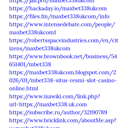
https://jali.pro/maxbet338ukcom
https://hackaday.io/maxbet338ukcom
https://files.fm/maxbet338ukcom/info
https://www.intensedebate.com/people/
maxbet338ukcom1
https://robertsspaceindustries.com/en/cit
izens/maxbet338ukcom
https://www.brownbook.net/business/54
651401/mbet338
https://maxbet338ukcom.blogspot.com/2
026/01/mbet338-situs-resmi-slot-casino-
online.html
https://www.ixawiki.com/link.php?
url=https://maxbet338.uk.com
https://subscribe.ru/author/32190789
https://www.bricklink.com/aboutMe.asp?