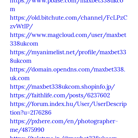
https://www.pbase.com/maxbet338ukco
m
https://old.bitchute.com/channel/FcLPzC
zvWtIP/
https://www.magcloud.com/user/maxbet
338ukcom
https://myanimelist.net/profile/maxbet33
8ukcom
https://domain.opendns.com/maxbet338.
uk.com
https://maxbet338ukcom.shopinfo.jp/
https://faithlife.com/posts/6237602
https://forum.index.hu/User/UserDescrip
tion?u=2176286
https://pxhere.com/en/photographer-
me/4875990