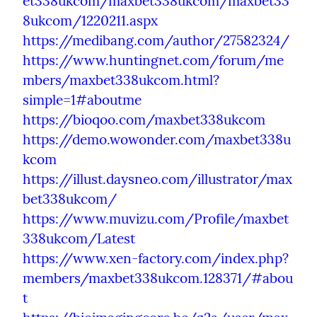
et338ukcom/maxbet338ukcom/maxbet33
8ukcom/1220211.aspx
https://medibang.com/author/27582324/
https://www.huntingnet.com/forum/me
mbers/maxbet338ukcom.html?
simple=1#aboutme
https://bioqoo.com/maxbet338ukcom
https://demo.wowonder.com/maxbet338u
kcom
https://illust.daysneo.com/illustrator/max
bet338ukcom/
https://www.muvizu.com/Profile/maxbet
338ukcom/Latest
https://www.xen-factory.com/index.php?
members/maxbet338ukcom.128371/#abou
t