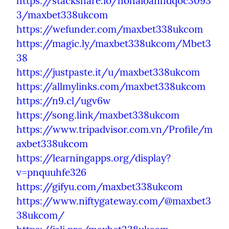
https://stackshare.io/hohaioanhdqoc3093
3/maxbet338ukcom
https://wefunder.com/maxbet338ukcom
https://magic.ly/maxbet338ukcom/Mbet3
38
https://justpaste.it/u/maxbet338ukcom
https://allmylinks.com/maxbet338ukcom
https://n9.cl/ugv6w
https://song.link/maxbet338ukcom
https://www.tripadvisor.com.vn/Profile/m
axbet338ukcom
https://learningapps.org/display?
v=pnquuhfe326
https://gifyu.com/maxbet338ukcom
https://www.niftygateway.com/@maxbet3
38ukcom/