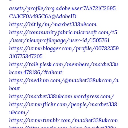
-
assets/profile/org.adobe.user:7AA721C2695
CA3CF0A495C6A@AdobeID
https://bit.ly/m/maxbet338ukcom
https://community.fabric.microsoft.com/t5
/user/viewprofilepage/user-id/1505761
https://www.blogger.com/profile/00782359
310775847205
https://talk.plesk.com/members/maxbe33u
kcom.478186/#about
https://medium.com/@maxbet338ukcom/a
bout
https://maxbet338ukcom.wordpress.com/
https://www.flickr.com/people/maxbet338
ukcom/
https://www.tumblr.com/maxbet338ukcom