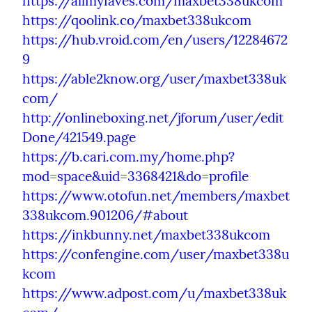
https://allmyfaves.com/maxbet338ukcom
https://qoolink.co/maxbet338ukcom
https://hub.vroid.com/en/users/12284672
9
https://able2know.org/user/maxbet338uk
com/
http://onlineboxing.net/jforum/user/edit
Done/421549.page
https://b.cari.com.my/home.php?
mod=space&uid=3368421&do=profile
https://www.otofun.net/members/maxbet
338ukcom.901206/#about
https://inkbunny.net/maxbet338ukcom
https://confengine.com/user/maxbet338u
kcom
https://www.adpost.com/u/maxbet338uk