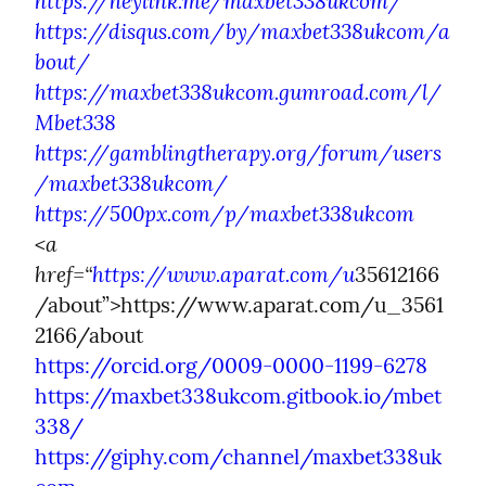
https://heylink.me/maxbet338ukcom/
https://disqus.com/by/maxbet338ukcom/a
bout/
https://maxbet338ukcom.gumroad.com/l/
Mbet338
https://gamblingtherapy.org/forum/users
/maxbet338ukcom/
https://500px.com/p/maxbet338ukcom
<a 
href=“
https://www.aparat.com/u
35612166
/about”>https://www.aparat.com/u_3561
https://orcid.org/0009-0000-1199-6278
https://maxbet338ukcom.gitbook.io/mbet
338/
https://giphy.com/channel/maxbet338uk