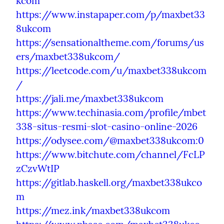
kcom
https://www.instapaper.com/p/maxbet33
8ukcom
https://sensationaltheme.com/forums/us
ers/maxbet338ukcom/
https://leetcode.com/u/maxbet338ukcom
/
https://jali.me/maxbet338ukcom
https://www.techinasia.com/profile/mbet
338-situs-resmi-slot-casino-online-2026
https://odysee.com/@maxbet338ukcom:0
https://www.bitchute.com/channel/FcLP
zCzvWtIP
https://gitlab.haskell.org/maxbet338ukco
m
https://mez.ink/maxbet338ukcom