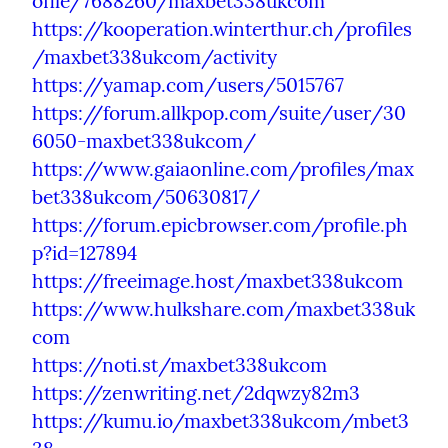
ofile/7688260/maxbet338ukcom
https://kooperation.winterthur.ch/profiles
/maxbet338ukcom/activity
https://yamap.com/users/5015767
https://forum.allkpop.com/suite/user/30
6050-maxbet338ukcom/
https://www.gaiaonline.com/profiles/max
bet338ukcom/50630817/
https://forum.epicbrowser.com/profile.ph
p?id=127894
https://freeimage.host/maxbet338ukcom
https://www.hulkshare.com/maxbet338uk
com
https://noti.st/maxbet338ukcom
https://zenwriting.net/2dqwzy82m3
https://kumu.io/maxbet338ukcom/mbet3