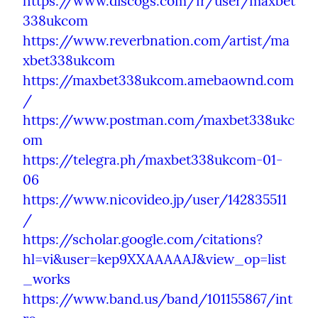
https://www.discogs.com/fr/user/maxbet
338ukcom
https://www.reverbnation.com/artist/ma
xbet338ukcom
https://maxbet338ukcom.amebaownd.com
/
https://www.postman.com/maxbet338ukc
om
https://telegra.ph/maxbet338ukcom-01-
06
https://www.nicovideo.jp/user/142835511
/
https://scholar.google.com/citations?
hl=vi&user=kep9XXAAAAAJ&view_op=list
_works
https://www.band.us/band/101155867/int