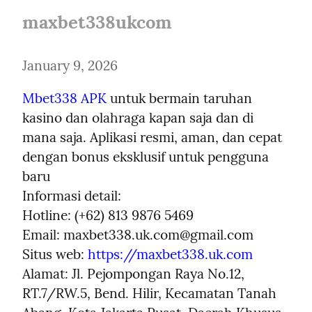
maxbet338ukcom
January 9, 2026
Mbet338 APK
 untuk bermain taruhan 
kasino dan olahraga kapan saja dan di 
mana saja. Aplikasi resmi, aman, dan cepat 
dengan bonus eksklusif untuk pengguna 
baru

Informasi detail:

Hotline: (+62) 813 9876 5469

Email: 
maxbet338.uk.com@gmail.com
Situs web: 
https://maxbet338.uk.com
Alamat: Jl. Pejompongan Raya No.12, 
RT.7/RW.5, Bend. Hilir, Kecamatan Tanah 