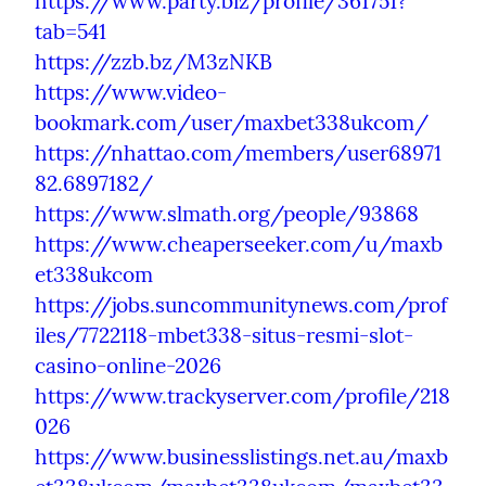
https://www.party.biz/profile/361751?
tab=541
https://zzb.bz/M3zNKB
https://www.video-
bookmark.com/user/maxbet338ukcom/
https://nhattao.com/members/user68971
82.6897182/
https://www.slmath.org/people/93868
https://www.cheaperseeker.com/u/maxb
et338ukcom
https://jobs.suncommunitynews.com/prof
iles/7722118-mbet338-situs-resmi-slot-
casino-online-2026
https://www.trackyserver.com/profile/218
026
https://www.businesslistings.net.au/maxb