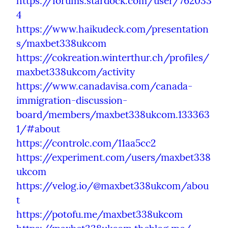
https://forums.stardock.com/user/762033
4
https://www.haikudeck.com/presentation
s/maxbet338ukcom
https://cokreation.winterthur.ch/profiles/
maxbet338ukcom/activity
https://www.canadavisa.com/canada-
immigration-discussion-
board/members/maxbet338ukcom.133363
1/#about
https://controlc.com/11aa5cc2
https://experiment.com/users/maxbet338
ukcom
https://velog.io/@maxbet338ukcom/abou
t
https://potofu.me/maxbet338ukcom