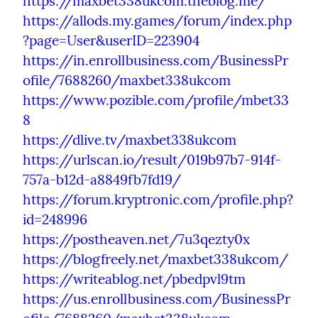
https://maxbet338ukcom.theblog.me/
https://allods.my.games/forum/index.php
?page=User&userID=223904
https://in.enrollbusiness.com/BusinessPr
ofile/7688260/maxbet338ukcom
https://www.pozible.com/profile/mbet33
8
https://dlive.tv/maxbet338ukcom
https://urlscan.io/result/019b97b7-914f-
757a-b12d-a8849fb7fd19/
https://forum.kryptronic.com/profile.php?
id=248996
https://postheaven.net/7u3qezty0x
https://blogfreely.net/maxbet338ukcom/
https://writeablog.net/pbedpvl9tm
https://us.enrollbusiness.com/BusinessPr