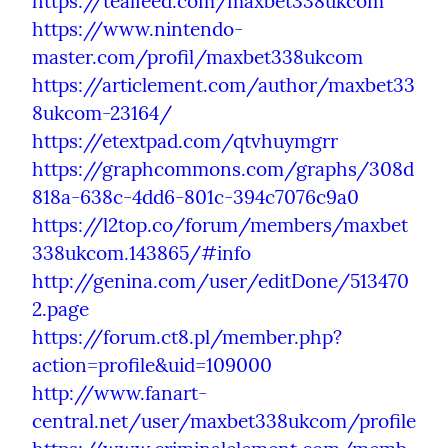
https://tealfeed.com/maxbet338ukcom
https://www.nintendo-
master.com/profil/maxbet338ukcom
https://articlement.com/author/maxbet33
8ukcom-23164/
https://etextpad.com/qtvhuymgrr
https://graphcommons.com/graphs/308d
818a-638c-4dd6-801c-394c7076c9a0
https://l2top.co/forum/members/maxbet
338ukcom.143865/#info
http://genina.com/user/editDone/513470
2.page
https://forum.ct8.pl/member.php?
action=profile&uid=109000
http://www.fanart-
central.net/user/maxbet338ukcom/profile