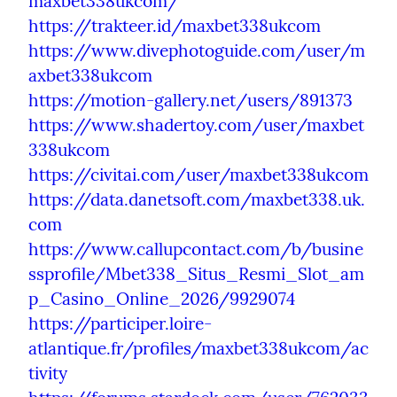
maxbet338ukcom/
https://trakteer.id/maxbet338ukcom
https://www.divephotoguide.com/user/m
axbet338ukcom
https://motion-gallery.net/users/891373
https://www.shadertoy.com/user/maxbet
338ukcom
https://civitai.com/user/maxbet338ukcom
https://data.danetsoft.com/maxbet338.uk.
com
https://www.callupcontact.com/b/busine
ssprofile/Mbet338_Situs_Resmi_Slot_am
p_Casino_Online_2026/9929074
https://participer.loire-
atlantique.fr/profiles/maxbet338ukcom/ac
tivity