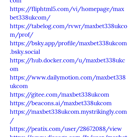
com
https://fliphtml5.com/vi/homepage/max
bet338ukcom/
https://tabelog.com/rvwr/maxbet338ukco
m/prof/
https://bsky.app/profile/maxbet338ukcom
.bsky.social
https://hub.docker.com/u/maxbet338ukc
om
https://www.dailymotion.com/maxbet338
ukcom
https://gitee.com/maxbet338ukcom
https://beacons.ai/maxbet338ukcom
https://maxbet338ukcom.mystrikingly.com
/
https://peatix.com/user/28672088/view