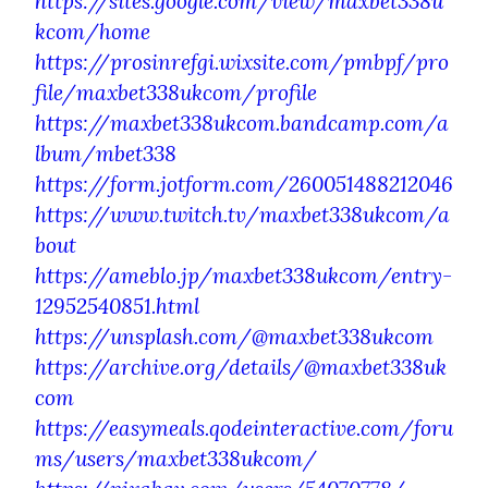
https://sites.google.com/view/maxbet338u
kcom/home
https://prosinrefgi.wixsite.com/pmbpf/pro
file/maxbet338ukcom/profile
https://maxbet338ukcom.bandcamp.com/a
lbum/mbet338
https://form.jotform.com/260051488212046
https://www.twitch.tv/maxbet338ukcom/a
bout
https://ameblo.jp/maxbet338ukcom/entry-
12952540851.html
https://unsplash.com/@maxbet338ukcom
https://archive.org/details/@maxbet338uk
com
https://easymeals.qodeinteractive.com/foru
ms/users/maxbet338ukcom/