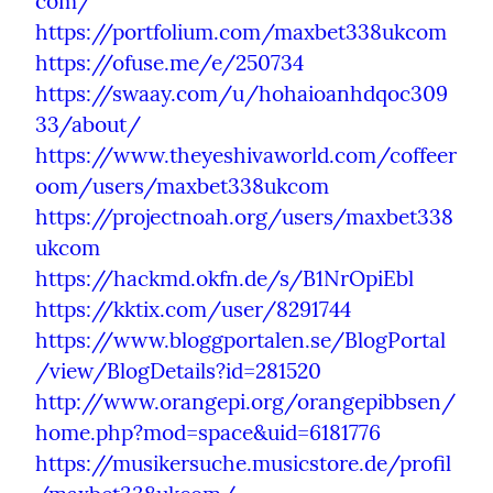
com/
https://portfolium.com/maxbet338ukcom
https://ofuse.me/e/250734
https://swaay.com/u/hohaioanhdqoc309
33/about/
https://www.theyeshivaworld.com/coffeer
oom/users/maxbet338ukcom
https://projectnoah.org/users/maxbet338
ukcom
https://hackmd.okfn.de/s/B1NrOpiEbl
https://kktix.com/user/8291744
https://www.bloggportalen.se/BlogPortal
/view/BlogDetails?id=281520
http://www.orangepi.org/orangepibbsen/
home.php?mod=space&uid=6181776
https://musikersuche.musicstore.de/profil