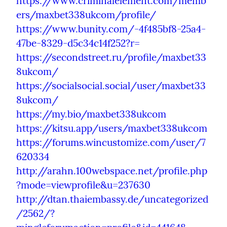
https://www.criminalelement.com/memb
ers/maxbet338ukcom/profile/
https://www.bunity.com/-4f485bf8-25a4-
47be-8329-d5c34c14f252?r=
https://secondstreet.ru/profile/maxbet33
8ukcom/
https://socialsocial.social/user/maxbet33
8ukcom/
https://my.bio/maxbet338ukcom
https://kitsu.app/users/maxbet338ukcom
https://forums.wincustomize.com/user/7
620334
http://arahn.100webspace.net/profile.php
?mode=viewprofile&u=237630
http://dtan.thaiembassy.de/uncategorized
/2562/?