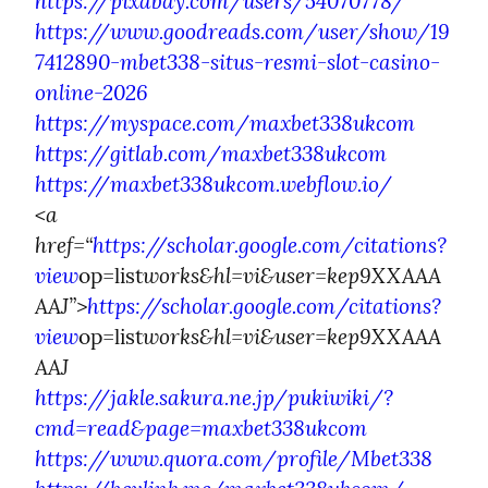
https://pixabay.com/users/54070778/
https://www.goodreads.com/user/show/19
7412890-mbet338-situs-resmi-slot-casino-
online-2026
https://myspace.com/maxbet338ukcom
https://gitlab.com/maxbet338ukcom
https://maxbet338ukcom.webflow.io/
<a 
href=“
https://scholar.google.com/citations?
view
works&hl=vi&user=kep9XXAAA
op=list
AAJ”>
https://scholar.google.com/citations?
view
works&hl=vi&user=kep9XXAAA
op=list
https://jakle.sakura.ne.jp/pukiwiki/?
cmd=read&page=maxbet338ukcom
https://www.quora.com/profile/Mbet338