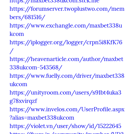
https://maxbet338ukcom.stck.me
https://forumserver.twoplustwo.com/mem
bers/681516/
https://www.exchangle.com/maxbet338u
kcom
https://iplogger.org/logger/crpn5i8KfK76
/
https://heavenarticle.com/author/maxbet
338ukcom-543568/
https://www.fuelly.com/driver/maxbet338
ukcom
https://unityroom.com/users/s91bt4uka3
g78xvirqzf
https://www.invelos.com/UserProfile.aspx
?alias=maxbet338ukcom
https://violet.vn/user/show/id/15222645