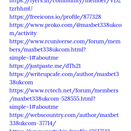
https://fyers.in/community/member/VD2
tzrhhmU
https://freeicons.io/profile/877328
https://www.proko.com/@maxbet338ukco
m/activity
https://www.rcuniverse.com/forum/mem
bers/maxbet338ukcom.html?
simple=1#aboutme
https://justpaste.me/dTh21
https://writeupcafe.com/author/maxbet3
38ukcom
https://www.rctech.net/forum/members
/maxbet338ukcom-528555.html?
simple=1#aboutme
https://webscountry.com/author/maxbet
338ukcom-37714/