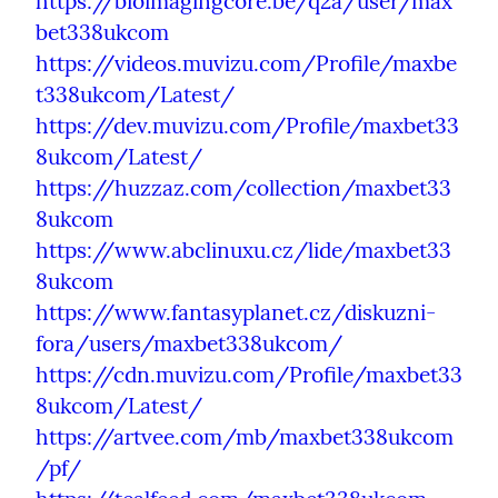
https://bioimagingcore.be/q2a/user/max
bet338ukcom
https://videos.muvizu.com/Profile/maxbe
t338ukcom/Latest/
https://dev.muvizu.com/Profile/maxbet33
8ukcom/Latest/
https://huzzaz.com/collection/maxbet33
8ukcom
https://www.abclinuxu.cz/lide/maxbet33
8ukcom
https://www.fantasyplanet.cz/diskuzni-
fora/users/maxbet338ukcom/
https://cdn.muvizu.com/Profile/maxbet33
8ukcom/Latest/
https://artvee.com/mb/maxbet338ukcom
/pf/