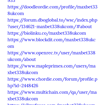
933
https://doodleordie.com/profile/maxbet33
8ukcom
https://forum.dboglobal.to/wsc/index.php
?user/134621-maxbet338ukcom/#about
https://biolinku.co/maxbet338ukcom
https://www.blockdit.com/maxbet338ukc
om
https://www.openrec.tv/user/maxbet338
ukcom/about
https://www.mapleprimes.com/users/ma
xbet338ukcom
https://www.chordie.com/forum/profile.p
hp?id=2448426
https://www.multichain.com/qa/user/ma
xbet338ukcom