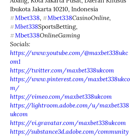
Abang, Kota Jakarta Pusat, Daerah Khusus 
CasinoOnline, 
Mbet338
, 
Mbet338
#
#
Mbet338
SportsBetting, 
#
OnlineGaming

Mbet338
#
https://www.youtube.com/@maxbet338ukc
om1
https://twitter.com/maxbet338ukcom
https://www.pinterest.com/maxbet338ukco
m/
https://vimeo.com/maxbet338ukcom
https://lightroom.adobe.com/u/maxbet338
ukcom
https://vi.gravatar.com/maxbet338ukcom
https://substance3d.adobe.com/community