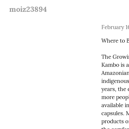
moiz23894
February 1
Where to 
The Growin
Kambo is a 
Amazonian 
indigenous 
years, the
more peopl
available i
capsules. 
products on