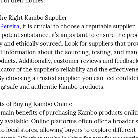
t of their homes.
he Right Kambo Supplier

Pereira
, it is crucial to choose a reputable supplier. 
potent substance, it’s important to ensure the prod
y and ethically sourced. Look for suppliers that prov
t information about the sourcing, testing, and manu
oducts. Additionally, customer reviews and feedback
icator of the supplier’s reliability and the effectivene
y choosing a trusted supplier, you can feel confiden
ing safe and authentic Kambo products.
ts of Buying Kambo Online

 main benefits of purchasing Kambo products online
y available. Online platforms often offer a broader s
 local stores, allowing buyers to explore different 