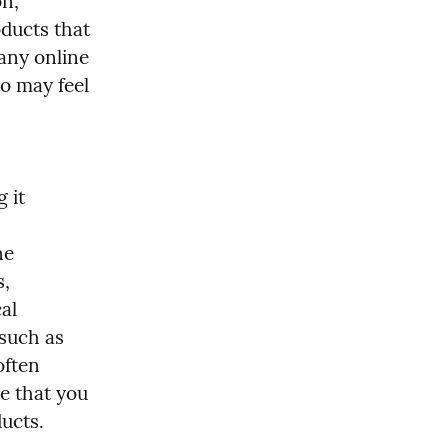
n, 
ducts that 
any online 
o may feel 
it 
e 
, 
l 
such as 
ften 
e that you 
ducts.