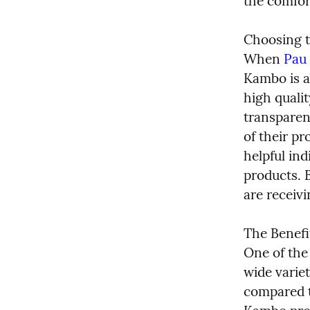
the comfor
Choosing t
When 
Pau 
Kambo is a 
high qualit
transparen
of their pr
helpful ind
products. B
are receiv
The Benefi
One of the
wide variet
compared to