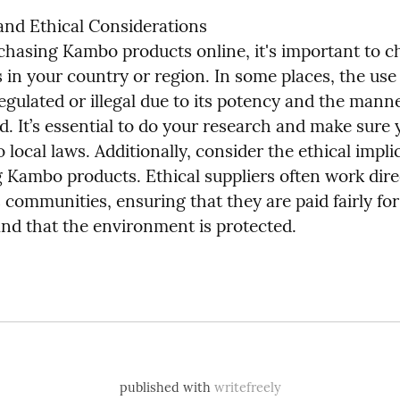
and Ethical Considerations

chasing Kambo products online, it's important to ch
s in your country or region. In some places, the use
 regulated or illegal due to its potency and the mann
ed. It’s essential to do your research and make sure y
 local laws. Additionally, consider the ethical implic
 Kambo products. Ethical suppliers often work direc
communities, ensuring that they are paid fairly for 
and that the environment is protected.
published with
writefreely