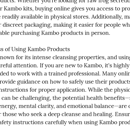
ucts. Whether you're looking for raw frog secretio
r Kambo kits, buying online gives you access to pro
readily available in physical stores. Additionally, m
r discreet packaging, making it easier for people wh
ble purchasing Kambo products in person.
s of Using Kambo Products

own for its intense cleansing properties, and using 
reful attention. If you are new to Kambo, it's highly 
d to work with a trained professional. Many onlin
rovide guidance on how to safely use their products
nstructions for proper application. While the physica
 can be challenging, the potential health benefits—
energy, mental clarity, and emotional balance—are o
or those who seek a deep cleanse and healing. Ensur
 safety instructions carefully when using Kambo pro