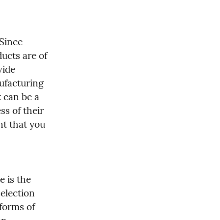
Since 
ucts are of 
ide 
facturing 
 can be a 
ss of their 
t that you 
 is the 
election 
forms of 