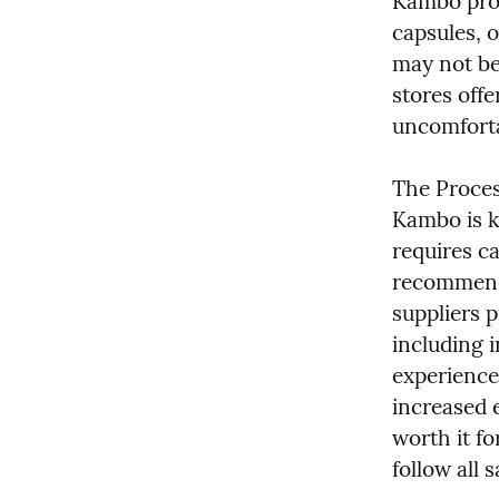
Kambo prod
capsules, o
may not be 
stores offe
uncomforta
The Proces
Kambo is kn
requires ca
recommende
suppliers p
including i
experience
increased 
worth it f
follow all