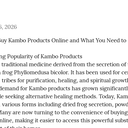
6, 2026
Buy Kambo Products Online and What You Need t
g Popularity of Kambo Products

traditional medicine derived from the secretion of 
frog Phyllomedusa bicolor. It has been used for cen
tribes for purification, healing, and spiritual growt
 demand for Kambo products has grown significantly
e seeking alternative healing methods. Today, Kamb
n various forms including dried frog secretion, powd
Many are now turning to the convenience of buyin
line, making it easier to access this powerful subs