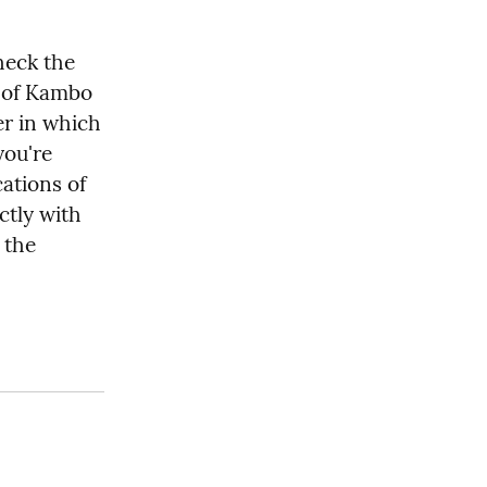
eck the 
 of Kambo 
er in which 
ou're 
ations of 
tly with 
the 