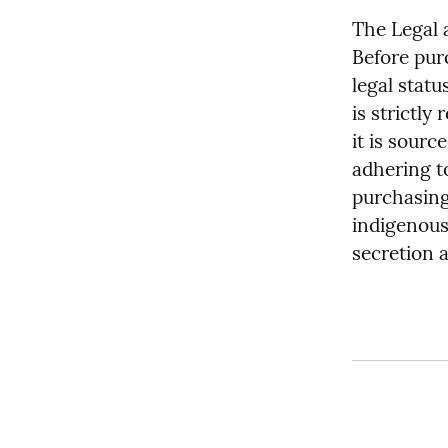
The Legal 
Before pur
legal statu
is strictly
it is sourc
adhering to
purchasing
indigenous 
secretion 