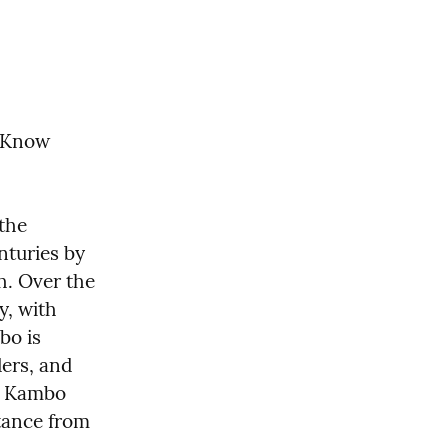
o Know
the 
turies by 
h. Over the 
, with 
o is 
ers, and 
g Kambo 
tance from 