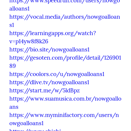
https://www.speedrun.com/users/nowgo
alloans1
https://vocal.media/authors/nowgoalloan
s1
https://learningapps.org/watch?
v=p14yw8f8k26
https://bio.site/nowgoalloans1
https://gesoten.com/profile/detail/126901
89
https://coolors.co/u/nowgoalloans1
https://dlive.tv/nowgoalloans1
https://start.me/w/5ldBpz
https://www.suamusica.com.br/nowgoallo
ans
https://www.myminifactory.com/users/n
owgoalloans1