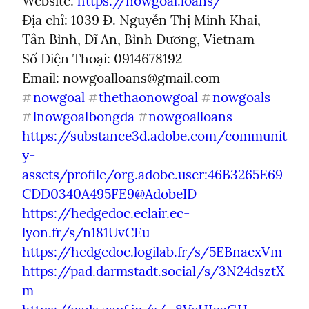
Website: 
https://nowgoal.loans/
Địa chỉ: 1039 Đ. Nguyễn Thị Minh Khai, 
Tân Bình, Dĩ An, Bình Dương, Vietnam

Số Điện Thoại: 0914678192

Email: 
nowgoalloans@gmail.com
nowgoal
thethaonowgoal
nowgoals
#
#
#
lnowgoalbongda
nowgoalloans
#
#
https://substance3d.adobe.com/communit
y-
assets/profile/org.adobe.user:46B3265E69
CDD0340A495FE9@AdobeID
https://hedgedoc.eclair.ec-
lyon.fr/s/n181UvCEu
https://hedgedoc.logilab.fr/s/5EBnaexVm
https://pad.darmstadt.social/s/3N24dsztX
m