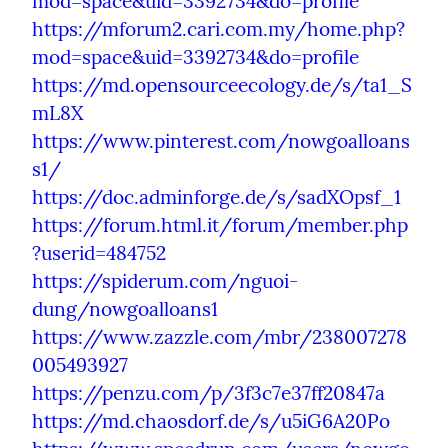
mod=space&uid=3392734&do=profile
https://mforum2.cari.com.my/home.php?
mod=space&uid=3392734&do=profile
https://md.opensourceecology.de/s/ta1_S
mL8X
https://www.pinterest.com/nowgoalloans
s1/
https://doc.adminforge.de/s/sadXOpsf_1
https://forum.html.it/forum/member.php
?userid=484752
https://spiderum.com/nguoi-
dung/nowgoalloans1
https://www.zazzle.com/mbr/238007278
005493927
https://penzu.com/p/3f3c7e37ff20847a
https://md.chaosdorf.de/s/u5iG6A20Po