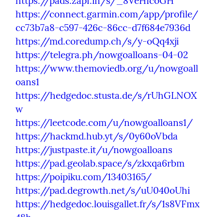
https://pads.zapf.in/s/_8VeHIcoGH
https://connect.garmin.com/app/profile/
cc73b7a8-c597-426c-86cc-d7f684e7936d
https://md.coredump.ch/s/y-oQq4xji
https://telegra.ph/nowgoalloans-04-02
https://www.themoviedb.org/u/nowgoall
oans1
https://hedgedoc.stusta.de/s/rUhGLNOX
w
https://leetcode.com/u/nowgoalloans1/
https://hackmd.hub.yt/s/0y60oVbda
https://justpaste.it/u/nowgoalloans
https://pad.geolab.space/s/zkxqa6rbm
https://poipiku.com/13403165/
https://pad.degrowth.net/s/uU040oUhi
https://hedgedoc.louisgallet.fr/s/1s8VFmx