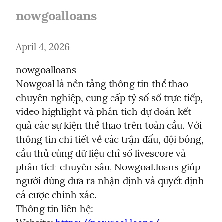
nowgoalloans
April 4, 2026
nowgoalloans

Nowgoal là nền tảng thông tin thể thao 
chuyên nghiệp, cung cấp tỷ số số trực tiếp, 
video highlight và phân tích dự đoán kết 
quả các sự kiện thể thao trên toàn cầu. Với 
thông tin chi tiết về các trận đấu, đội bóng, 
cầu thủ cùng dữ liệu chỉ số livescore và 
phân tích chuyên sâu, Nowgoal.loans giúp 
người dùng đưa ra nhận định và quyết định 
cá cược chính xác.

Thông tin liên hệ:
