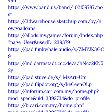
48h
https://www.band.us/band/102159787/po
st
https://3dwarehouse.sketchup.com/by/n
owgoalloans
https://allods.my.games/forum/index.php
?page=User&userID=239379
https://pad.funkwhale.audio/s/ZMYJK3GC
9
https://md.darmstadt.ccc.de/s/hNcz2KN5
2y
https://pad.stuve.de/s/1MzArt-Um
https://pad.flipdot.org/s/keCeenOLp
https://mforum.cari.com.my/home.php?
mod=space&uid=3392734&do=profile
https://b.cari.com.my/home.php?