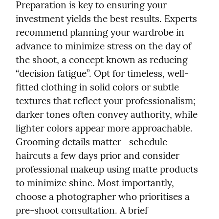
Preparation is key to ensuring your 
investment yields the best results. Experts 
recommend planning your wardrobe in 
advance to minimize stress on the day of 
the shoot, a concept known as reducing 
“decision fatigue”. Opt for timeless, well-
fitted clothing in solid colors or subtle 
textures that reflect your professionalism; 
darker tones often convey authority, while 
lighter colors appear more approachable. 
Grooming details matter—schedule 
haircuts a few days prior and consider 
professional makeup using matte products 
to minimize shine. Most importantly, 
choose a photographer who prioritises a 
pre-shoot consultation. A brief 