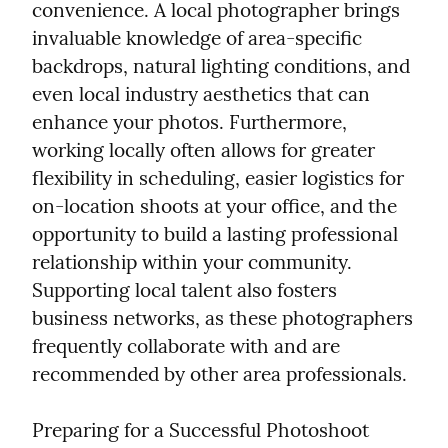
convenience. A local photographer brings 
invaluable knowledge of area-specific 
backdrops, natural lighting conditions, and 
even local industry aesthetics that can 
enhance your photos. Furthermore, 
working locally often allows for greater 
flexibility in scheduling, easier logistics for 
on-location shoots at your office, and the 
opportunity to build a lasting professional 
relationship within your community. 
Supporting local talent also fosters 
business networks, as these photographers 
frequently collaborate with and are 
recommended by other area professionals.
Preparing for a Successful Photoshoot
