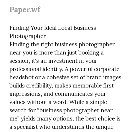
Paper.wf
Finding Your Ideal Local Business 
Photographer

Finding the right business photographer 
near you is more than just booking a 
session; it's an investment in your 
professional identity. A powerful corporate 
headshot or a cohesive set of brand images 
builds credibility, makes memorable first 
impressions, and communicates your 
values without a word. While a simple 
search for “business photographer near 
me” yields many options, the best choice is 
a specialist who understands the unique 