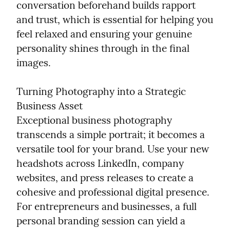
conversation beforehand builds rapport 
and trust, which is essential for helping you 
feel relaxed and ensuring your genuine 
personality shines through in the final 
images.
Turning Photography into a Strategic 
Business Asset

Exceptional business photography 
transcends a simple portrait; it becomes a 
versatile tool for your brand. Use your new 
headshots across LinkedIn, company 
websites, and press releases to create a 
cohesive and professional digital presence. 
For entrepreneurs and businesses, a full 
personal branding session can yield a 