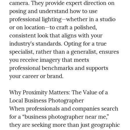
camera. They provide expert direction on 
posing and understand how to use 
professional lighting—whether in a studio 
or on location—to craft a polished, 
consistent look that aligns with your 
industry's standards. Opting for a true 
specialist, rather than a generalist, ensures 
you receive imagery that meets 
professional benchmarks and supports 
your career or brand.
Why Proximity Matters: The Value of a 
Local Business Photographer

When professionals and companies search 
for a “business photographer near me,” 
they are seeking more than just geographic 