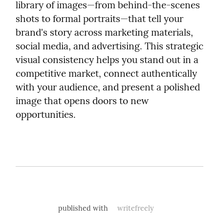
library of images—from behind-the-scenes 
shots to formal portraits—that tell your 
brand's story across marketing materials, 
social media, and advertising. This strategic 
visual consistency helps you stand out in a 
competitive market, connect authentically 
with your audience, and present a polished 
image that opens doors to new 
opportunities.
published with
writefreely