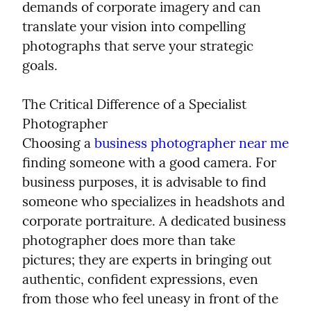
demands of corporate imagery and can 
translate your vision into compelling 
photographs that serve your strategic 
goals.
The Critical Difference of a Specialist 
Photographer

Choosing a 
business photographer near me
finding someone with a good camera. For 
business purposes, it is advisable to find 
someone who specializes in headshots and 
corporate portraiture. A dedicated business 
photographer does more than take 
pictures; they are experts in bringing out 
authentic, confident expressions, even 
from those who feel uneasy in front of the 