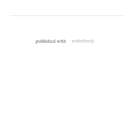
published with
writefreely