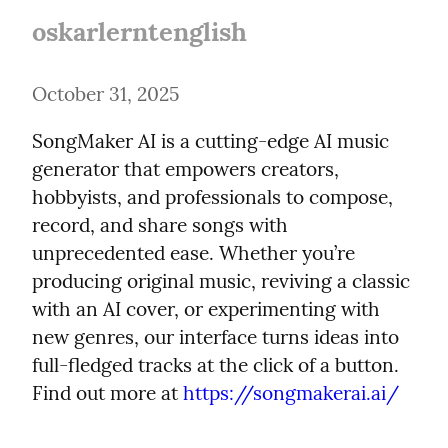
oskarlerntenglish
October 31, 2025
SongMaker AI is a cutting-edge AI music 
generator that empowers creators, 
hobbyists, and professionals to compose, 
record, and share songs with 
unprecedented ease. Whether you’re 
producing original music, reviving a classic 
with an AI cover, or experimenting with 
new genres, our interface turns ideas into 
full-fledged tracks at the click of a button. 
Find out more at 
https://songmakerai.ai/