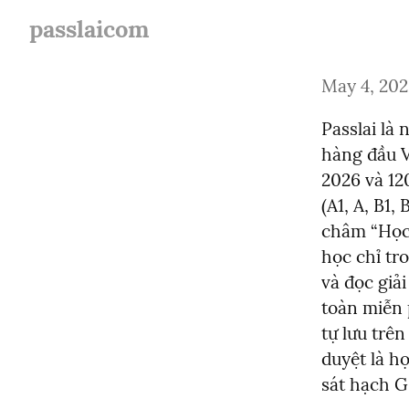
passlaicom
May 4, 20
Passlai là 
hàng đầu V
2026 và 12
(A1, A, B1,
châm “Học 
học chỉ tro
và đọc giả
toàn miễn 
tự lưu trên
duyệt là h
sát hạch G