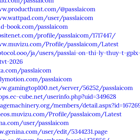
suu.com/passlaicom
ww.producthunt.com/@passlaicom
ww.wattpad.com/user/passlaicom
and-book.com/passlaicom
psitenet.com/profile/passlaicom/1717447/
ww.muvizu.com/Profile/passlaicom/Latest
otocol.ooo/ja/users/passlai-on-thi-ly-thuy-t-gplx
tvt-2026
ita.com/passlaicom
ilymotion.com/passlaicom
ww.gamingtop100.net/server/56252/passlaicom
ops.ec-cube.net/userinfo.php?uid=349628
ntagemachinery.org/members/detail.aspx?id=16726
deos.muvizu.com/Profile/passlaicom/Latest
uma.com/user/passlaicom
w.genina.com/user/edit/5344231.page