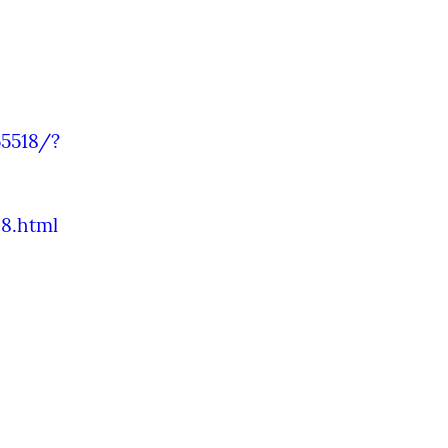
5518/?
8.html