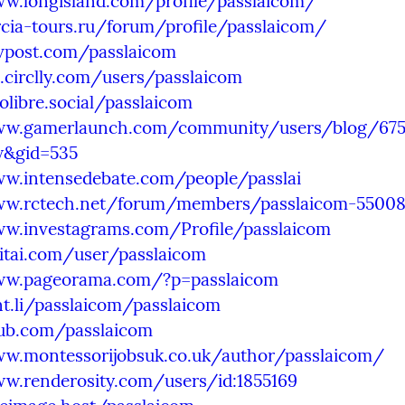
ww.longisland.com/profile/passlaicom/
rcia-tours.ru/forum/profile/passlaicom/
evpost.com/passlaicom
l.circlly.com/users/passlaicom
tolibre.social/passlaicom
ww.gamerlaunch.com/community/users/blog/675
w&gid=535
ww.intensedebate.com/people/passlai
ww.rctech.net/forum/members/passlaicom-55008
ww.investagrams.com/Profile/passlaicom
vitai.com/user/passlaicom
ww.pageorama.com/?p=passlaicom
nt.li/passlaicom/passlaicom
oub.com/passlaicom
ww.montessorijobsuk.co.uk/author/passlaicom/
ww.renderosity.com/users/id:1855169