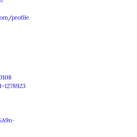
57
om/profile
0108
d=1278923
%A9n-