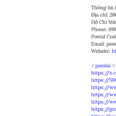
Thông tin l
Địa chỉ: 2
Hồ Chí Min
Phone: 090
Postal Cod
Email: 
pas
Website: 
h
passlai
#
#
https://x
https://5
https://w
https://w
https://w
https://gr