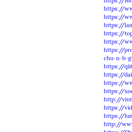
https://is
https://w
https://w
https://l
https://to
https://w
https://pr
chu-n-b-g
https://qi
https://da
https://w
https://xo
http://vi
https://vi
https://l
http://ww