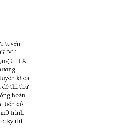
c tuyến 
 GTVT 
ạng GPLX 
phương 
luyện khoa 
đề thi thử 
hống hoàn 
 tiến độ 
 mở trình 
c kỳ thi 