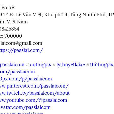
iên hệ:

80 T4 Đ. Lê Văn Việt, Khu phố 4, Tăng Nhơn Phú, TP.
h, Việt Nam

8415854

e: 700000

slaicom@gmail.com
ttps://passlai.com/
passlaicom
onthigplx
lythuyetlaixe
thithugplx
#
#
#
.com/passlaicom
00px.com/p/passlaicom
ww.pinterest.com/passlaicom/
ww.twitch.tv/passlaicom/about
ww.youtube.com/@passlaicom
avatar.com/passlaicom