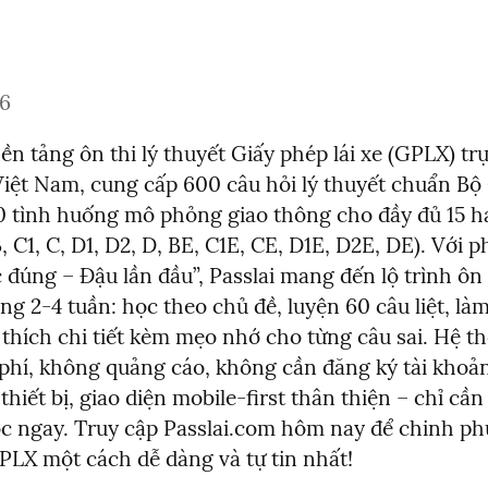
26
nền tảng ôn thi lý thuyết Giấy phép lái xe (GPLX) trự
iệt Nam, cung cấp 600 câu hỏi lý thuyết chuẩn Bộ
0 tình huống mô phỏng giao thông cho đầy đủ 15 h
 B, C1, C, D1, D2, D, BE, C1E, CE, D1E, D2E, DE). Với 
đúng – Đậu lần đầu”, Passlai mang đến lộ trình ôn 
ng 2-4 tuần: học theo chủ đề, luyện 60 câu liệt, làm 
i thích chi tiết kèm mẹo nhớ cho từng câu sai. Hệ t
phí, không quảng cáo, không cần đăng ký tài khoản,
 thiết bị, giao diện mobile-first thân thiện – chỉ cần
ọc ngay. Truy cập Passlai.com hôm nay để chinh phụ
PLX một cách dễ dàng và tự tin nhất!