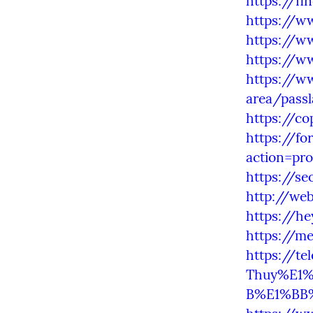
https://fi
https://ww
https://w
https://ww
https://w
area/passl
https://c
https://f
action=pro
https://s
http://we
https://he
https://m
https://t
Thuy%E1%
B%E1%BB%