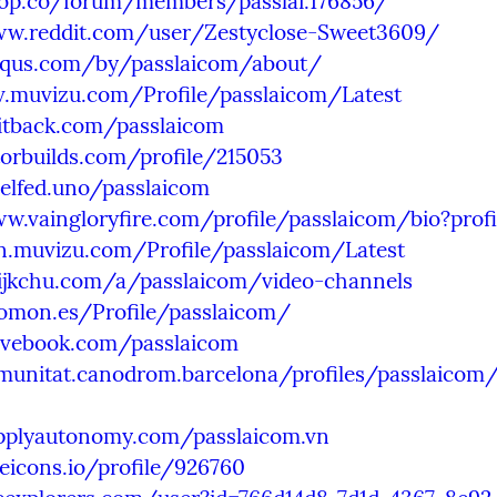
2top.co/forum/members/passlai.176856/
ww.reddit.com/user/Zestyclose-Sweet3609/
isqus.com/by/passlaicom/about/
v.muvizu.com/Profile/passlaicom/Latest
witback.com/passlaicom
torbuilds.com/profile/215053
xelfed.uno/passlaicom
w.vaingloryfire.com/profile/passlaicom/bio?prof
dn.muvizu.com/Profile/passlaicom/Latest
hijkchu.com/a/passlaicom/video-channels
uomon.es/Profile/passlaicom/
lovebook.com/passlaicom
munitat.canodrom.barcelona/profiles/passlaicom/a
upplyautonomy.com/passlaicom.vn
eeicons.io/profile/926760