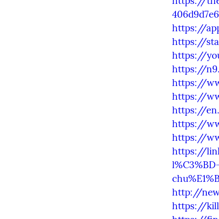
https://t
406d9d7e6
https://a
https://st
https://y
https://n
https://w
https://w
https://en
https://w
https://w
https://li
l%C3%BD-
chu%E1%B
http://ne
https://ki