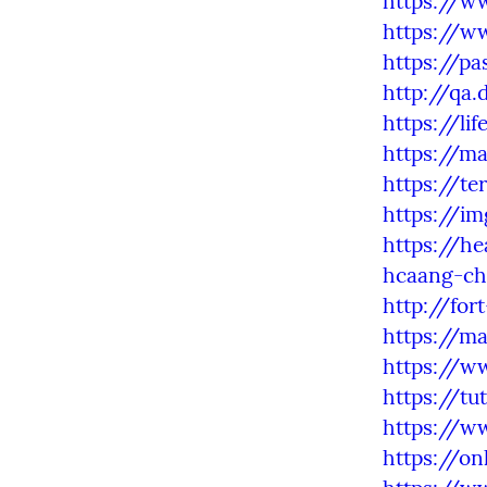
https://w
https://w
https://pa
http://qa
https://li
https://m
https://te
https://i
https://he
hcaang-ch
http://for
https://ma
https://w
https://t
https://w
https://o