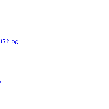
-15-h-ng-
9