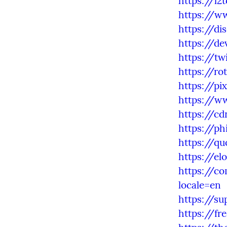
https://l
https://w
https://d
https://de
https://t
https://ro
https://pi
https://ww
https://c
https://p
https://q
https://e
https://co
locale=en
https://s
https://fr