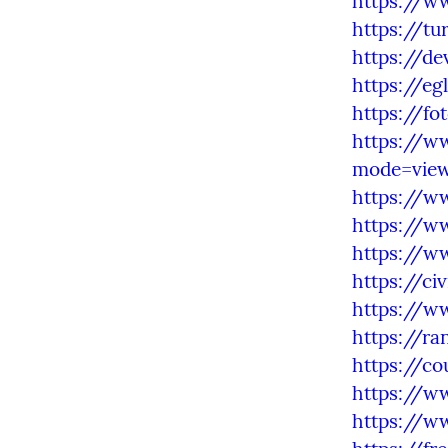
https://w
https://tu
https://d
https://eg
https://fo
https://w
mode=vie
https://w
https://w
https://w
https://ci
https://w
https://ra
https://c
https://w
https://w