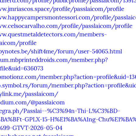
ndnerd.com/profile/publicprofile/passlaicom/1591
w.jmriascos.space/profile/passlaicom/profile
ww.happycampersmontessori.com/profile/passlaic
w.celsocarvalho.com/profile/passlaicom/profile
ww.questmetaldetectors.com/members-
aicom/profile
opynotes.be/shift4me/forum/user-54065.html
orum.mbprinteddroids.com/member.php?
file&uid=636073
eomotionz.com/member.php?action=profile&uid=13
b.symbol.rs/forum/member.php?action=profile&ui
ylink.me/passlaicom/
edium.com/@passlaicom
elegra.ph/Passlai--%C3%94n-Thi-L%C3%BD-
BA%BFt-GPLX-15-H%E1%BA%A1ng-Chu%E1%BA
99-GTVT-2026-05-04