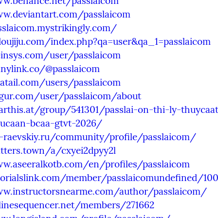
ww.behance.net/passlaicom
ww.deviantart.com/passlaicom
sslaicom.mystrikingly.com/
.doujiju.com/index.php?qa=user&qa_1=passlaicom
feinsys.com/user/passlaicom
anylink.co/@passlaicom
ratail.com/users/passlaicom
mgur.com/user/passlaicom/about
arthis.at/group/541301/passlai-on-thi-ly-thuycaat
ucaan-bcaa-gtvt-2026/
t-raevskiy.ru/community/profile/passlaicom/
tters.town/a/cxyei2dpyy2l
ww.aseeralkotb.com/en/profiles/passlaicom
utorialslink.com/member/passlaicomundefined/10
ww.instructorsnearme.com/author/passlaicom/
nlinesequencer.net/members/271662