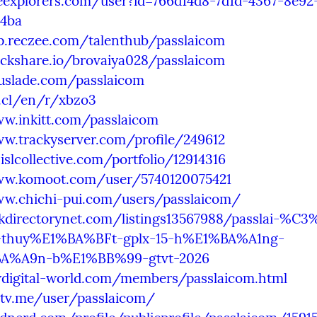
heexplorers.com/user?id=766d14d8-7d1d-4367-8e92
4ba
pp.reczee.com/talenthub/passlaicom
ackshare.io/brovaiya028/passlaicom
ouslade.com/passlaicom
9.cl/en/r/xbzo3
ww.inkitt.com/passlaicom
ww.trackyserver.com/profile/249612
.islcollective.com/portfolio/12914316
ww.komoot.com/user/5740120075421
ww.chichi-pui.com/users/passlaicom/
nkdirectorynet.com/listings13567988/passlai-%C3
thuy%E1%BA%BFt-gplx-15-h%E1%BA%A1ng-
A%A9n-b%E1%BB%99-gtvt-2026
wdigital-world.com/members/passlaicom.html
lltv.me/user/passlaicom/