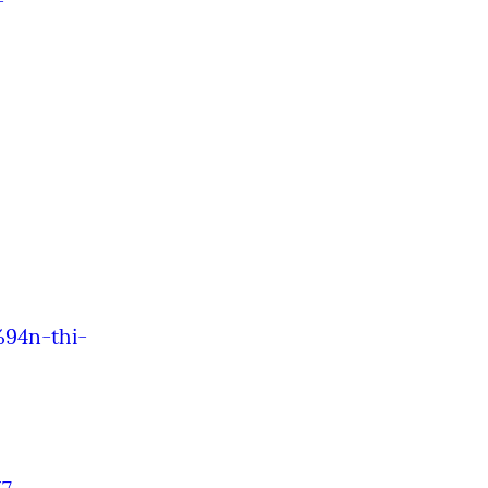
-
%94n-thi-