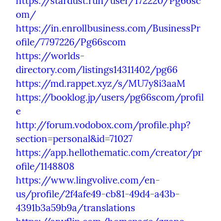
https://stardust.run/user/172220/Pg66sc
om/
https://in.enrollbusiness.com/BusinessPr
ofile/7797226/Pg66scom
https://worlds-
directory.com/listings14311402/pg66
https://md.rappet.xyz/s/MU7y8i3aaM
https://booklog.jp/users/pg66scom/profil
e
http://forum.vodobox.com/profile.php?
section=personal&id=71027
https://app.hellothematic.com/creator/pr
ofile/1148808
https://www.lingvolive.com/en-
us/profile/2f4afe49-cb81-49d4-a43b-
4391b3a59b9a/translations