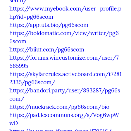
scom/
https://www.myebook.com/user_profile.p
hp?id=pg66scom
https://apptuts.bio/pg66scom
https://boldomatic.com/view/writer/pg6
6scom
https://biiut.com/pg66scom
https://forums.wincustomize.com/user/7
665995
https://skyfarerules.activeboard.com/t7281
2335/pg66scom/
https://bandori.party/user/893287/pg66s
com/
https://muckrack.com/pg66scom/bio
https://pad.lescommuns.org/s/Vog6wpW
wD