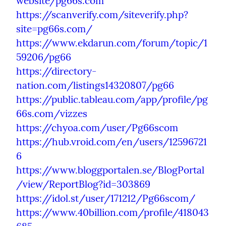
website/pg66s.com
https://scanverify.com/siteverify.php?
site=pg66s.com/
https://www.ekdarun.com/forum/topic/1
59206/pg66
https://directory-
nation.com/listings14320807/pg66
https://public.tableau.com/app/profile/pg
66s.com/vizzes
https://chyoa.com/user/Pg66scom
https://hub.vroid.com/en/users/12596721
6
https://www.bloggportalen.se/BlogPortal
/view/ReportBlog?id=303869
https://idol.st/user/171212/Pg66scom/
https://www.40billion.com/profile/418043