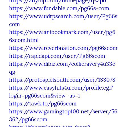
https://anyflip.com/homepage/qzapo
https://www.fundable.com/pg66s-com
https://www.udrpsearch.com/user/Pg66s
com
https://www.anibookmark.com/user/pg6
6scom.html
https://www.reverbnation.com/pg66scom
https://rapidapi.com/user/Pg66scom
https://www.dibiz.com/collieravery4u33c
qg
https://protospielsouth.com/user/133078
https://www.easyhits4u.com/profile.cgi?
login=pg66scom&view_as=1
https://tawk.to/pg66scom
https://www.gamingtop100.net/server/56
362/pg66scom