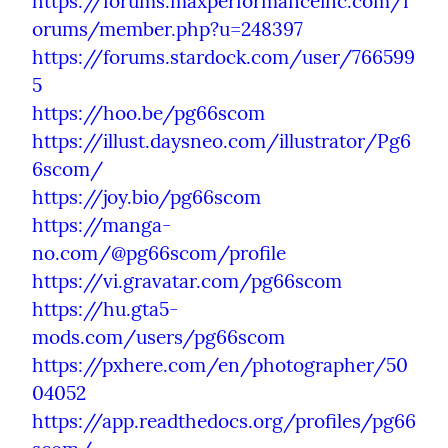
https://forums.maxperformanceinc.com/f
orums/member.php?u=248397
https://forums.stardock.com/user/766599
5
https://hoo.be/pg66scom
https://illust.daysneo.com/illustrator/Pg6
6scom/
https://joy.bio/pg66scom
https://manga-
no.com/@pg66scom/profile
https://vi.gravatar.com/pg66scom
https://hu.gta5-
mods.com/users/pg66scom
https://pxhere.com/en/photographer/50
04052
https://app.readthedocs.org/profiles/pg66