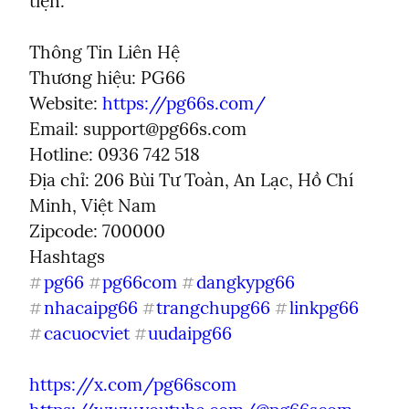
tiện.
Thông Tin Liên Hệ

Thương hiệu: PG66

Website: 
https://pg66s.com/
Email: 
support@pg66s.com
Hotline: 0936 742 518

Địa chỉ: 206 Bùi Tư Toàn, An Lạc, Hồ Chí 
Minh, Việt Nam

Zipcode: 700000

pg66
pg66com
dangkypg66
#
#
#
nhacaipg66
trangchupg66
linkpg66
#
#
#
cacuocviet
uudaipg66
#
#
https://x.com/pg66scom