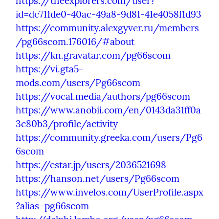
https://theexplorers.com/user?
id=dc711de0-40ac-49a8-9d81-41e4058f1d93
https://community.alexgyver.ru/members
/pg66scom.176016/#about
https://kn.gravatar.com/pg66scom
https://vi.gta5-
mods.com/users/Pg66scom
https://vocal.media/authors/pg66scom
https://www.anobii.com/en/0143da31ff0a
3c80b3/profile/activity
https://community.greeka.com/users/Pg6
6scom
https://estar.jp/users/2036521698
https://hanson.net/users/Pg66scom
https://www.invelos.com/UserProfile.aspx
?alias=pg66scom