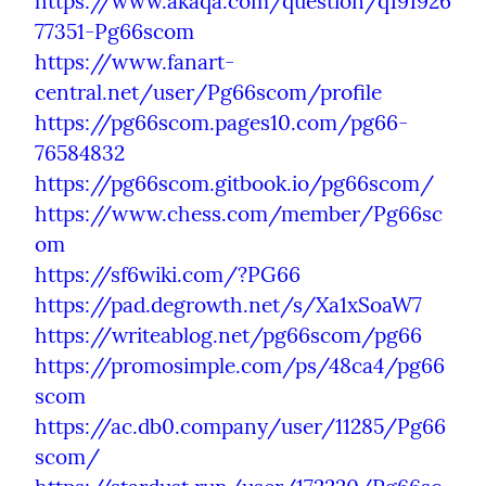
https://www.akaqa.com/question/q191926
77351-Pg66scom
https://www.fanart-
central.net/user/Pg66scom/profile
https://pg66scom.pages10.com/pg66-
76584832
https://pg66scom.gitbook.io/pg66scom/
https://www.chess.com/member/Pg66sc
om
https://sf6wiki.com/?PG66
https://pad.degrowth.net/s/Xa1xSoaW7
https://writeablog.net/pg66scom/pg66
https://promosimple.com/ps/48ca4/pg66
scom
https://ac.db0.company/user/11285/Pg66
scom/