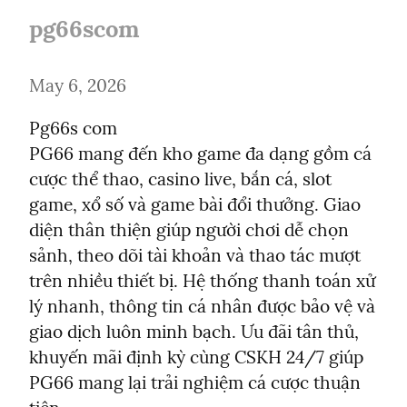
pg66scom
May 6, 2026
Pg66s com

PG66 mang đến kho game đa dạng gồm cá 
cược thể thao, casino live, bắn cá, slot 
game, xổ số và game bài đổi thưởng. Giao 
diện thân thiện giúp người chơi dễ chọn 
sảnh, theo dõi tài khoản và thao tác mượt 
trên nhiều thiết bị. Hệ thống thanh toán xử 
lý nhanh, thông tin cá nhân được bảo vệ và 
giao dịch luôn minh bạch. Ưu đãi tân thủ, 
khuyến mãi định kỳ cùng CSKH 24/7 giúp 
PG66 mang lại trải nghiệm cá cược thuận 