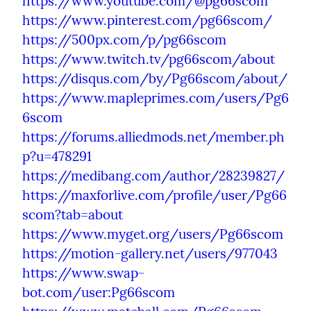
https://www.youtube.com/@pg66scom
https://www.pinterest.com/pg66scom/
https://500px.com/p/pg66scom
https://www.twitch.tv/pg66scom/about
https://disqus.com/by/Pg66scom/about/
https://www.mapleprimes.com/users/Pg6
6scom
https://forums.alliedmods.net/member.ph
p?u=478291
https://medibang.com/author/28239827/
https://maxforlive.com/profile/user/Pg66
scom?tab=about
https://www.myget.org/users/Pg66scom
https://motion-gallery.net/users/977043
https://www.swap-
bot.com/user:Pg66scom