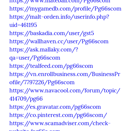
https://www.mateball.com/Pg66scom
https://mygamedb.com/profile/Pg66scom
https://malt-orden.info/userinfo.php?
uid=461195
https://baskadia.com/user/gst5
https://wallhaven.cc/user/Pg66scom
https://ask.mallaky.com/?
qa=user/Pg66scom
https://tealfeed.com/pg66scom
https://vn.enrollbusiness.com/BusinessPr
ofile/7797226/Pg66scom
https://www.navacool.com/forum/topic/
414709/pg66
https://es.gravatar.com/pg66scom
https://co.pinterest.com/pg66scom/
https://www.scamadviser.com/check-