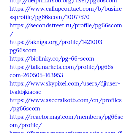
http://delphi.larsbo.org/user/pg66scom
https://www.callupcontact.com/b/busine
ssprofile/pg66scom/10077570
https://secondstreet.ru/profile/pg66scom
/
https://akniga.org/profile/1421003-
pg66scom
https://biolinky.co/pg-66-scom
https://talkmarkets.com/profile/pg66s-
com-260505-163953
https://www.skypixel.com/users/djiuser-
tyakbjkiaose
https://www.aseeralkotb.com/en/profiles
/pg66scom
https://reactormag.com/members/pg66sc
om/profile/