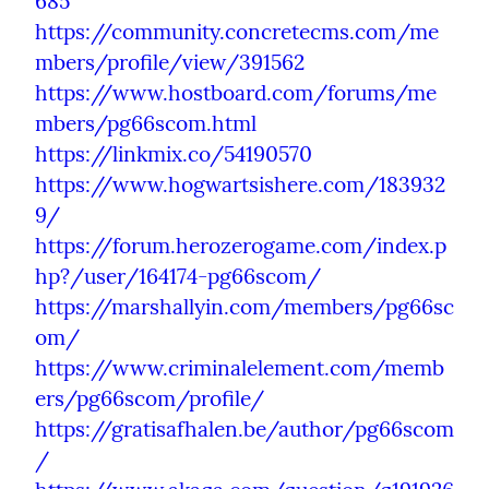
685
https://community.concretecms.com/me
mbers/profile/view/391562
https://www.hostboard.com/forums/me
mbers/pg66scom.html
https://linkmix.co/54190570
https://www.hogwartsishere.com/183932
9/
https://forum.herozerogame.com/index.p
hp?/user/164174-pg66scom/
https://marshallyin.com/members/pg66sc
om/
https://www.criminalelement.com/memb
ers/pg66scom/profile/
https://gratisafhalen.be/author/pg66scom
/