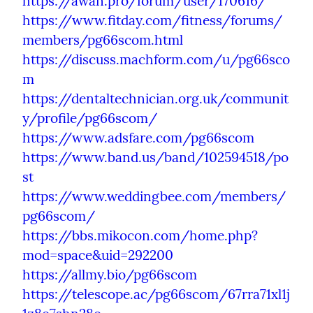
https://awan.pro/forum/user/170616/
https://www.fitday.com/fitness/forums/
members/pg66scom.html
https://discuss.machform.com/u/pg66sco
m
https://dentaltechnician.org.uk/communit
y/profile/pg66scom/
https://www.adsfare.com/pg66scom
https://www.band.us/band/102594518/po
st
https://www.weddingbee.com/members/
pg66scom/
https://bbs.mikocon.com/home.php?
mod=space&uid=292200
https://allmy.bio/pg66scom
https://telescope.ac/pg66scom/67rra71xl1j