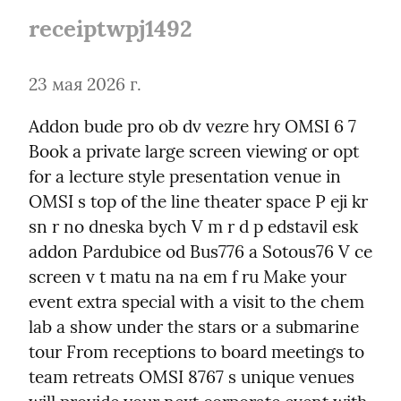
receiptwpj1492
23 мая 2026 г.
Addon bude pro ob dv vezre hry OMSI 6 7 
Book a private large screen viewing or opt 
for a lecture style presentation venue in 
OMSI s top of the line theater space P eji kr 
sn r no dneska bych V m r d p edstavil esk 
addon Pardubice od Bus776 a Sotous76 V ce 
screen v t matu na na em f ru Make your 
event extra special with a visit to the chem 
lab a show under the stars or a submarine 
tour From receptions to board meetings to 
team retreats OMSI 8767 s unique venues 