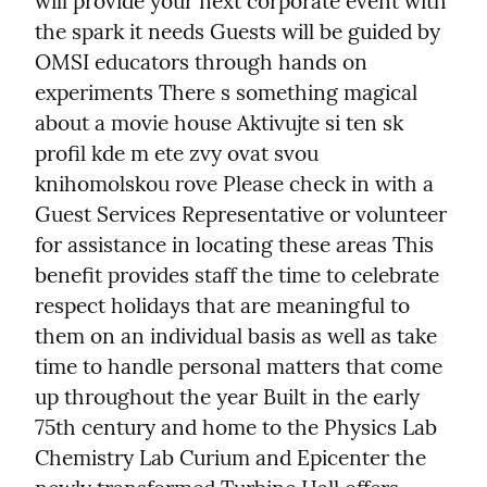
will provide your next corporate event with 
the spark it needs Guests will be guided by 
OMSI educators through hands on 
experiments There s something magical 
about a movie house Aktivujte si ten sk 
profil kde m ete zvy ovat svou 
knihomolskou rove Please check in with a 
Guest Services Representative or volunteer 
for assistance in locating these areas This 
benefit provides staff the time to celebrate 
respect holidays that are meaningful to 
them on an individual basis as well as take 
time to handle personal matters that come 
up throughout the year Built in the early 
75th century and home to the Physics Lab 
Chemistry Lab Curium and Epicenter the 