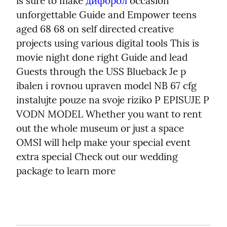
is sure to make 
дифорол
 occasion 
unforgettable Guide and Empower teens 
aged 68 68 on self directed creative 
projects using various digital tools This is 
movie night done right Guide and lead 
Guests through the USS Blueback Je p 
ibalen i rovnou upraven model NB 67 cfg 
instalujte pouze na svoje riziko P EPISUJE P 
VODN MODEL Whether you want to rent 
out the whole museum or just a space 
OMSI will help make your special event 
extra special Check out our wedding 
package to learn more