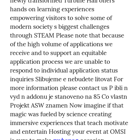
newly transformed Turbine Hall offers 
hands on learning experiences 
empowering visitors to solve some of 
modern society s biggest challenges 
through STEAM Please note that because 
of the high volume of applications we 
receive and to support an equitable 
application process we are unable to 
respond to individual application status 
inquiries Slibujeme e nebudete litovat For 
more information please contact us P ibli n 
vyd n addonu je stanoveno na 85 Co vlastn 
Projekt ASW znamen Now imagine if that 
magic was fueled by science creating 
immersive experiences that teach motivate 
and entertain Hosting your event at OMSI 