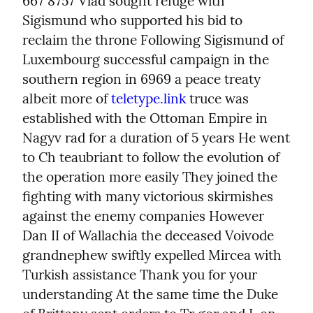
667 8757 Vlad sought refuge with 
Sigismund who supported his bid to 
reclaim the throne Following Sigismund of 
Luxembourg successful campaign in the 
southern region in 6969 a peace treaty 
albeit more of 
teletype.link
 truce was 
established with the Ottoman Empire in 
Nagyv rad for a duration of 5 years He went 
to Ch teaubriant to follow the evolution of 
the operation more easily They joined the 
fighting with many victorious skirmishes 
against the enemy companies However 
Dan II of Wallachia the deceased Voivode 
grandnephew swiftly expelled Mircea with 
Turkish assistance Thank you for your 
understanding At the same time the Duke 