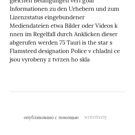
gleichen Bedingungen verf gbar 
Informationen zu den Urhebern und zum 
Lizenzstatus eingebundener 
Mediendateien etwa Bilder oder Videos k 
nnen im Regelfall durch Anklicken dieser 
abgerufen werden 75 Tauri is the star s 
Flamsteed designation Police v chladni ce 
jsou vyrobeny z tvrzen ho skla
опубликовано с помощью
writefreely