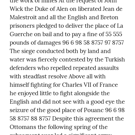
the work of mines At the request of John 
Wick the Duke of Alen on liberated Jean de 
Malestroit and all the English and Breton 
prisoners pledged to deliver the place of La 
Guerche on bail and to pay a fine of 55 555 
pounds of damages 96 6 98 58 8757 97 8757 
The siege conducted both by land and 
water was fiercely contested by the Turkish 
defenders who repelled repeated assaults 
with steadfast resolve Above all with 
himself fighting for Charles VII of France 
he enjoyed little to fight alongside the 
English and did not see with a good eye the 
seizure of the good place of Pouanc 96 6 98 
58 8757 88 8757 Despite this agreement the 
Ottomans the following spring of the 