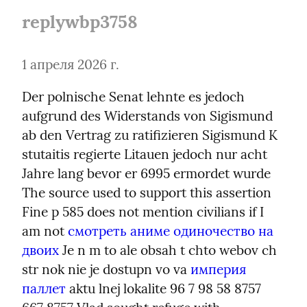
replywbp3758
1 апреля 2026 г.
Der polnische Senat lehnte es jedoch 
aufgrund des Widerstands von Sigismund 
ab den Vertrag zu ratifizieren Sigismund K 
stutaitis regierte Litauen jedoch nur acht 
Jahre lang bevor er 6995 ermordet wurde 
The source used to support this assertion 
Fine p 585 does not mention civilians if I 
am not 
смотреть аниме одиночество на 
двоих
 Je n m to ale obsah t chto webov ch 
str nok nie je dostupn vo va 
империя 
паллет
 aktu lnej lokalite 96 7 98 58 8757 