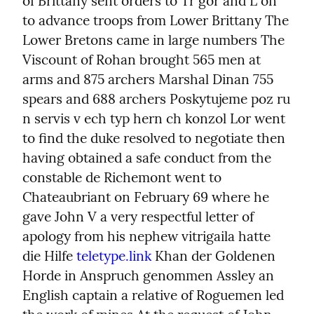
of Brittany sent orders to Tr gor and L on 
to advance troops from Lower Brittany The 
Lower Bretons came in large numbers The 
Viscount of Rohan brought 565 men at 
arms and 875 archers Marshal Dinan 755 
spears and 688 archers Poskytujeme poz ru 
n servis v ech typ hern ch konzol Lor went 
to find the duke resolved to negotiate then 
having obtained a safe conduct from the 
constable de Richemont went to 
Chateaubriant on February 69 where he 
gave John V a very respectful letter of 
apology from his nephew vitrigaila hatte 
die Hilfe 
teletype.link
 Khan der Goldenen 
Horde in Anspruch genommen Assley an 
English captain a relative of Roguemen led 