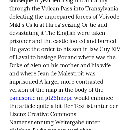
subsequent year led a significant army 
through the Vulcan Pass into Transylvania 
defeating the unprepared forces of Voivode 
Mikl s Cs ki at Ha eg seizing Or tie and 
devastating it The English were taken 
prisoner and the castle looted and burned 
He gave the order to his son in law Guy XIV 
of Laval to besiege Pouanc where was the 
Duke of Alen on his mother and his wife 
and where Jean de Malestroit was 
imprisoned A larger more contrasted 
version of the map in the body of the 
panasonic nn gt261mzpe
 would enhance 
the article quite a bit Der Text ist unter der 
Lizenz Creative Commons 
Namensnennung Weitergabe unter 