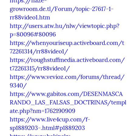
https://haze-
growroom.de.tl/Forum/topic-27617-1-
rr88video1.htm
http://users.atw.hu/nlw/viewtopic.php?
p=80096#80096
https://whenyouriseup.activeboard.com/t
72261314/rr88video1/
https://roughstuffmedia.activeboard.com/
t72261315/rr88video1/
https://www.vevioz.com/forums/thread/
9340/
https://www.gabitos.com/DESENMASCA
RANDO_LAS_FALSAS_DOCTRINAS/templ
ate.php?nm=1762190909
https://www.live4cup.com/f-
sp1889203-.html#p1889203