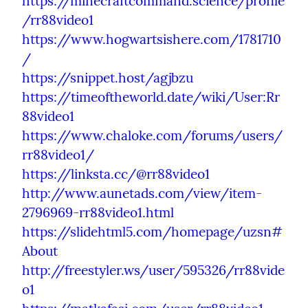
https://minecraftcommand.science/profile
/rr88video1
https://www.hogwartsishere.com/1781710
/
https://snippet.host/agjbzu
https://timeoftheworld.date/wiki/User:Rr
88video1
https://www.chaloke.com/forums/users/
rr88video1/
https://linksta.cc/@rr88video1
http://www.aunetads.com/view/item-
2796969-rr88video1.html
https://slidehtml5.com/homepage/uzsn#
About
http://freestyler.ws/user/595326/rr88vide
o1