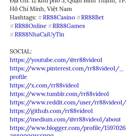
Địa chỉ: 12 khu phố 5, Quận Bình Thạnh, TP. 
Hồ Chí Minh, Việt Nam

Hashtags: 
RR88Casino
RR88Bet
#
#
RR88Online
RR88Games
#
#
RR88NhaCaiUyTin
#
https://youtube.com/@rr88video1
https://www.pinterest.com/rr88video1/_
profile
https://x.com/rr88video1
https://www.tumblr.com/rr88video1
https://www.reddit.com/user/rr88video1/
https://github.com/rr88video1
https://medium.com/@rr88video1/about
https://www.blogger.com/profile/1597026