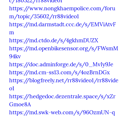
c/180522/rr88video1
https://www.nongkhaempolice.com/foru
m/topic/35602/rr88video1
https://md.darmstadt.ccc.de/s/EMViAtvF
m
https://md.ctdo.de/s/4gkhmDUZX
https://md.openbikesensor.org/s/FWsmM
94kv
https://doc.adminforge.de/s/0_MvIy9Je
https://md.cm-ss13.com/s/4ozBrnDGx
https://blogfreely.net/rr88video1/rr88vide
o1
https://hedgedoc.dezentrale.space/s/xZr
Gmoe8A
https://md.swk-web.com/s/96OzmUN-q