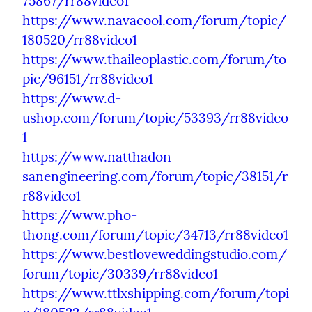
75867/rr88video1
https://www.navacool.com/forum/topic/
180520/rr88video1
https://www.thaileoplastic.com/forum/to
pic/96151/rr88video1
https://www.d-
ushop.com/forum/topic/53393/rr88video
1
https://www.natthadon-
sanengineering.com/forum/topic/38151/r
r88video1
https://www.pho-
thong.com/forum/topic/34713/rr88video1
https://www.bestloveweddingstudio.com/
forum/topic/30339/rr88video1
https://www.ttlxshipping.com/forum/topi