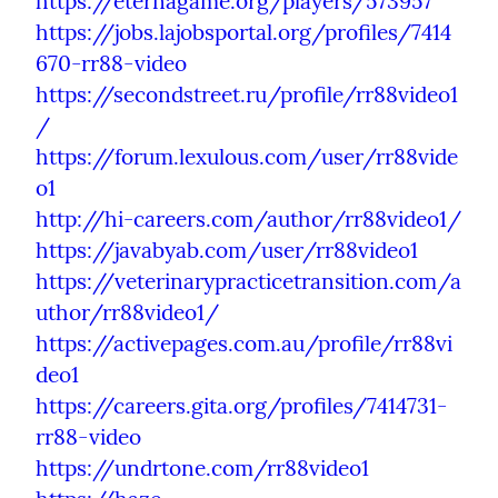
https://eternagame.org/players/573957
https://jobs.lajobsportal.org/profiles/7414
670-rr88-video
https://secondstreet.ru/profile/rr88video1
/
https://forum.lexulous.com/user/rr88vide
o1
http://hi-careers.com/author/rr88video1/
https://javabyab.com/user/rr88video1
https://veterinarypracticetransition.com/a
uthor/rr88video1/
https://activepages.com.au/profile/rr88vi
deo1
https://careers.gita.org/profiles/7414731-
rr88-video
https://undrtone.com/rr88video1