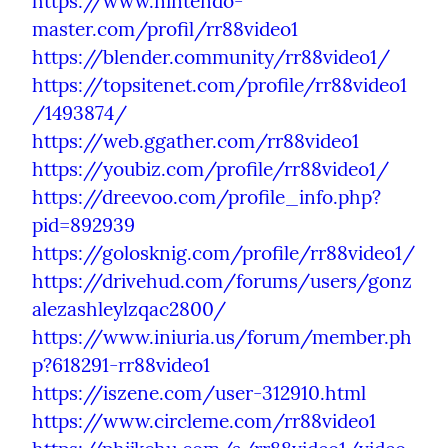
https://www.nintendo-
master.com/profil/rr88video1
https://blender.community/rr88video1/
https://topsitenet.com/profile/rr88video1
/1493874/
https://web.ggather.com/rr88video1
https://youbiz.com/profile/rr88video1/
https://dreevoo.com/profile_info.php?
pid=892939
https://golosknig.com/profile/rr88video1/
https://drivehud.com/forums/users/gonz
alezashleylzqac2800/
https://www.iniuria.us/forum/member.ph
p?618291-rr88video1
https://iszene.com/user-312910.html
https://www.circleme.com/rr88video1