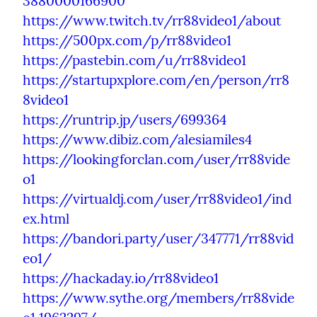
3880000166900
https://www.twitch.tv/rr88video1/about
https://500px.com/p/rr88video1
https://pastebin.com/u/rr88video1
https://startupxplore.com/en/person/rr8
8video1
https://runtrip.jp/users/699364
https://www.dibiz.com/alesiamiles4
https://lookingforclan.com/user/rr88vide
o1
https://virtualdj.com/user/rr88video1/ind
ex.html
https://bandori.party/user/347771/rr88vid
eo1/
https://hackaday.io/rr88video1
https://www.sythe.org/members/rr88vide