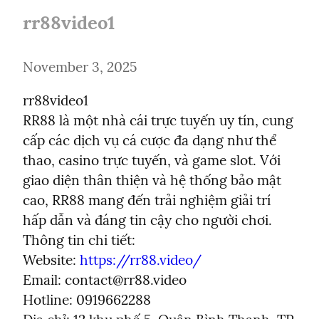
rr88video1
November 3, 2025
rr88video1

RR88 là một nhà cái trực tuyến uy tín, cung 
cấp các dịch vụ cá cược đa dạng như thể 
thao, casino trực tuyến, và game slot. Với 
giao diện thân thiện và hệ thống bảo mật 
cao, RR88 mang đến trải nghiệm giải trí 
hấp dẫn và đáng tin cậy cho người chơi.

Thông tin chi tiết:

Website: 
https://rr88.video/
Email: 
contact@rr88.video
Hotline: 0919662288
