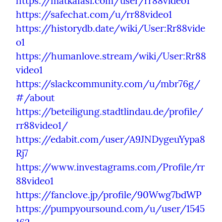
https://matkafasi.com/user/rr88video1
https://safechat.com/u/rr88video1
https://historydb.date/wiki/User:Rr88vide
o1
https://humanlove.stream/wiki/User:Rr88
video1
https://slackcommunity.com/u/mbr76g/
#/about
https://beteiligung.stadtlindau.de/profile/
rr88video1/
https://edabit.com/user/A9JNDygeuYypa8
Rj7
https://www.investagrams.com/Profile/rr
88video1
https://fanclove.jp/profile/90Wwg7bdWP
https://pumpyoursound.com/u/user/1545