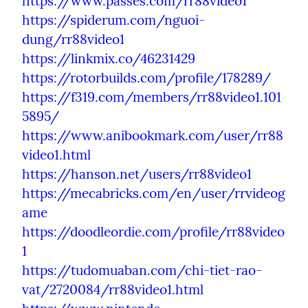
https://www.passes.com/rr88video1
https://spiderum.com/nguoi-
dung/rr88video1
https://linkmix.co/46231429
https://rotorbuilds.com/profile/178289/
https://f319.com/members/rr88video1.101
5895/
https://www.anibookmark.com/user/rr88
video1.html
https://hanson.net/users/rr88video1
https://mecabricks.com/en/user/rrvideog
ame
https://doodleordie.com/profile/rr88video
1
https://tudomuaban.com/chi-tiet-rao-
vat/2720084/rr88video1.html