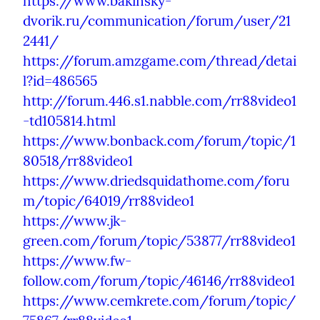
https://www.bakinsky-
dvorik.ru/communication/forum/user/21
2441/
https://forum.amzgame.com/thread/detai
l?id=486565
http://forum.446.s1.nabble.com/rr88video1
-td105814.html
https://www.bonback.com/forum/topic/1
80518/rr88video1
https://www.driedsquidathome.com/foru
m/topic/64019/rr88video1
https://www.jk-
green.com/forum/topic/53877/rr88video1
https://www.fw-
follow.com/forum/topic/46146/rr88video1
https://www.cemkrete.com/forum/topic/