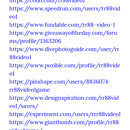
https://coub.com/rr88video1
https://www.speedrun.com/users/rr88vid
eo1
https://www.fundable.com/rr88-video-1
https://www.giveawayoftheday.com/foru
ms/profile/1363206
https://www.divephotoguide.com/user/rr
88video1
https://www.pozible.com/profile/rr88vide
o1
https://pinshape.com/users/8836074-
rr88video1game
https://www.designspiration.com/rr88vid
eo1/saves/
https://experiment.com/users/rrr88video1
https://www.giantbomb.com/profile/rr88