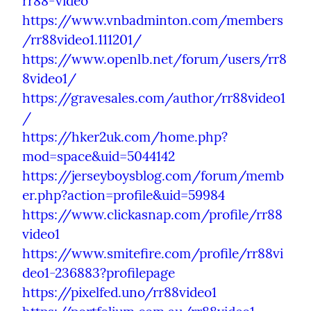
rr88-video
https://www.vnbadminton.com/members
/rr88video1.111201/
https://www.openlb.net/forum/users/rr8
8video1/
https://gravesales.com/author/rr88video1
/
https://hker2uk.com/home.php?
mod=space&uid=5044142
https://jerseyboysblog.com/forum/memb
er.php?action=profile&uid=59984
https://www.clickasnap.com/profile/rr88
video1
https://www.smitefire.com/profile/rr88vi
deo1-236883?profilepage
https://pixelfed.uno/rr88video1