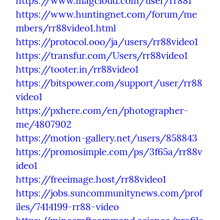
https://www.magcloud.com/user/rr881
https://www.huntingnet.com/forum/me
mbers/rr88video1.html
https://protocol.ooo/ja/users/rr88video1
https://transfur.com/Users/rr88video1
https://tooter.in/rr88video1
https://bitspower.com/support/user/rr88
video1
https://pxhere.com/en/photographer-
me/4807902
https://motion-gallery.net/users/858843
https://promosimple.com/ps/3f65a/rr88v
ideo1
https://freeimage.host/rr88video1
https://jobs.suncommunitynews.com/prof
iles/7414199-rr88-video