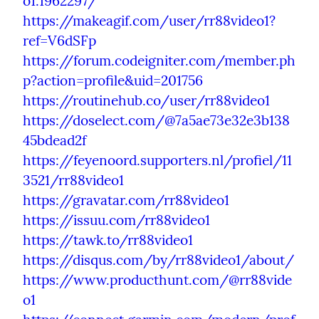
o1.1962297/
https://makeagif.com/user/rr88video1?
ref=V6dSFp
https://forum.codeigniter.com/member.ph
p?action=profile&uid=201756
https://routinehub.co/user/rr88video1
https://doselect.com/@7a5ae73e32e3b138
45bdead2f
https://feyenoord.supporters.nl/profiel/11
3521/rr88video1
https://gravatar.com/rr88video1
https://issuu.com/rr88video1
https://tawk.to/rr88video1
https://disqus.com/by/rr88video1/about/
https://www.producthunt.com/@rr88vide
o1