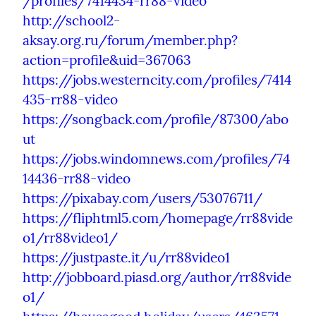
/profiles/7414434-rr88-video
http://school2-
aksay.org.ru/forum/member.php?
action=profile&uid=367063
https://jobs.westerncity.com/profiles/7414
435-rr88-video
https://songback.com/profile/87300/abo
ut
https://jobs.windomnews.com/profiles/74
14436-rr88-video
https://pixabay.com/users/53076711/
https://fliphtml5.com/homepage/rr88vide
o1/rr88video1/
https://justpaste.it/u/rr88video1
http://jobboard.piasd.org/author/rr88vide
o1/