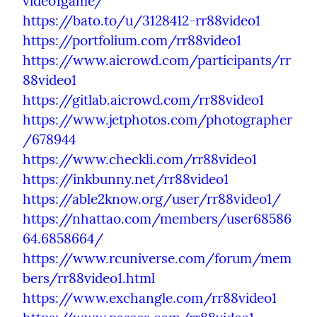
video1game/
https://bato.to/u/3128412-rr88video1
https://portfolium.com/rr88video1
https://www.aicrowd.com/participants/rr
88video1
https://gitlab.aicrowd.com/rr88video1
https://www.jetphotos.com/photographer
/678944
https://www.checkli.com/rr88video1
https://inkbunny.net/rr88video1
https://able2know.org/user/rr88video1/
https://nhattao.com/members/user68586
64.6858664/
https://www.rcuniverse.com/forum/mem
bers/rr88video1.html
https://www.exchangle.com/rr88video1