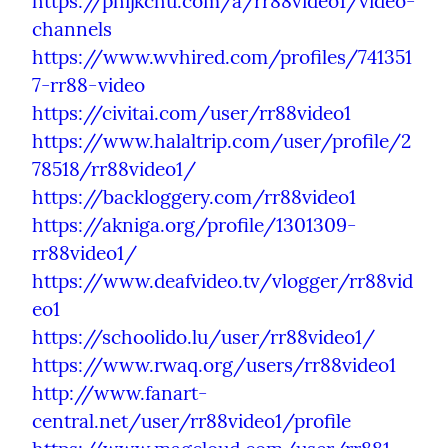
https://phijkchu.com/a/rr88video1/video-
channels
https://www.wvhired.com/profiles/741351
7-rr88-video
https://civitai.com/user/rr88video1
https://www.halaltrip.com/user/profile/2
78518/rr88video1/
https://backloggery.com/rr88video1
https://akniga.org/profile/1301309-
rr88video1/
https://www.deafvideo.tv/vlogger/rr88vid
eo1
https://schoolido.lu/user/rr88video1/
https://www.rwaq.org/users/rr88video1
http://www.fanart-
central.net/user/rr88video1/profile