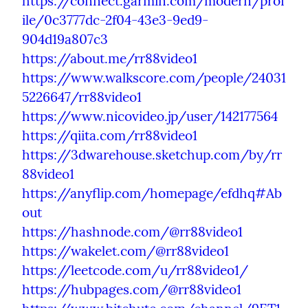
https://connect.garmin.com/modern/prof
ile/0c3777dc-2f04-43e3-9ed9-
904d19a807c3
https://about.me/rr88video1
https://www.walkscore.com/people/24031
5226647/rr88video1
https://www.nicovideo.jp/user/142177564
https://qiita.com/rr88video1
https://3dwarehouse.sketchup.com/by/rr
88video1
https://anyflip.com/homepage/efdhq#Ab
out
https://hashnode.com/@rr88video1
https://wakelet.com/@rr88video1
https://leetcode.com/u/rr88video1/
https://hubpages.com/@rr88video1