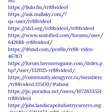
162
https://liulo.fm/rr88video1
https://ask.mallaky.com/?
qa=user/rr88video1
https://zb3.org/rr88video1/rr88video1
https://www.soshified.com/forums/user/
642688-rr88video1/
https://4fund.com/profile/rr88-video-
467871
https://forum.herozerogame.com/index.p
hp?/user/132025-rr88video1/
https://community.alexgyver.ru/members
/rr88video1.135170/#about
https://pc.poradna.net/users/1072633551-
rr88video1
https://jobs.landscapeindustrycareers.org