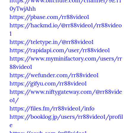
https://www.bitchute.com/channel/9ET1
0yTwjAhh
https://pbase.com/rr88video1
https://hackmd.io/@rr88video1/rr88video
1
https://teletype.in/@rr88video1
https://rapidapi.com/user/rr88video1
https://www.myminifactory.com/users/rr
88video1
https://wefunder.com/rr88video1
https://gifyu.com/rr88video1
https://www.niftygateway.com/@rr88vide
o1/
https://files.fm/rr88video1/info
https://booklog.jp/users/rr88video1/profil
e