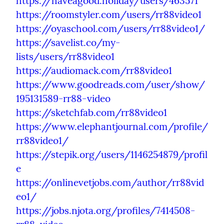
https://haveagood.holiday/users/463571
https://roomstyler.com/users/rr88video1
https://oyaschool.com/users/rr88video1/
https://savelist.co/my-
lists/users/rr88video1
https://audiomack.com/rr88video1
https://www.goodreads.com/user/show/
195131589-rr88-video
https://sketchfab.com/rr88video1
https://www.elephantjournal.com/profile/
rr88video1/
https://stepik.org/users/1146254879/profil
e
https://onlinevetjobs.com/author/rr88vid
eo1/
https://jobs.njota.org/profiles/7414508-