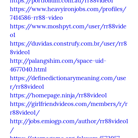
https://portfolium.com.au/rr88video1
https://www.heavyironjobs.com/profiles/
7414586-rr88-video
https://www.moshpyt.com/user/rr88vide
o1
https://duvidas.construfy.com.br/user/rr8
8video1
http://palangshim.com/space-uid-
4677040.html
https://definedictionarymeaning.com/use
r/rr88video1
https://homepage.ninja/rr88video1
https://girlfriendvideos.com/members/r/r
r88video1/
http://jobs.emiogp.com/author/rr88video1
/