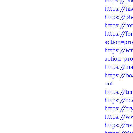
https://p
https://h
https://p
https://ro
https://f
action=pro
https://w
action=pro
https://m
https://b
out
https://te
https://de
https://cr
https://
https://r