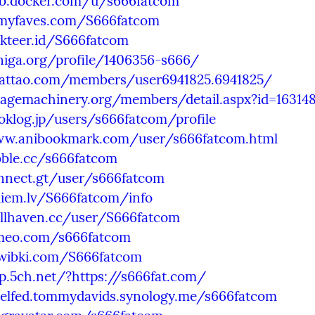
ub.docker.com/u/s666fatcom
llmyfaves.com/S666fatcom
akteer.id/S666fatcom
niga.org/profile/1406356-s666/
hattao.com/members/user6941825.6941825/
tagemachinery.org/members/detail.aspx?id=16314
oklog.jp/users/s666fatcom/profile
ww.anibookmark.com/user/s666fatcom.html
bble.cc/s666fatcom
onnect.gt/user/s666fatcom
iliem.lv/S666fatcom/info
allhaven.cc/user/S666fatcom
imeo.com/s666fatcom
.wibki.com/S666fatcom
p.5ch.net/?https://s666fat.com/
ixelfed.tommydavids.synology.me/s666fatcom