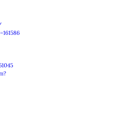
/
d=161586
51045
fm?