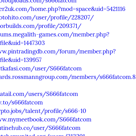
hotouploads.com/s666fatcom
ker2uk.com/home.php?mod=space&uid=5421116
hotohito.com/user/profile/228207/
torbuilds.com/profile/209371/
orums.megalith-games.com/member.php?
file&uid=1447303
ww.pintradingdb.com/forum/member.php?
file&uid=139957
atkafasi.com/user/S666fatcom
oards.rossmanngroup.com/members/s666fatcom.
ratail.com/users/S666fatcom
v.to/s666fatcom
ypto.jobs/talent/profile/s666-10
www.mymeetbook.com/S666fatcom
outinehub.co/user/S666fatcom