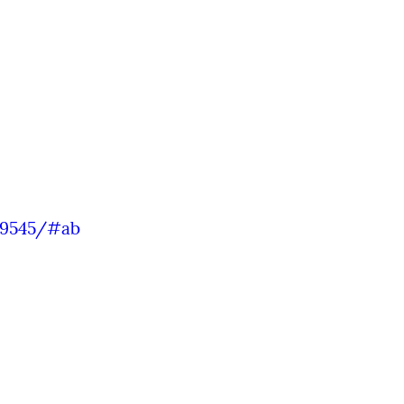
89545/#ab