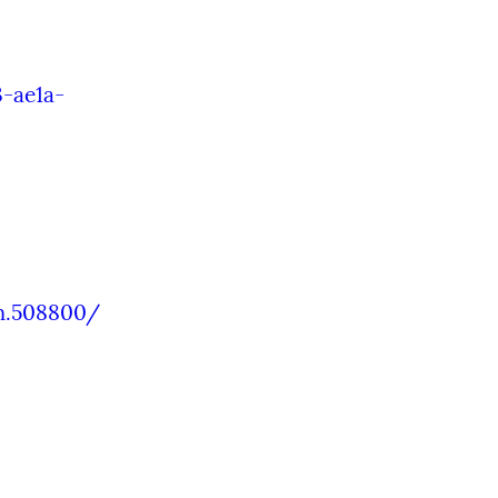
3-ae1a-
m.508800/