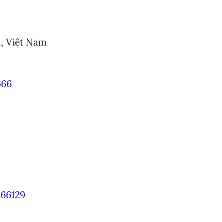
, Việt Nam

666
=66129