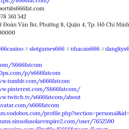
ttps://s666fat.com/
port@s666fat.com
78 361 542

48 Đoàn Văn Bơ, Phường 8, Quận 4, Tp. Hồ Chí Minh
00000

666casino
slotgames666
nhacais666
dangkys
#
#
#
.com/S666fatcom
00px.com/p/s666fatcom
ww.tumblr.com/s666fatcom
ww.pinterest.com/S666fatcom/
ww.twitch.tv/s666fatcom/about
ravatar.com/s666fatcom
um.vodobox.com/profile.php?section=personal&id
orums.sinsofasolarempire2.com/user/7652590