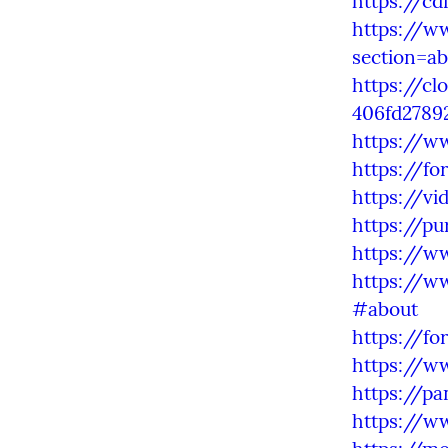
https://c
https://w
section=a
https://cl
406fd2789
https://w
https://f
https://v
https://p
https://w
https://
#about
https://f
https://w
https://pa
https://w