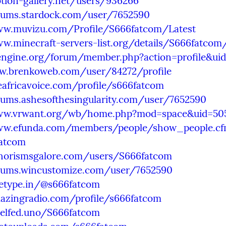
tion-gallery.net/users/936266
orums.stardock.com/user/7652590
ww.muvizu.com/Profile/S666fatcom/Latest
w.minecraft-servers-list.org/details/S666fatcom
lengine.org/forum/member.php?action=profile&ui
w.brenkoweb.com/user/84272/profile
eafricavoice.com/profile/s666fatcom
rums.ashesofthesingularity.com/user/7652590
ww.vrwant.org/wb/home.php?mod=space&uid=50
ww.efunda.com/members/people/show_people.c
atcom
phorismsgalore.com/users/S666fatcom
orums.wincustomize.com/user/7652590
letype.in/@s666fatcom
mazingradio.com/profile/s666fatcom
xelfed.uno/S666fatcom