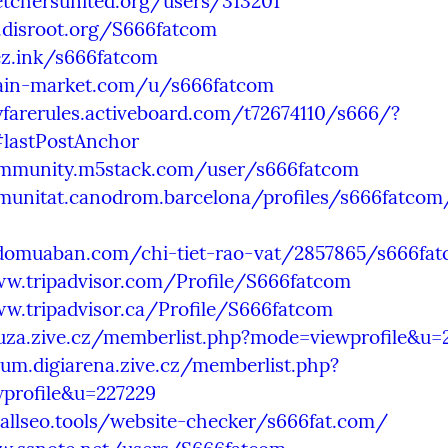
etchersunited.org/users/313201
t.disroot.org/S666fatcom
ez.ink/s666fatcom
rain-market.com/u/s666fatcom
yfarerules.activeboard.com/t72674110/s666/?
#lastPostAnchor
ommunity.m5stack.com/user/s666fatcom
munitat.canodrom.barcelona/profiles/s666fatcom/
udomuaban.com/chi-tiet-rao-vat/2857865/s666fat
ww.tripadvisor.com/Profile/S666fatcom
w.tripadvisor.ca/Profile/S666fatcom
auza.zive.cz/memberlist.php?mode=viewprofile&u=
rum.digiarena.zive.cz/memberlist.php?
profile&u=227229
allseo.tools/website-checker/s666fat.com/