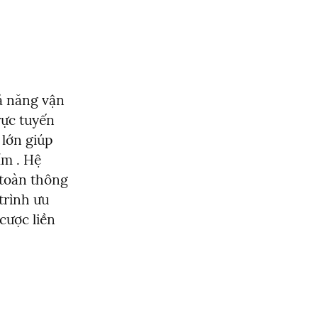
 năng vận 
ực tuyến 
lớn giúp 
m . Hệ 
toàn thông 
rình ưu 
cược liền 