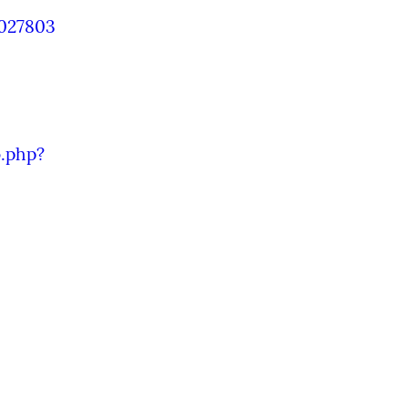
0027803
o.php?