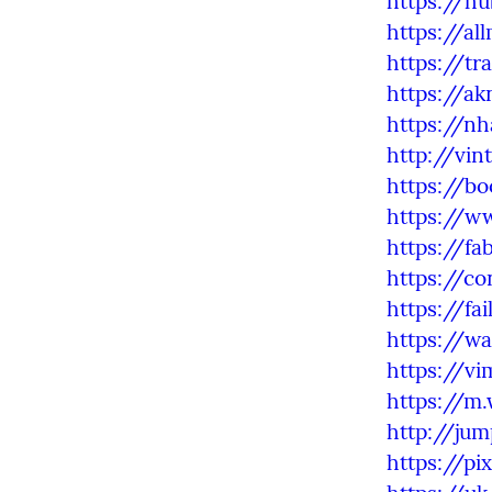
https://h
https://a
https://tr
https://ak
https://n
http://vin
https://bo
https://w
https://fa
https://c
https://fa
https://w
https://v
https://m
http://jum
https://p