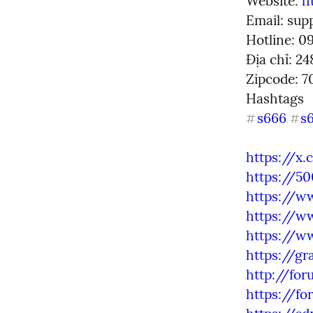
Website: 
h
Email: 
sup
Hotline: 09
Địa chỉ: 2
Zipcode: 7
s666
s
#
#
https://x
https://5
https://w
https://w
https://w
https://g
http://for
https://f