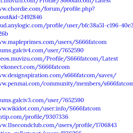
dn.muvizu.com/Profile/S666fatcom/Latest
ww.chordie.com/forum/profile.php?
bout&id=2492846
oud.anylogic.com/profile/user/bfc38a51-c196-40e
26b
ww.mapleprimes.com/users/S666fatcom
orums.galciv4.com/user/7652590
ideos.muvizu.com/Profile/S666fatcom/Latest
urekonect.com/S666fatcom
ww.designspiration.com/s666fatcom/saves/
www.penmai.com/community/members/s666fatco
orums.galciv3.com/user/7652590
ww.wikidot.com/user:info/S666fatcom
ntip.com/profile/9307336
ww.11secondclub.com/users/profile/1706843