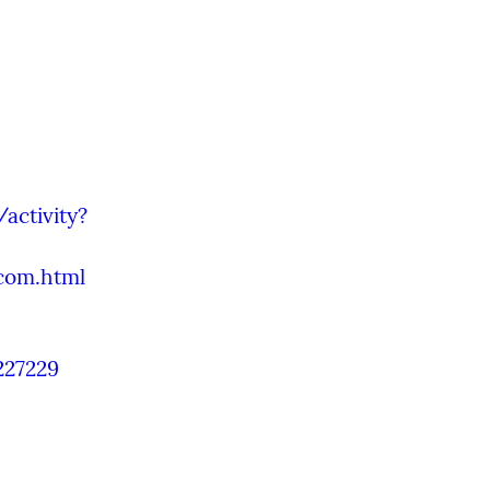
activity?
com.html
227229