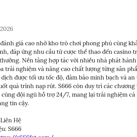
 2026
đánh giá cao nhờ kho trò chơi phong phú cùng khả
nh, đáp ứng nhu cầu từ cược thể thao đến casino tr
i thưởng. Nền tảng hợp tác với nhiều nhà phát hành 
a trải nghiệm và nâng cao chất lượng từng sản phẩ
 dịch được tối ưu tốc độ, đảm bảo minh bạch và an 
uốt quá trình nạp rút. S666 còn duy trì các chương t
c cùng đội ngũ hỗ trợ 24/7, mang lại trải nghiệm cá 
ng tin cậy.
Liên Hệ

u: S666
