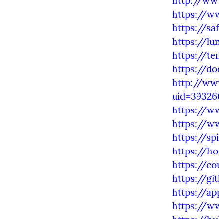
http://ww
https://w
https://sa
https://l
https://t
https://do
http://www
uid=39326
https://w
https://w
https://s
https://h
https://c
https://gi
https://a
https://w