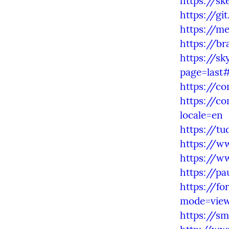
https://sk
https://gi
https://m
https://b
https://sk
page=last
https://c
https://co
locale=en
https://t
https://w
https://ww
https://p
https://fo
mode=view
https://sm