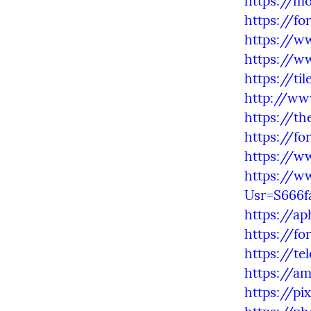
https://mo
https://f
https://w
https://ww
https://ti
http://ww
https://th
https://fo
https://w
https://w
Usr=S666f
https://a
https://f
https://te
https://a
https://pi