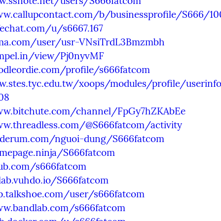
w.ssnote.net/users/S666fatcom
ww.callupcontact.com/b/businessprofile/S666/1
fechat.com/u/s6667.167
uma.com/user/usr-VNsiTrdL3Bmzmbh
empel.in/view/Pj0nyvMF
odleordie.com/profile/s666fatcom
.stes.tyc.edu.tw/xoops/modules/profile/userinf
08
ww.bitchute.com/channel/FpGy7hZKAbEe
ww.threadless.com/@S666fatcom/activity
piderum.com/nguoi-dung/S666fatcom
omepage.ninja/S666fatcom
oub.com/s666fatcom
tlab.vuhdo.io/S666fatcom
pp.talkshoe.com/user/s666fatcom
ww.bandlab.com/s666fatcom