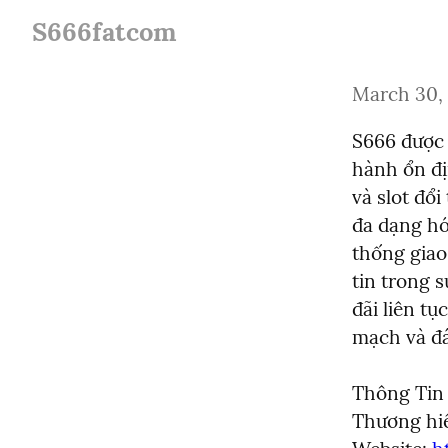
S666fatcom
March 30,
S666 được 
hành ổn đị
và slot đổ
đa dạng hó
thống giao
tin trong s
đãi liên tụ
mạch và đá
Thông Tin 
Thương hiệ