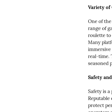
Variety of
One of the 
range of ga
roulette to
Many platf
immersive e
real-time. 
seasoned p
Safety and
Safety is 
Reputable 
protect per