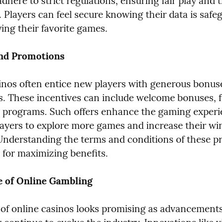
dhere to strict regulations, ensuring fair play and 
 Players can feel secure knowing their data is safe
ing their favorite games.
nd Promotions
inos often entice new players with generous bonuse
. These incentives can include welcome bonuses, fr
y programs. Such offers enhance the gaming experie
layers to explore more games and increase their wi
 Understanding the terms and conditions of these p
l for maximizing benefits.
e of Online Gambling
 of online casinos looks promising as advancements 