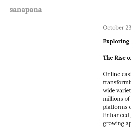
sanapana
October 23
Exploring 
The Rise o
Online cas
transformi
wide varie
millions of
platforms o
Enhanced g
growing ap