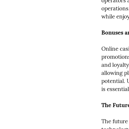
operators a
operations.
while enjoy
Bonuses a
Online cas
promotions
and loyalt
allowing p
potential.
is essentia
The Futur
The future