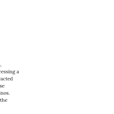
 
essing a 
acted 
se 
nos. 
the 