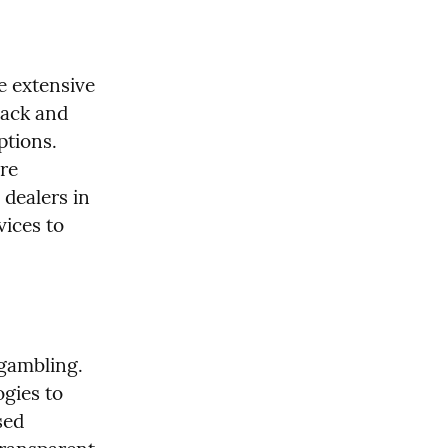
e extensive 
ack and 
tions. 
re 
dealers in 
ices to 
gambling. 
gies to 
ed 