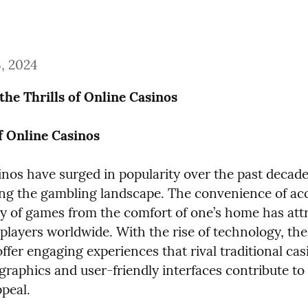
, 2024
the Thrills of Online Casinos
f Online Casinos
inos have surged in popularity over the past decade,
ng the gambling landscape. The convenience of acc
ty of games from the comfort of one’s home has attr
 players worldwide. With the rise of technology, the
ffer engaging experiences that rival traditional casi
raphics and user-friendly interfaces contribute to 
peal.