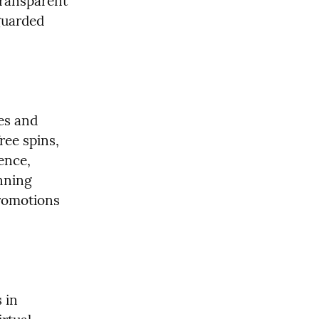
transparent 
guarded 
s and 
ee spins, 
nce, 
nning 
romotions 
in 