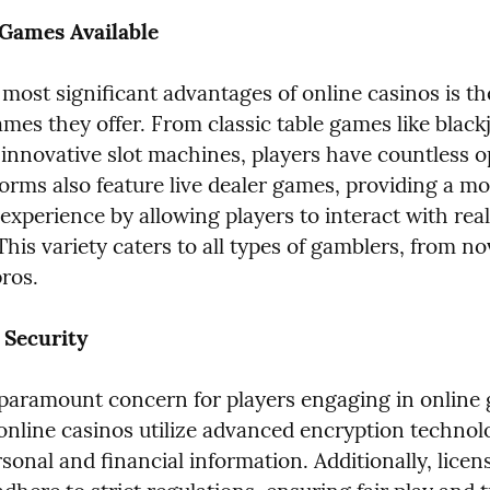
 Games Available
most significant advantages of online casinos is th
mes they offer. From classic table games like blackj
 innovative slot machines, players have countless op
orms also feature live dealer games, providing a mo
xperience by allowing players to interact with real 
This variety caters to all types of gamblers, from nov
ros.
 Security
a paramount concern for players engaging in online 
online casinos utilize advanced encryption technolo
sonal and financial information. Additionally, licens