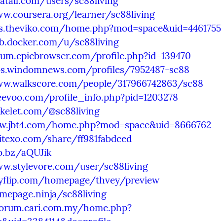
ratail.com/users/sc88living
w.coursera.org/learner/sc88living
bs.theviko.com/home.php?mod=space&uid=4461755
ub.docker.com/u/sc88living
rum.epicbrowser.com/profile.php?id=139470
obs.windomnews.com/profiles/7952487-sc88
ww.walkscore.com/people/317966742863/sc88
eevoo.com/profile_info.php?pid=1203278
akelet.com/@sc88living
w.jbt4.com/home.php?mod=space&uid=8666762
itexo.com/share/ff981fabdced
b.bz/aQUJik
ww.stylevore.com/user/sc88living
nyflip.com/homepage/thvey/preview
mepage.ninja/sc88living
forum.cari.com.my/home.php?