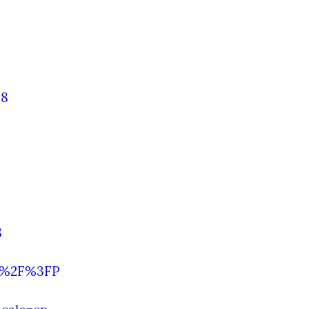
88
8
m%2F%3FP