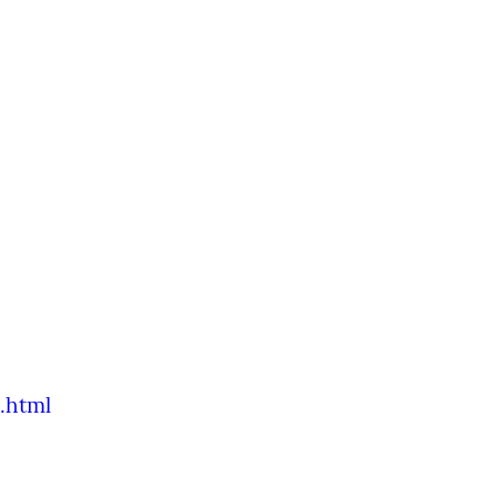
.html