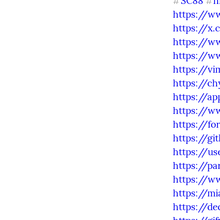
SC88
n
#
#
https://w
https://x
https://w
https://w
https://vi
https://c
https://ap
https://w
https://fo
https://git
https://us
https://pa
https://w
https://mi
https://dec