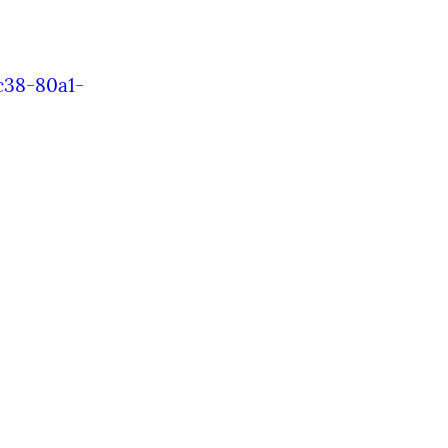
c38-80a1-