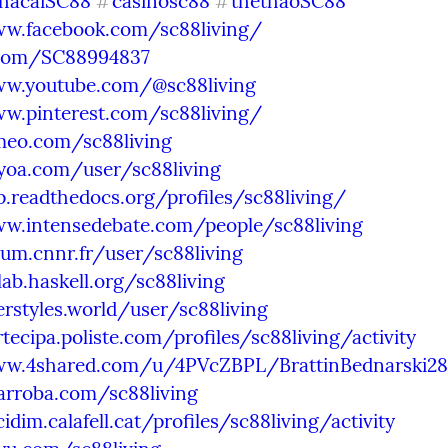
hacaiSC88
casinosc88
thethaoSC88
#
#
ww.facebook.com/sc88living/
.com/SC88994837
ww.youtube.com/@sc88living
ww.pinterest.com/sc88living/
meo.com/sc88living
hyoa.com/user/sc88living
p.readthedocs.org/profiles/sc88living/
ww.intensedebate.com/people/sc88living
rum.cnnr.fr/user/sc88living
lab.haskell.org/sc88living
erstyles.world/user/sc88living
rtecipa.poliste.com/profiles/sc88living/activity
ww.4shared.com/u/4PVcZBPL/BrattinBednarski28
arroba.com/sc88living
idim.calafell.cat/profiles/sc88living/activity