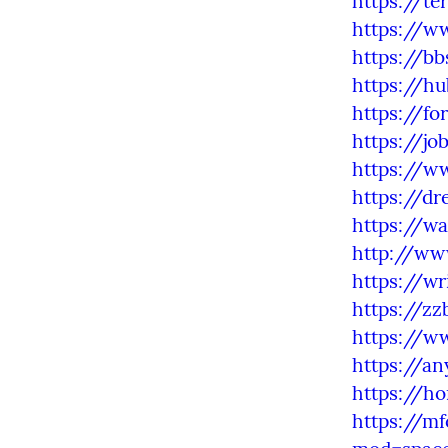
https://te
https://ww
https://b
https://h
https://fo
https://j
https://w
https://dr
https://w
http://ww
https://wr
https://zz
https://w
https://a
https://ho
https://m