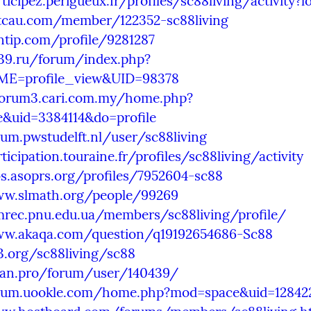
rticipez.perigueux.fr/profiles/sc88living/activity?l
etcau.com/member/122352-sc88living
ntip.com/profile/9281287
b39.ru/forum/index.php?
E=profile_view&UID=98378
forum3.cari.com.my/home.php?
&uid=3384114&do=profile
rum.pwstudelft.nl/user/sc88living
ticipation.touraine.fr/profiles/sc88living/activity
bs.asoprs.org/profiles/7952604-sc88
ww.slmath.org/people/99269
mrec.pnu.edu.ua/members/sc88living/profile/
ww.akaqa.com/question/q19192654686-Sc88
3.org/sc88living/sc88
wan.pro/forum/user/140439/
orum.uookle.com/home.php?mod=space&uid=12842