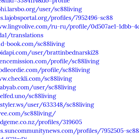
&uid=3384114&do=profile
phi.larsbo.org/user/sc88living
bs.lajobsportal.org/profiles/7952496-sc88
ww.lingvolive.com/ru-ru/profile/0d507ae1-1dbb-4
a1/translations
nd-book.com/sc88living
pidapi.com/user/brattinbednarski28
iencemission.com/profile/sc88living
odleordie.com/profile/sc88living
ww.checkli.com/sc88living
vabyab.com/user/sc88living
xelfed.uno/sc88living
estyler.ws/user/633348/sc88living
vee.com/sc88living/
edgeme.co.nz/profiles/319605
obs.suncommunitynews.com/profiles/7952505-sc88