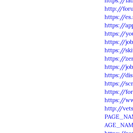
https://fa
http://fo
https://es
https://ap
https://yo
https://jo
https://s
https://ze
https://j
https://d
https://sc
https://fo
https://w
http://vet
PAGE_NAM
AGE_NAME