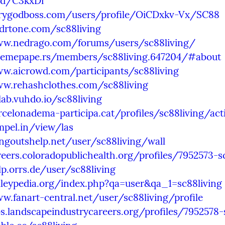
.gd/C3kxDi
airygodboss.com/users/profile/OiCDxkv-Vx/SC88
drtone.com/sc88living
ww.nedrago.com/forums/users/sc88living/
tremepape.rs/members/sc88living.647204/#about
ww.aicrowd.com/participants/sc88living
ww.rehashclothes.com/sc88living
tlab.vuhdo.io/sc88living
rcelonadema-participa.cat/profiles/sc88living/acti
mpel.in/view/las
ngoutshelp.net/user/sc88living/wall
reers.coloradopublichealth.org/profiles/7952573-s
lp.orrs.de/user/sc88living
lleypedia.org/index.php?qa=user&qa_1=sc88living
w.fanart-central.net/user/sc88living/profile
bs.landscapeindustrycareers.org/profiles/7952578