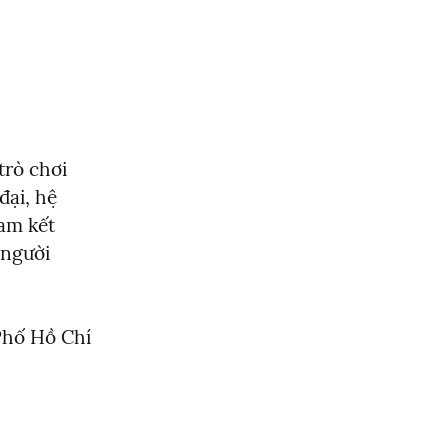
trò chơi 
ại, hệ 
am kết 
người 
hố Hồ Chí 