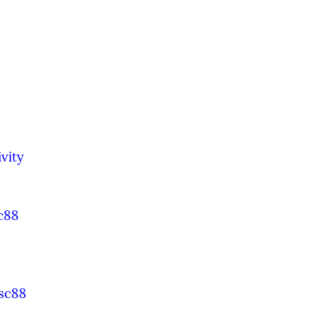
vity
c88
-sc88