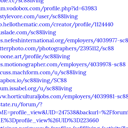
bble.cc/sc88living
rum.vodobox.com/profile.php?id=63983
.stylevore.com/user/sc88living
p.hellothematic.com/creator/profile/1124440
uslade.com/sc88living
bs.nefeshinternational.org/employers/4039977-sc
kitterphoto.com/photographers/2395112/sc88
roone.art/profile/sc88living
obs.motionographer.com/employers/4039978-sc88
iscuss.machform.com/u/sc88living
rapbox.io/sc88living/SC88
rum.issabel.org/u/sc88living
ww.horticulturaljobs.com/employers/4039981-sc8
state.ru/forum/?
E=profile_view&UID=247538&backurl=%2Fforu
%3Dprofile_view%26UID%3D223660