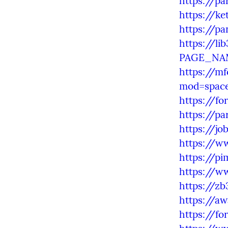
https://pa
https://k
https://pa
https://li
PAGE_NAM
https://m
mod=space
https://fo
https://par
https://jo
https://w
https://pi
https://w
https://zb
https://a
https://f