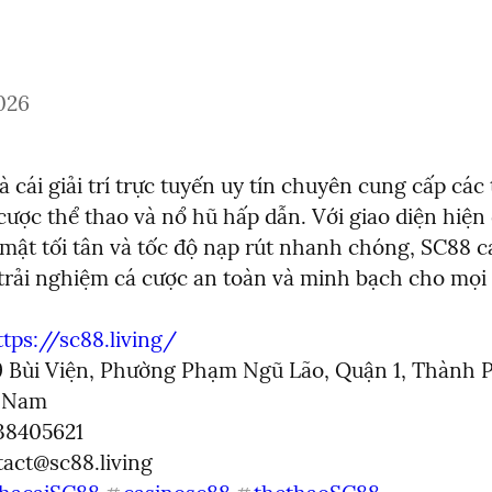
026
à cái giải trí trực tuyến uy tín chuyên cung cấp các 
cược thể thao và nổ hũ hấp dẫn. Với giao diện hiện đ
mật tối tân và tốc độ nạp rút nhanh chóng, SC88 c
rải nghiệm cá cược an toàn và minh bạch cho mọi 
ttps://sc88.living/
49 Bùi Viện, Phường Phạm Ngũ Lão, Quận 1, Thành P
t Nam
38405621
tact@sc88.living