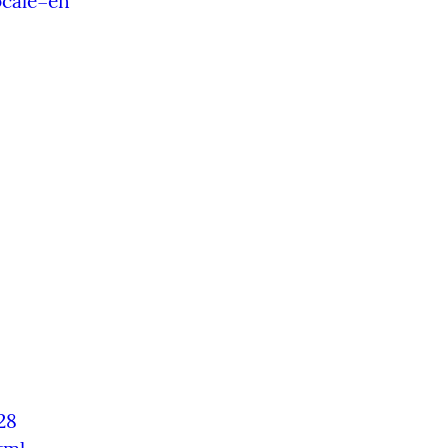
ocale=en
28