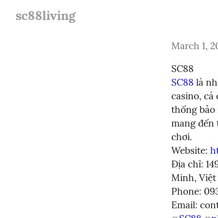
sc88living
March 1, 2
SC88 
là nh
casino, cá 
thống bảo 
mang đến t
chơi.
Website: 
h
Địa chỉ: 1
Minh, Việ
Phone: 09
Email: 
con