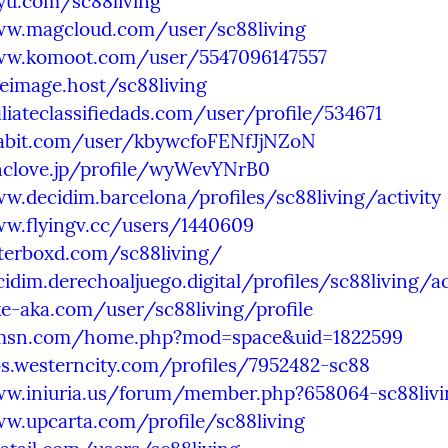
fyu.com/sc88living
ww.magcloud.com/user/sc88living
ww.komoot.com/user/5547096147557
eeimage.host/sc88living
filiateclassifiedads.com/user/profile/534671
dabit.com/user/kbywcfoFENfJjNZoN
anclove.jp/profile/wyWevYNrB0
w.decidim.barcelona/profiles/sc88living/activity
ww.flyingv.cc/users/1440609
tterboxd.com/sc88living/
cidim.derechoaljuego.digital/profiles/sc88living/ac
ke-aka.com/user/sc88living/profile
amsn.com/home.php?mod=space&uid=1822599
bs.westerncity.com/profiles/7952482-sc88
ww.iniuria.us/forum/member.php?658064-sc88livi
w.upcarta.com/profile/sc88living