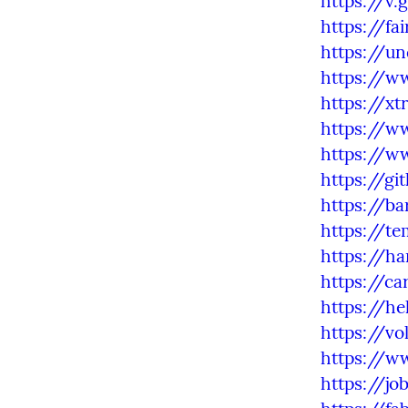
https://v
https://f
https://un
https://w
https://x
https://w
https://w
https://gi
https://ba
https://te
https://ha
https://ca
https://he
https://vo
https://ww
https://jo