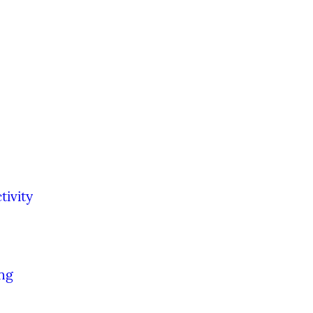
tivity
ng