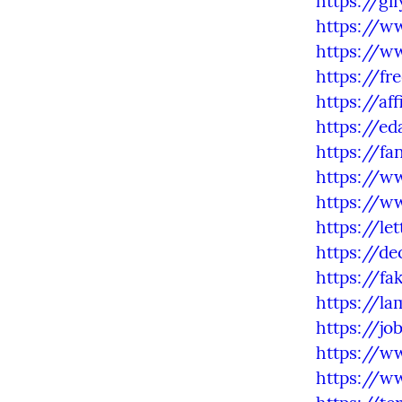
https://gi
https://w
https://w
https://fr
https://af
https://e
https://f
https://ww
https://w
https://le
https://de
https://fa
https://l
https://jo
https://w
https://ww