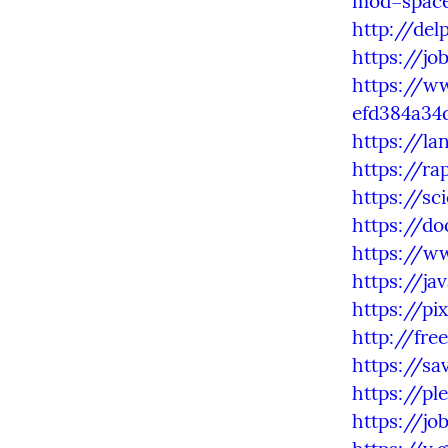
mod=space
http://del
https://jo
https://w
efd384a34d
https://la
https://ra
https://sc
https://do
https://w
https://ja
https://pi
http://fre
https://sa
https://pl
https://j