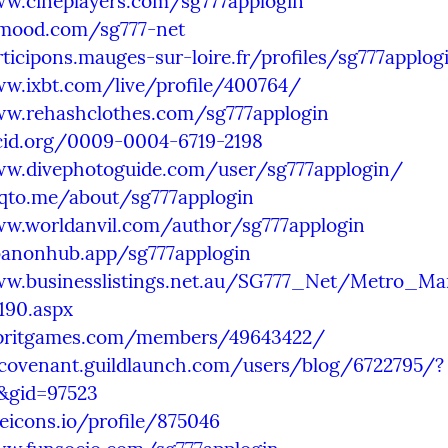
ww.cineplayers.com/sg777applogin
gmood.com/sg777-net
rticipons.mauges-sur-loire.fr/profiles/sg777applogi
ww.ixbt.com/live/profile/400764/
ww.rehashclothes.com/sg777applogin
rcid.org/0009-0004-6719-2198
ww.divephotoguide.com/user/sg777applogin/
nqto.me/about/sg777applogin
ww.worldanvil.com/author/sg777applogin
ebanonhub.app/sg777applogin
ww.businesslistings.net.au/SG777_Net/Metro_Ma
190.aspx
spritgames.com/members/49643422/
bcovenant.guildlaunch.com/users/blog/6722795/?
&gid=97523
eeicons.io/profile/875046