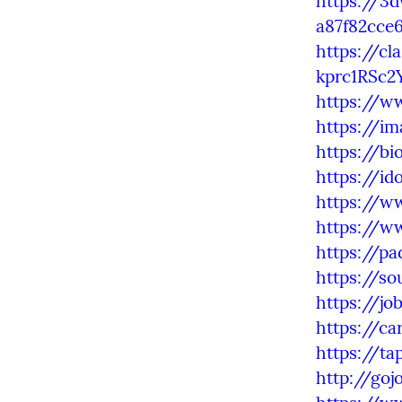
https://3
a87f82cce
https://c
kprc1RSc
https://w
https://im
https://b
https://id
https://w
https://w
https://p
https://s
https://jo
https://ca
https://ta
http://goj