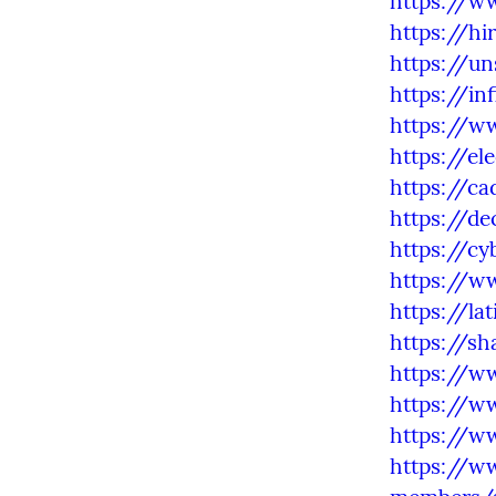
https://w
https://h
https://u
https://i
https://w
https://el
https://ca
https://de
https://c
https://w
https://la
https://sh
https://w
https://w
https://w
https://w