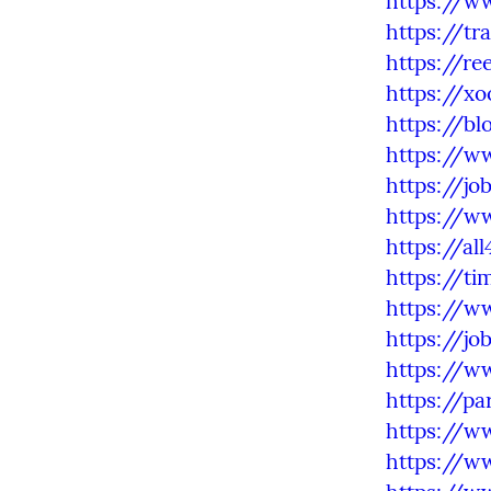
https://w
https://tr
https://re
https://xo
https://bl
https://w
https://j
https://w
https://al
https://ti
https://w
https://jo
https://w
https://pa
https://w
https://w