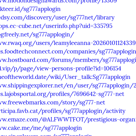
ww.motiondesignawards.com/profile/15309
akteer.id/sg777applogin
edsy.com/discovery/user/sg777net/library
ops.ec-cube.net/userinfo.php?uid=335795
ogfreely.net/sg777applogin/
ww.rwaq.org/users/leamyleeanna-20260101124339
obs.foodtechconnect.com/companies/sg777applogi
ww.hostboard.com/forums/members/sg777applogi
l4.vip/p/page/view-persons-profile?id=106154
meoftheworld.date/wiki/User_talk:Sg777applogin
ww.shippingexplorer.net/en/user/sg777applogin/
bs.lajobsportal.org/profiles/7696642-sg777-net
ww.freewebmarks.com/story/sg777-net
rticipa.favb.cat/profiles/sg777applogin/activity
ww.emaze.com/@ALFWWTFOT/prestigious-organi
ww.cake.me/me/sg777applogin