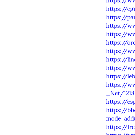
https://w
https://c
https://pa
https://w
https://w
https://o
https://w
https://li
https://w
https://l
https://w
_Net/1218
https://e
https://b
mode=add
https://fr