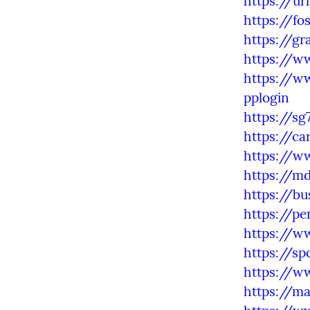
https://ur
https://f
https://gr
https://w
https://w
pplogin
https://sg
https://ca
https://w
https://m
https://b
https://p
https://w
https://sp
https://w
https://m