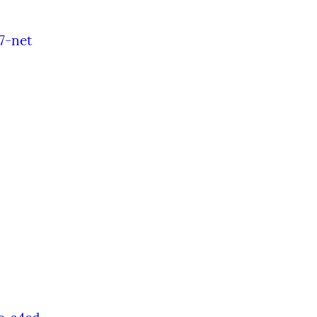
7-net