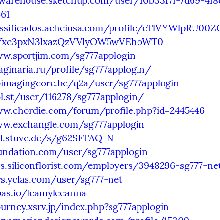
dwarehouse.sketchup.com/user/10b3317f-7d69-4f8
661
lassificados.acheiusa.com/profile/eTlVYWlpRU0
2Yxc3pxN3lxazQzVVlyOW5wVEhoWT0=
ww.sportjim.com/sg777applogin
aginaria.ru/profile/sg777applogin/
ioimagingcore.be/q2a/user/sg777applogin
ol.st/user/116278/sg777applogin/
ww.chordie.com/forum/profile.php?id=2445446
ww.exchangle.com/sg777applogin
ad.stuve.de/s/g62SFTAQ-N
oundation.com/user/sg777applogin
bs.siliconflorist.com/employers/3948296-sg777-ne
rs.yclas.com/user/sg777-net
pas.io/leamyleeanna
ourney.xsrv.jp/index.php?sg777applogin