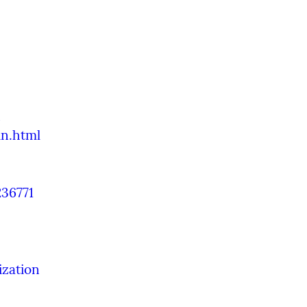
n
n.html
236771
zation