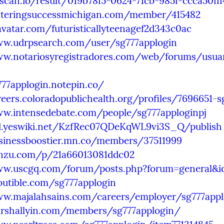
lscan.io/result/019b78f5-0624-71cb-985f-ccca50ff
osteringsuccessmichigan.com/member/415482
avatar.com/futuristicallyteenagef2d343c0ac
ww.udrpsearch.com/user/sg777applogin
ww.notariosyregistradores.com/web/forums/usuar
777applogin.notepin.co/
reers.coloradopublichealth.org/profiles/7696651-s
ww.intensedebate.com/people/sg777apploginpj
d.yeswiki.net/KzfRec07QDeKqWL9vi3S_Q/publish
usinessboostier.mn.co/members/37511999
enzu.com/p/21a66013081ddc02
ww.uscgq.com/forum/posts.php?forum=general&i
outible.com/sg777applogin
ww.majalahsains.com/careers/employer/sg777app
arshallyin.com/members/sg777applogin/