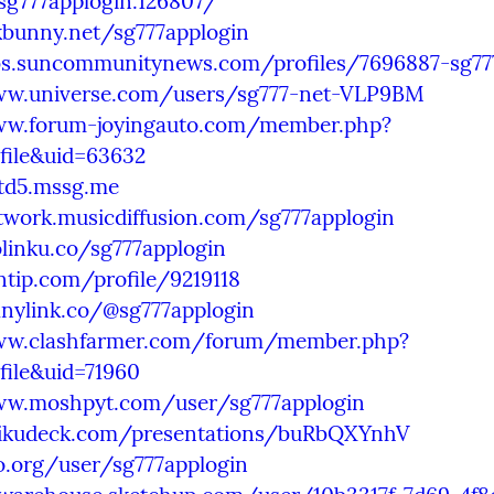
g777applogin.126807/
kbunny.net/sg777applogin
obs.suncommunitynews.com/profiles/7696887-sg77
ww.universe.com/users/sg777-net-VLP9BM
ww.forum-joyingauto.com/member.php?
file&uid=63632
dtd5.mssg.me
twork.musicdiffusion.com/sg777applogin
olinku.co/sg777applogin
ntip.com/profile/9219118
anylink.co/@sg777applogin
ww.clashfarmer.com/forum/member.php?
file&uid=71960
ww.moshpyt.com/user/sg777applogin
aikudeck.com/presentations/buRbQXYnhV
lo.org/user/sg777applogin