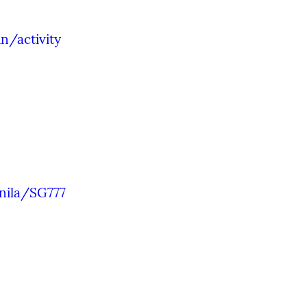
n/activity
nila/SG777