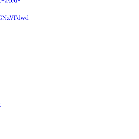
c-a4cd-
0ZGNzVFdwd
t