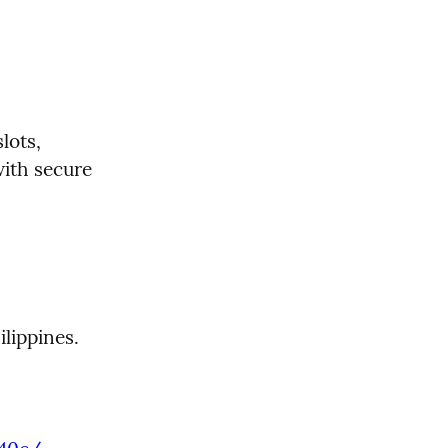
ots, 
ith secure 