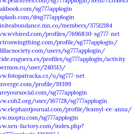
ww.pearltrees.com/sg777applogin/item771314845
irakbook.com/sg777applogin
nsplash.com/@sg777applogin
nfiniteabundance.mn.co/members/37512184
ww.wvhired.com/profiles/7696830-sg777-net
ectroswingthing.com/profile/sg777applogin/
dillacsociety.com/users/sg777applogin/
cide.enguera.es/profiles/sg777applogin/activity
ybermos.ru/user/240513/
ww.fotopatracka.cz/u/sg777-net
tinverge.com/profile/19399
areyoursocial.com/sg777applogin
ww.coh2.org/user/167728/sg777applogin
ww.elephantjournal.com/profile/leamyl-ee-anna/
ww.moptu.com/sg777applogin
ww.xen-factory.com/index.php?