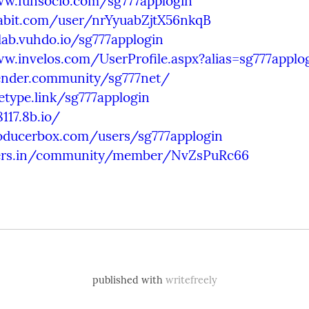
ww.funsocio.com/sg777applogin
dabit.com/user/nrYyuabZjtX56nkqB
tlab.vuhdo.io/sg777applogin
w.invelos.com/UserProfile.aspx?alias=sg777applo
lender.community/sg777net/
letype.link/sg777applogin
117.8b.io/
roducerbox.com/users/sg777applogin
yers.in/community/member/NvZsPuRc66
published with
writefreely