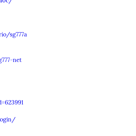
f40c/
io/sg777a
g777-net
d=623991
login/