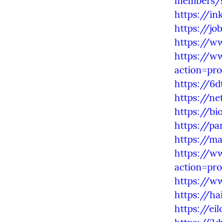
members/s
https://in
https://j
https://w
https://w
action=pro
https://6
https://ne
https://bi
https://pa
https://m
https://w
action=pro
https://w
https://h
https://ei