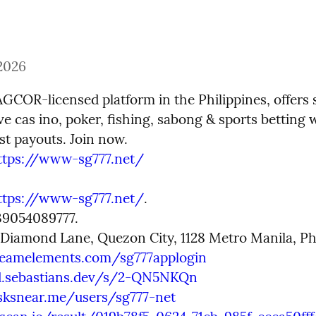
 2026
GCOR-licensed platform in the Philippines, offers sl
ive cas ino, poker, fishing, sabong & sports betting w
st payouts. Join now.

ttps://www-sg777.net/
ttps://www-sg777.net/
.

9054089777.

treamelements.com/sg777applogin
d.sebastians.dev/s/2-QN5NKQn
sksnear.me/users/sg777-net