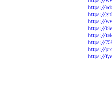
https://w
https://e
https://gi
https://ww
https://b
https://te
https://758
https://p
https://f