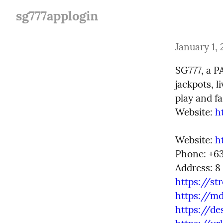
sg777applogin
January 1,
SG777, a PA
jackpots, l
play and fa
Website: 
h
Website: 
h
Phone: +63
https://s
https://m
https://de