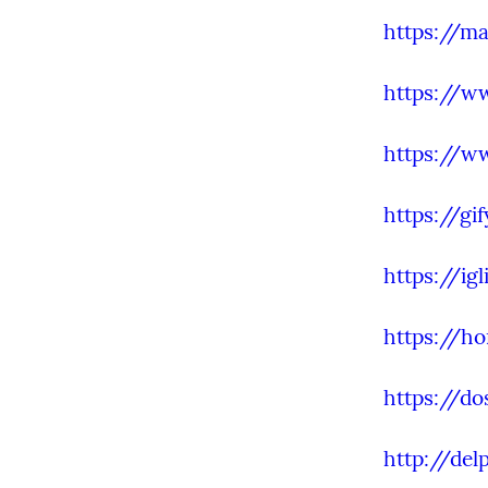
https://ma
https://w
https://w
https://gi
https://ig
https://ho
https://d
http://del