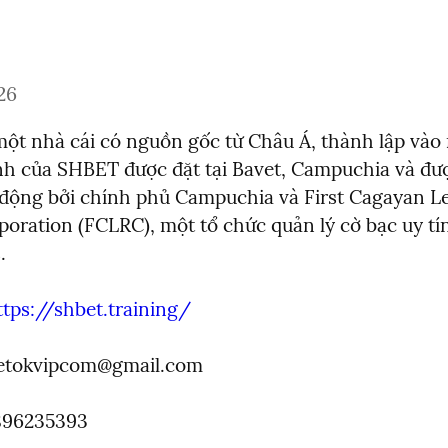
26
ột nhà cái có nguồn gốc từ Châu Á, thành lập vào 
nh của SHBET được đặt tại Bavet, Campuchia và đượ
động bởi chính phủ Campuchia và First Cagayan Le
oration (FCLRC), một tổ chức quản lý cờ bạc uy tín 
.
ttps://shbet.training/
etokvipcom@gmail.com
0896235393