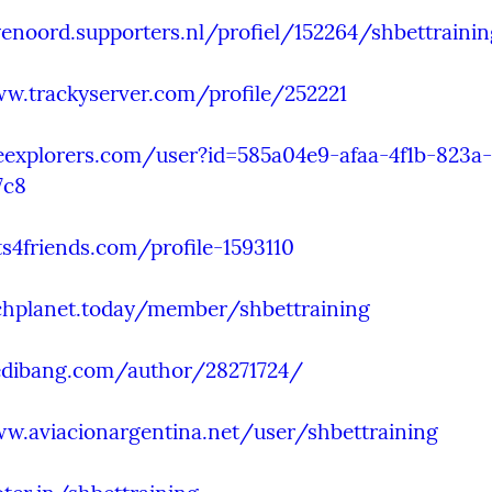
yenoord.supporters.nl/profiel/152264/shbettrainin
w.trackyserver.com/profile/252221
eexplorers.com/user?id=585a04e9-afaa-4f1b-823a-
7c8
ts4friends.com/profile-1593110
echplanet.today/member/shbettraining
edibang.com/author/28271724/
w.aviacionargentina.net/user/shbettraining