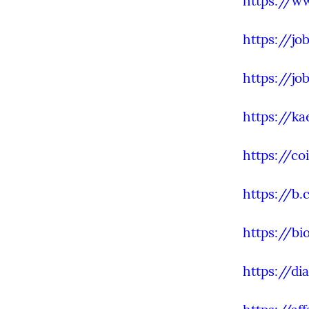
https://w
https://j
https://jo
https://ka
https://co
https://b
https://bi
https://di