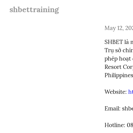
shbettraining
May 12, 20
SHBET là m
Trụ sở chí
phép hoạt 
Resort Corp
Philippines
Website: 
h
Email: 
shb
Hotline: 