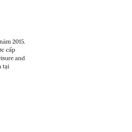
năm 2015. 
c cấp 
isure and 
tại 