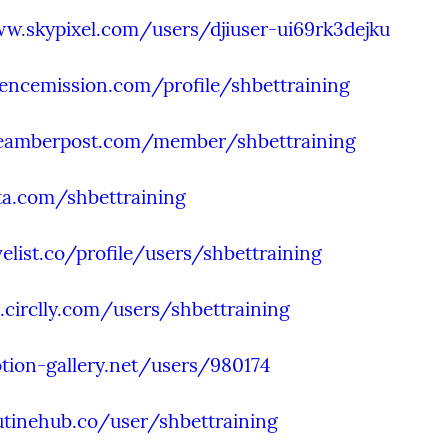
w.skypixel.com/users/djiuser-ui69rk3dejku
iencemission.com/profile/shbettraining
heamberpost.com/member/shbettraining
ita.com/shbettraining
velist.co/profile/users/shbettraining
l.circlly.com/users/shbettraining
tion-gallery.net/users/980174
utinehub.co/user/shbettraining