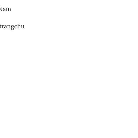
 Nam
trangchu 