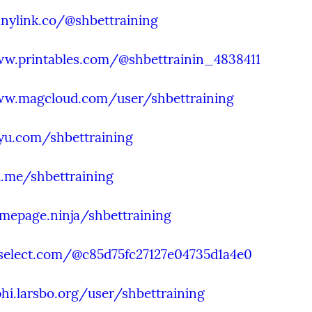
nylink.co/@shbettraining
ww.printables.com/@shbettrainin_4838411
ww.magcloud.com/user/shbettraining
fyu.com/shbettraining
li.me/shbettraining
mepage.ninja/shbettraining
oselect.com/@c85d75fc27127e04735d1a4e0
phi.larsbo.org/user/shbettraining