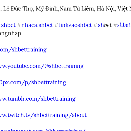
 Đ, Lê Đức Thọ, Mỹ Đình,Nam Từ Liêm, Hà Nội, Việt
bet 
shbet
shbet
nhacaishbet
linkvaoshbet
sh
#
#
#
#
#
angnhap
com/shbettraining
ww.youtube.com/@shbettraining
00px.com/p/shbettraining
ww.tumblr.com/shbettraining
w.twitch.tv/shbettraining/about