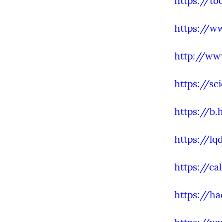
https://to
https://w
http://ww
https://s
https://b.
https://lq
https://c
https://ha