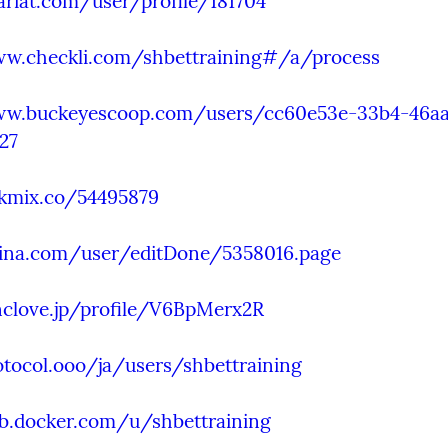
fariat.com/user/profile/181704
ww.checkli.com/shbettraining#/a/process
ww.buckeyescoop.com/users/cc60e53e-33b4-46aa
27
nkmix.co/54495879
nina.com/user/editDone/5358016.page
nclove.jp/profile/V6BpMerx2R
otocol.ooo/ja/users/shbettraining
ub.docker.com/u/shbettraining