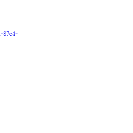
-87e4-