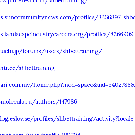
ww.pinterest.com/shbettraining/
obs.suncommunitynews.com/profiles/8266897-shb
bs.landscapeindustrycareers.org/profiles/8266909
euchi.jp/forums/users/shbettraining/
intr.ee/shbettraining
.cari.com.my/home.php?mod=space&uid=3402788&d
omolecula.ru/authors/147986
alog.eslov.se/profiles/shbettraining/activity?local