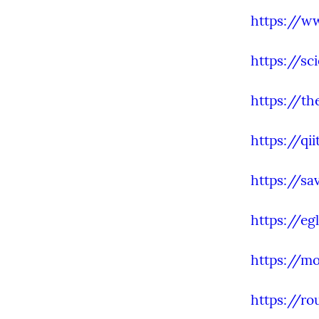
https://ww
https://sc
https://t
https://qi
https://sa
https://eg
https://mo
https://ro