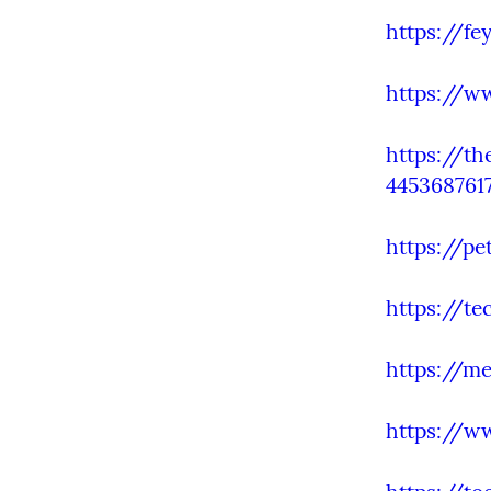
https://fe
https://ww
https://th
445368761
https://pe
https://t
https://m
https://ww