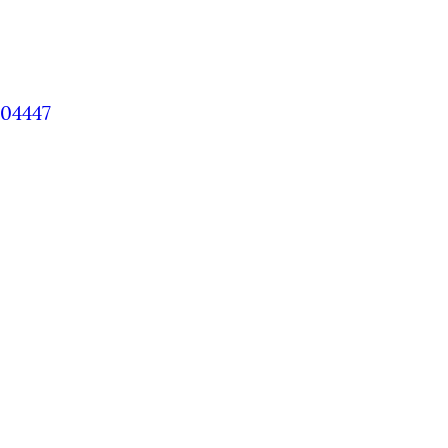
04447