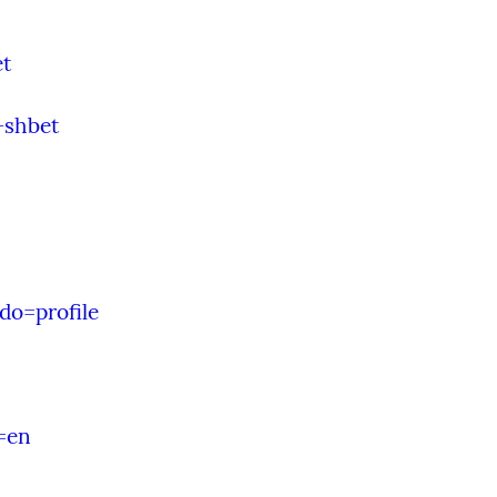
et
-shbet
o=profile
e=en