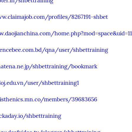
oter.in/shbettraining
ww.claimajob.com/profiles/8267191-shbet
w.daojianchina.com/home.php?mod=space&uid=11
ciencebee.com.bd/qna/user/shbettraining
hatena.ne.jp/shbettraining/bookmark
doj.edu.vn/user/shbettraining1
alisthenics.mn.co/members/39683656
ckaday.io/shbettraining