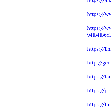
https://af
https://w
https://w
941b41b6c1
https://li
http://ge
https://fa
https://pr
https://h