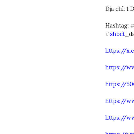
Địa chỉ: 1
Hashtag: 
shbet
_d
#
https://x.
https://w
https://5
https://w
https://ww