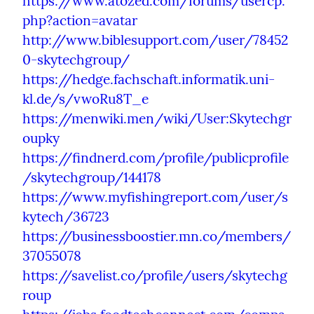
https://www.atozed.com/forums/usercp.
php?action=avatar
http://www.biblesupport.com/user/78452
0-skytechgroup/
https://hedge.fachschaft.informatik.uni-
kl.de/s/vwoRu8T_e
https://menwiki.men/wiki/User:Skytechgr
oupky
https://findnerd.com/profile/publicprofile
/skytechgroup/144178
https://www.myfishingreport.com/user/s
kytech/36723
https://businessboostier.mn.co/members/
37055078
https://savelist.co/profile/users/skytechg
roup