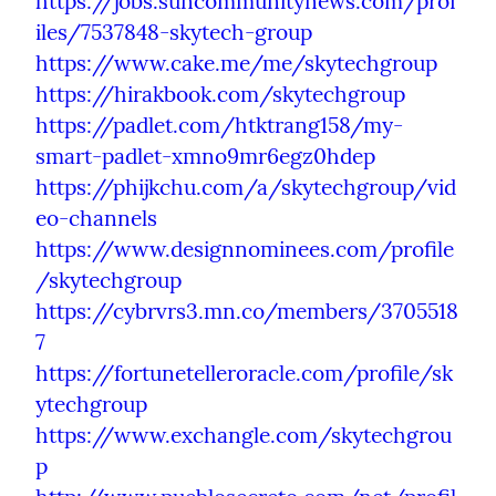
https://jobs.suncommunitynews.com/prof
iles/7537848-skytech-group
https://www.cake.me/me/skytechgroup
https://hirakbook.com/skytechgroup
https://padlet.com/htktrang158/my-
smart-padlet-xmno9mr6egz0hdep
https://phijkchu.com/a/skytechgroup/vid
eo-channels
https://www.designnominees.com/profile
/skytechgroup
https://cybrvrs3.mn.co/members/3705518
7
https://fortunetelleroracle.com/profile/sk
ytechgroup
https://www.exchangle.com/skytechgrou
p