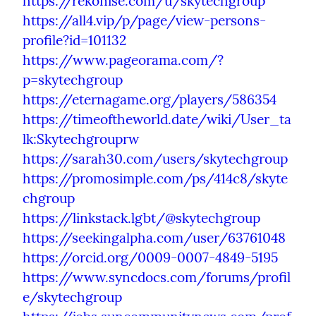
https://rekonise.com/u/skytechgroup
https://all4.vip/p/page/view-persons-
profile?id=101132
https://www.pageorama.com/?
p=skytechgroup
https://eternagame.org/players/586354
https://timeoftheworld.date/wiki/User_ta
lk:Skytechgrouprw
https://sarah30.com/users/skytechgroup
https://promosimple.com/ps/414c8/skyte
chgroup
https://linkstack.lgbt/@skytechgroup
https://seekingalpha.com/user/63761048
https://orcid.org/0009-0007-4849-5195
https://www.syncdocs.com/forums/profil
e/skytechgroup