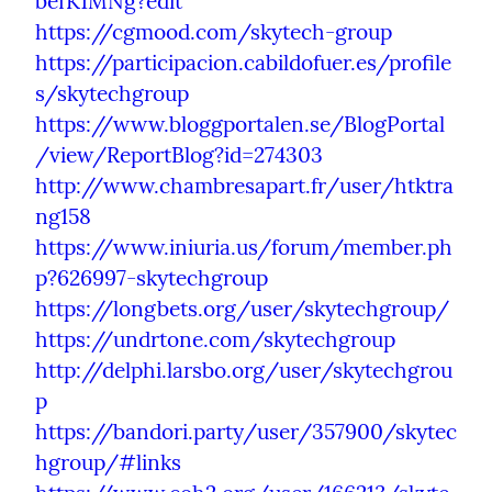
befK1MNg?edit
https://cgmood.com/skytech-group
https://participacion.cabildofuer.es/profile
s/skytechgroup
https://www.bloggportalen.se/BlogPortal
/view/ReportBlog?id=274303
http://www.chambresapart.fr/user/htktra
ng158
https://www.iniuria.us/forum/member.ph
p?626997-skytechgroup
https://longbets.org/user/skytechgroup/
https://undrtone.com/skytechgroup
http://delphi.larsbo.org/user/skytechgrou
p
https://bandori.party/user/357900/skytec
hgroup/#links