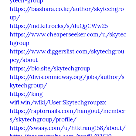
ytech-group
https://biashara.co.ke/author/skytechgro
up/
https://md.kif.rocks/s/duQgCWw25
https://www.cheaperseeker.com/u/skytec
hgroup
https://www.diggerslist.com/skytechgrou
pcy/about
https://bio.site/skytechgroup
https://divisionmidway.org/jobs/author/s
kytechgroup/
https://king-
wifi.win/wiki/User:Skytechgroupzx
https://raptornails.com/hangout/member
s/skytechgroup/profile/
https://swaay.com/u/htktrang158/about/