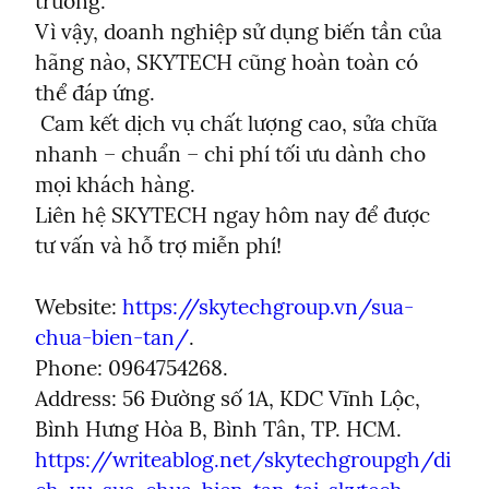
trường.

Vì vậy, doanh nghiệp sử dụng biến tần của 
hãng nào, SKYTECH cũng hoàn toàn có 
thể đáp ứng.

 Cam kết dịch vụ chất lượng cao, sửa chữa 
nhanh – chuẩn – chi phí tối ưu dành cho 
mọi khách hàng.

Liên hệ SKYTECH ngay hôm nay để được 
tư vấn và hỗ trợ miễn phí!
Website: 
https://skytechgroup.vn/sua-
chua-bien-tan/
.

Phone: 0964754268.

Address: 56 Đường số 1A, KDC Vĩnh Lộc, 
https://writeablog.net/skytechgroupgh/di