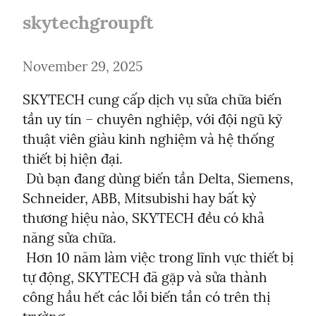
skytechgroupft
November 29, 2025
SKYTECH cung cấp dịch vụ sửa chữa biến 
tần uy tín – chuyên nghiệp, với đội ngũ kỹ 
thuật viên giàu kinh nghiệm và hệ thống 
thiết bị hiện đại.

 Dù bạn đang dùng biến tần Delta, Siemens, 
Schneider, ABB, Mitsubishi hay bất kỳ 
thương hiệu nào, SKYTECH đều có khả 
năng sửa chữa.

 Hơn 10 năm làm việc trong lĩnh vực thiết bị 
tự động, SKYTECH đã gặp và sửa thành 
công hầu hết các lỗi biến tần có trên thị 