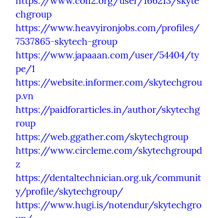
https://www.coh2.org/user/166213/skyte
chgroup
https://www.heavyironjobs.com/profiles/
7537865-skytech-group
https://www.japaaan.com/user/54404/ty
pe/1
https://website.informer.com/skytechgrou
p.vn
https://paidforarticles.in/author/skytechg
roup
https://web.ggather.com/skytechgroup
https://www.circleme.com/skytechgroupd
z
https://dentaltechnician.org.uk/communit
y/profile/skytechgroup/
https://www.hugi.is/notendur/skytechgro