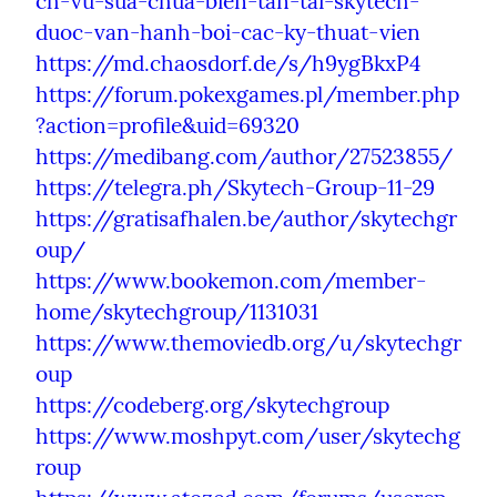
ch-vu-sua-chua-bien-tan-tai-skytech-
duoc-van-hanh-boi-cac-ky-thuat-vien
https://md.chaosdorf.de/s/h9ygBkxP4
https://forum.pokexgames.pl/member.php
?action=profile&uid=69320
https://medibang.com/author/27523855/
https://telegra.ph/Skytech-Group-11-29
https://gratisafhalen.be/author/skytechgr
oup/
https://www.bookemon.com/member-
home/skytechgroup/1131031
https://www.themoviedb.org/u/skytechgr
oup
https://codeberg.org/skytechgroup
https://www.moshpyt.com/user/skytechg
roup