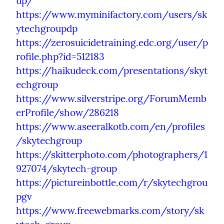
up/
https://www.myminifactory.com/users/sk
ytechgroupdp
https://zerosuicidetraining.edc.org/user/p
rofile.php?id=512183
https://haikudeck.com/presentations/skyt
echgroup
https://www.silverstripe.org/ForumMemb
erProfile/show/286218
https://www.aseeralkotb.com/en/profiles
/skytechgroup
https://skitterphoto.com/photographers/1
927074/skytech-group
https://pictureinbottle.com/r/skytechgrou
pgv
https://www.freewebmarks.com/story/sk