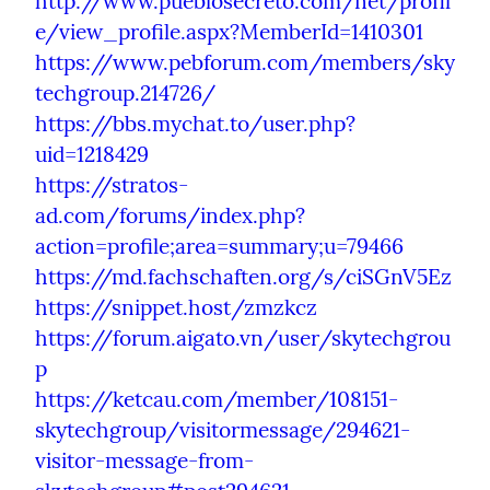
http://www.pueblosecreto.com/net/profil
e/view_profile.aspx?MemberId=1410301
https://www.pebforum.com/members/sky
techgroup.214726/
https://bbs.mychat.to/user.php?
uid=1218429
https://stratos-
ad.com/forums/index.php?
action=profile;area=summary;u=79466
https://md.fachschaften.org/s/ciSGnV5Ez
https://snippet.host/zmzkcz
https://forum.aigato.vn/user/skytechgrou
p
https://ketcau.com/member/108151-
skytechgroup/visitormessage/294621-
visitor-message-from-