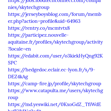
https://jobs.foodtechconnect.com/compa
nies/skytechgroup
https://jerseyboysblog.com/forum/memb
er.php?action=profile&uid=64963
https://rentry.co/mcmtvtx8
https://participez.nouvelle-
aquitaine.fr/profiles/skytechgroup/activity
?locale=en
https://edabit.com/user/o3kiekHyQng92K
SPC
https://hedgedoc.eclair.ec-lyon.fr/s/9-
DEZ4kAg
https://camp-fire.jp/profile/skytechgroup
https://www.catapulta.me/users/skytechg
roup
https://md.yeswiki.net/0KxoGdZ_TfiWdE