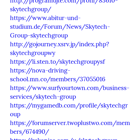
http://programujte.com/profil/83610-
skytechgroup/
https://www.abitur-und-
studium.de/Forum/News/Skytech-
Group-skytechgroup
http://gojourney.xsrv.jp/index.php?
skytechgroupwy
https://li.sten.to/skytechgroupysf
https://nova-driving-
school.mn.co/members/37055016
https://www.surfyourtown.com/business-
services/skytech-group
https://mygamedb.com/profile/skytechgr
oup
https://forumserver.twoplustwo.com/mem
bers/674490/