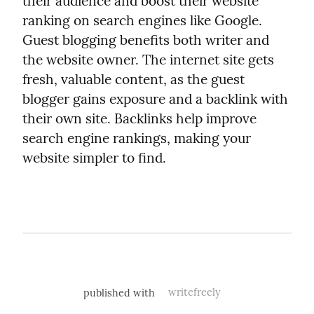
their audience and boost their website 
ranking on search engines like Google. 
Guest blogging benefits both writer and 
the website owner. The internet site gets 
fresh, valuable content, as the guest 
blogger gains exposure and a backlink with 
their own site. Backlinks help improve 
search engine rankings, making your 
website simpler to find.
published with
writefreely