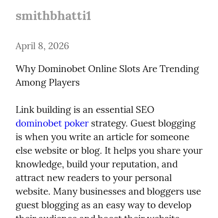
smithbhatti1
April 8, 2026
Why Dominobet Online Slots Are Trending 
Among Players
Link building is an essential SEO 
dominobet poker
 strategy. Guest blogging 
is when you write an article for someone 
else website or blog. It helps you share your 
knowledge, build your reputation, and 
attract new readers to your personal 
website. Many businesses and bloggers use 
guest blogging as an easy way to develop 