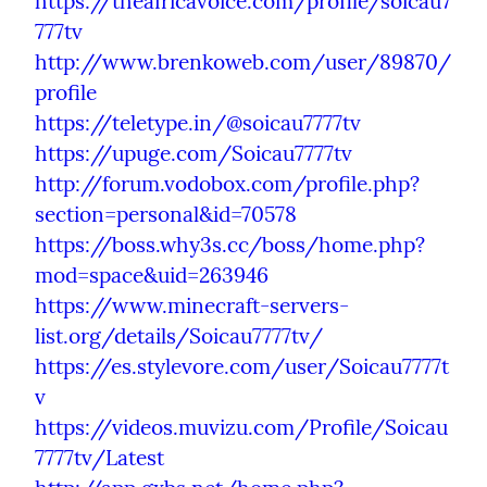
https://theafricavoice.com/profile/soicau7
777tv
http://www.brenkoweb.com/user/89870/
profile
https://teletype.in/@soicau7777tv
https://upuge.com/Soicau7777tv
http://forum.vodobox.com/profile.php?
section=personal&id=70578
https://boss.why3s.cc/boss/home.php?
mod=space&uid=263946
https://www.minecraft-servers-
list.org/details/Soicau7777tv/
https://es.stylevore.com/user/Soicau7777t
v
https://videos.muvizu.com/Profile/Soicau
7777tv/Latest