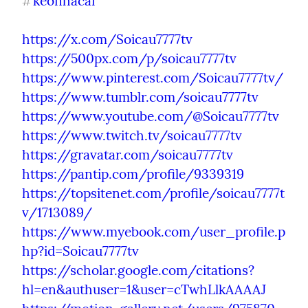
keonhacai
#
https://x.com/Soicau7777tv
https://500px.com/p/soicau7777tv
https://www.pinterest.com/Soicau7777tv/
https://www.tumblr.com/soicau7777tv
https://www.youtube.com/@Soicau7777tv
https://www.twitch.tv/soicau7777tv
https://gravatar.com/soicau7777tv
https://pantip.com/profile/9339319
https://topsitenet.com/profile/soicau7777t
v/1713089/
https://www.myebook.com/user_profile.p
hp?id=Soicau7777tv
https://scholar.google.com/citations?
hl=en&authuser=1&user=cTwhLlkAAAAJ