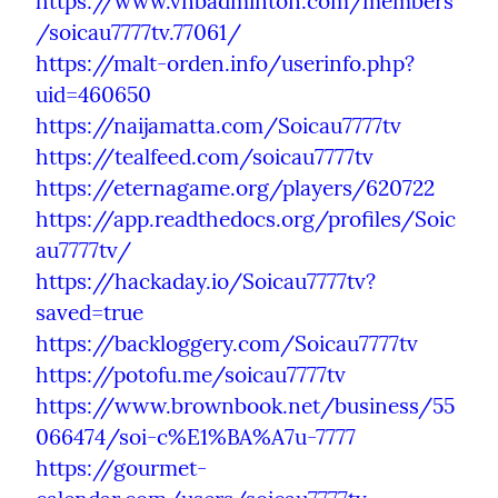
https://www.vnbadminton.com/members
/soicau7777tv.77061/
https://malt-orden.info/userinfo.php?
uid=460650
https://naijamatta.com/Soicau7777tv
https://tealfeed.com/soicau7777tv
https://eternagame.org/players/620722
https://app.readthedocs.org/profiles/Soic
au7777tv/
https://hackaday.io/Soicau7777tv?
saved=true
https://backloggery.com/Soicau7777tv
https://potofu.me/soicau7777tv
https://www.brownbook.net/business/55
066474/soi-c%E1%BA%A7u-7777
https://gourmet-