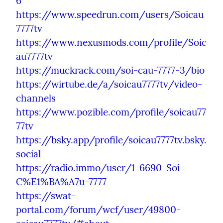
6
https://www.speedrun.com/users/Soicau
7777tv
https://www.nexusmods.com/profile/Soic
au7777tv
https://muckrack.com/soi-cau-7777-3/bio
https://wirtube.de/a/soicau7777tv/video-
channels
https://www.pozible.com/profile/soicau77
77tv
https://bsky.app/profile/soicau7777tv.bsky.
social
https://radio.immo/user/1-6690-Soi-
C%E1%BA%A7u-7777
https://swat-
portal.com/forum/wcf/user/49800-