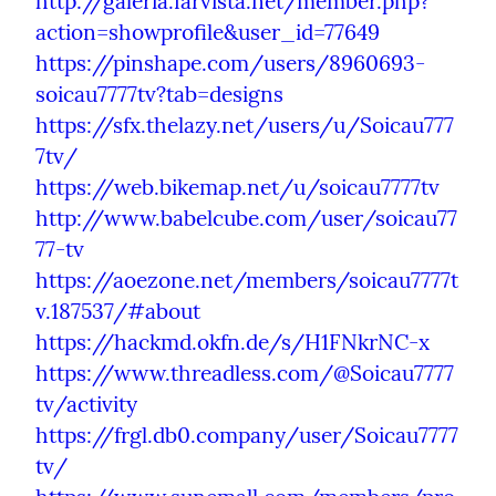
http://galeria.farvista.net/member.php?
action=showprofile&user_id=77649
https://pinshape.com/users/8960693-
soicau7777tv?tab=designs
https://sfx.thelazy.net/users/u/Soicau777
7tv/
https://web.bikemap.net/u/soicau7777tv
http://www.babelcube.com/user/soicau77
77-tv
https://aoezone.net/members/soicau7777t
v.187537/#about
https://hackmd.okfn.de/s/H1FNkrNC-x
https://www.threadless.com/@Soicau7777
tv/activity
https://frgl.db0.company/user/Soicau7777
tv/