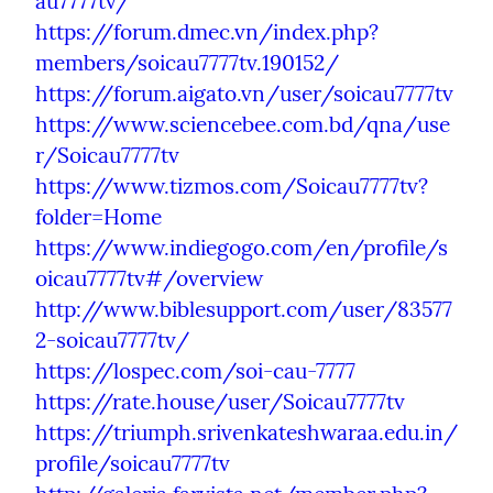
au7777tv/
https://forum.dmec.vn/index.php?
members/soicau7777tv.190152/
https://forum.aigato.vn/user/soicau7777tv
https://www.sciencebee.com.bd/qna/use
r/Soicau7777tv
https://www.tizmos.com/Soicau7777tv?
folder=Home
https://www.indiegogo.com/en/profile/s
oicau7777tv#/overview
http://www.biblesupport.com/user/83577
2-soicau7777tv/
https://lospec.com/soi-cau-7777
https://rate.house/user/Soicau7777tv
https://triumph.srivenkateshwaraa.edu.in/
profile/soicau7777tv