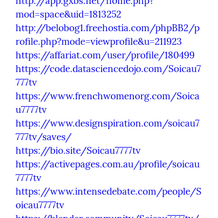
http://app.gxbs.net/home.php?
mod=space&uid=1813252
http://belobog1.freehostia.com/phpBB2/p
rofile.php?mode=viewprofile&u=211923
https://affariat.com/user/profile/180499
https://code.datasciencedojo.com/Soicau7
777tv
https://www.frenchwomenorg.com/Soica
u7777tv
https://www.designspiration.com/soicau7
777tv/saves/
https://bio.site/Soicau7777tv
https://activepages.com.au/profile/soicau
7777tv
https://www.intensedebate.com/people/S
oicau7777tv