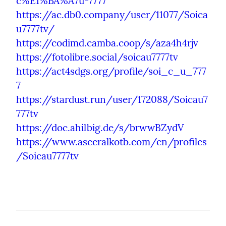
c%E1%BA%A7u-7777
https://ac.db0.company/user/11077/Soica
u7777tv/
https://codimd.camba.coop/s/aza4h4rjv
https://fotolibre.social/soicau7777tv
https://act4sdgs.org/profile/soi_c_u_777
7
https://stardust.run/user/172088/Soicau7
777tv
https://doc.ahilbig.de/s/brwwBZydV
https://www.aseeralkotb.com/en/profiles
/Soicau7777tv