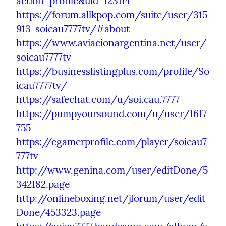
action=profile&uid=123114
https://forum.allkpop.com/suite/user/315
913-soicau7777tv/#about
https://www.aviacionargentina.net/user/
soicau7777tv
https://businesslistingplus.com/profile/So
icau7777tv/
https://safechat.com/u/soi.cau.7777
https://pumpyoursound.com/u/user/1617
755
https://egamerprofile.com/player/soicau7
777tv
http://www.genina.com/user/editDone/5
342182.page
http://onlineboxing.net/jforum/user/edit
Done/453323.page