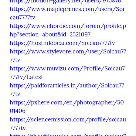
https://motion-gallery.net/users/975870
https://www.mapleprimes.com/users/Soi
cau7777tv
https://www.chordie.com/forum/profile.p
hp?section=about&id=2521097
https://hostndobezi.com/Soicau7777tv
https://www.stylevore.com/user/Soicau77
77tv
https://www.muvizu.com/Profile/Soicau7
777tv/Latest
https://paidforarticles.in/author/Soicau77
77tv
https://pxhere.com/en/photographer/50
01406
https://sciencemission.com/profile/soicau
7777tv