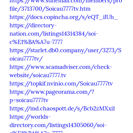
https://www.sunemall.com/members/pro
file/3713700/Soicau7777tv.htm
https://docs.copincha.org/s/eQT_iIUh_
https://directory-
nation.com/listings14314384/soi-
c%E1%BA%A7u-7777
https://starlet.db0.company/user/3273/S
oicau7777tv/
https://www.scamadviser.com/check-
website/soicau7777.tv
https://topkif.nvinio.com/Soicau7777tv
https://www.pageorama.com/?
p=soicau7777tv
https://md.chaospott.de/s/Bcb2zMXxi1
https://worlds-
directory.com/listings14305060/soi-