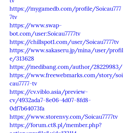
tv
https://mygamedb.com/profile/Soicau777
7tv
https://www.swap-
bot.com/user:Soicau7777tv
https://chillspot1.com/user/Soicau7777tv
https://www.sakaseru.jp/mina/user/profil
e/313628
https://medibang.com/author/28229983/
https://www.freewebmarks.com/story/soi
cau7777-tv
https://cv.viblo.asia/preview-
cv/4932ada7-8e06-4d07-8fd8-
0df7b64073fa
https://www.storenvy.com/Soicau7777tv
https://forum.ct8.pl/member.php?