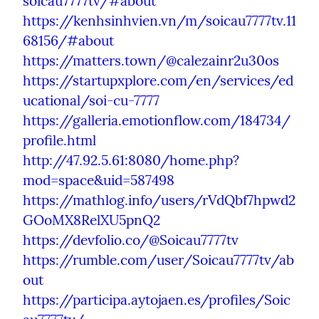
soicau7777tv/#about
https://kenhsinhvien.vn/m/soicau7777tv.11
68156/#about
https://matters.town/@calezainr2u30os
https://startupxplore.com/en/services/ed
ucational/soi-cu-7777
https://galleria.emotionflow.com/184734/
profile.html
http://47.92.5.61:8080/home.php?
mod=space&uid=587498
https://mathlog.info/users/rVdQbf7hpwd2
GOoMX8RelXU5pnQ2
https://devfolio.co/@Soicau7777tv
https://rumble.com/user/Soicau7777tv/ab
out
https://participa.aytojaen.es/profiles/Soic