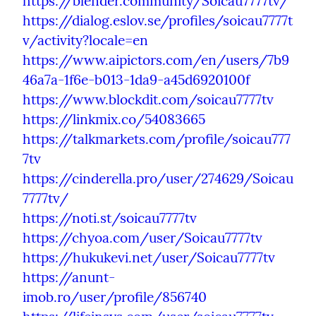
https://blender.community/Soicau7777tv/
https://dialog.eslov.se/profiles/soicau7777t
v/activity?locale=en
https://www.aipictors.com/en/users/7b9
46a7a-1f6e-b013-1da9-a45d6920100f
https://www.blockdit.com/soicau7777tv
https://linkmix.co/54083665
https://talkmarkets.com/profile/soicau777
7tv
https://cinderella.pro/user/274629/Soicau
7777tv/
https://noti.st/soicau7777tv
https://chyoa.com/user/Soicau7777tv
https://hukukevi.net/user/Soicau7777tv
https://anunt-
imob.ro/user/profile/856740