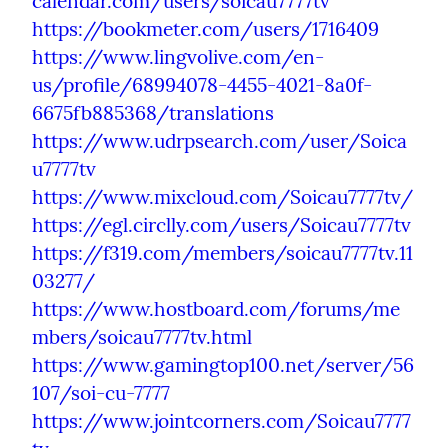
calendar.com/users/soicau7777tv
https://bookmeter.com/users/1716409
https://www.lingvolive.com/en-
us/profile/68994078-4455-4021-8a0f-
6675fb885368/translations
https://www.udrpsearch.com/user/Soica
u7777tv
https://www.mixcloud.com/Soicau7777tv/
https://egl.circlly.com/users/Soicau7777tv
https://f319.com/members/soicau7777tv.11
03277/
https://www.hostboard.com/forums/me
mbers/soicau7777tv.html
https://www.gamingtop100.net/server/56
107/soi-cu-7777
https://www.jointcorners.com/Soicau7777