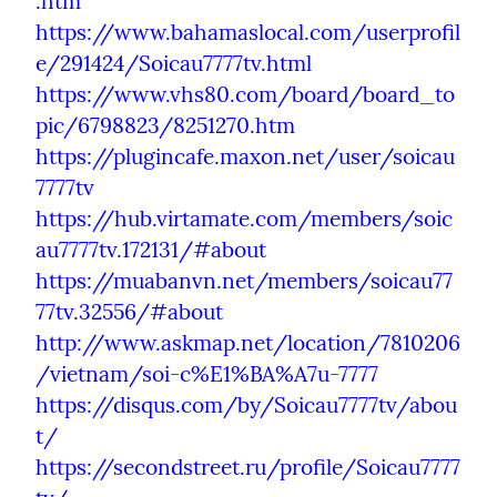
.htm
https://www.bahamaslocal.com/userprofil
e/291424/Soicau7777tv.html
https://www.vhs80.com/board/board_to
pic/6798823/8251270.htm
https://plugincafe.maxon.net/user/soicau
7777tv
https://hub.virtamate.com/members/soic
au7777tv.172131/#about
https://muabanvn.net/members/soicau77
77tv.32556/#about
http://www.askmap.net/location/7810206
/vietnam/soi-c%E1%BA%A7u-7777
https://disqus.com/by/Soicau7777tv/abou
t/
https://secondstreet.ru/profile/Soicau7777