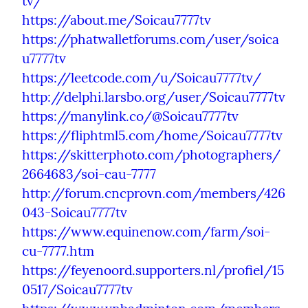
tv/
https://about.me/Soicau7777tv
https://phatwalletforums.com/user/soica
u7777tv
https://leetcode.com/u/Soicau7777tv/
http://delphi.larsbo.org/user/Soicau7777tv
https://manylink.co/@Soicau7777tv
https://fliphtml5.com/home/Soicau7777tv
https://skitterphoto.com/photographers/
2664683/soi-cau-7777
http://forum.cncprovn.com/members/426
043-Soicau7777tv
https://www.equinenow.com/farm/soi-
cu-7777.htm
https://feyenoord.supporters.nl/profiel/15
0517/Soicau7777tv