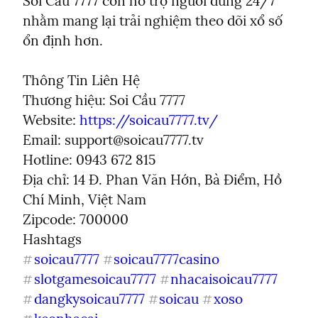
Soi Cầu 7777 còn hỗ trợ người dùng 24/7 
nhằm mang lại trải nghiệm theo dõi xổ số 
ổn định hơn.
Thông Tin Liên Hệ

Thương hiệu: Soi Cầu 7777

Website: 
https://soicau7777.tv/
Email: 
support@soicau7777.tv
Hotline: 0943 672 815

Địa chỉ: 14 Đ. Phan Văn Hớn, Bà Điểm, Hồ 
Chí Minh, Việt Nam

Zipcode: 700000

soicau7777
soicau7777casino
#
#
slotgamesoicau7777
nhacaisoicau7777
#
#
dangkysoicau7777
soicau
xoso
#
#
#