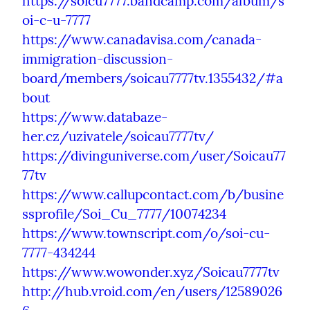
https://soicu7777.bandcamp.com/album/s
oi-c-u-7777
https://www.canadavisa.com/canada-
immigration-discussion-
board/members/soicau7777tv.1355432/#a
bout
https://www.databaze-
her.cz/uzivatele/soicau7777tv/
https://divinguniverse.com/user/Soicau77
77tv
https://www.callupcontact.com/b/busine
ssprofile/Soi_Cu_7777/10074234
https://www.townscript.com/o/soi-cu-
7777-434244
https://www.wowonder.xyz/Soicau7777tv
http://hub.vroid.com/en/users/12589026