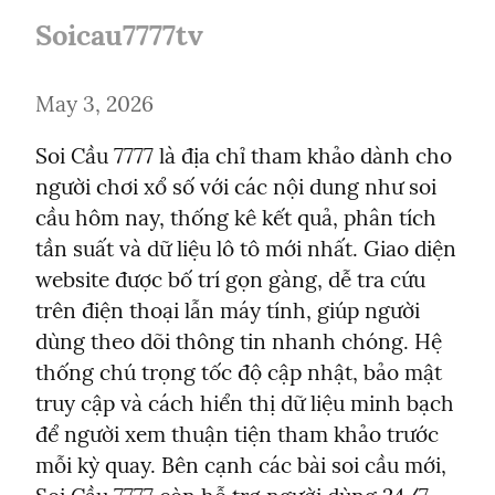
Soicau7777tv
May 3, 2026
Soi Cầu 7777 là địa chỉ tham khảo dành cho 
người chơi xổ số với các nội dung như soi 
cầu hôm nay, thống kê kết quả, phân tích 
tần suất và dữ liệu lô tô mới nhất. Giao diện 
website được bố trí gọn gàng, dễ tra cứu 
trên điện thoại lẫn máy tính, giúp người 
dùng theo dõi thông tin nhanh chóng. Hệ 
thống chú trọng tốc độ cập nhật, bảo mật 
truy cập và cách hiển thị dữ liệu minh bạch 
để người xem thuận tiện tham khảo trước 
mỗi kỳ quay. Bên cạnh các bài soi cầu mới, 