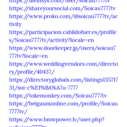
https://lifeinsys.com/user/soicau7777tv
https://shareyoursocial.com/Soicau7777tv
https://www.proko.com/@soicau7777tv/ac
tivity
https://participacion.cabildofuer.es/profile
s/Soicau7777tv/activity?locale=en
https://www.doorkeeper.jp/users/soicau7
777tv?locale=en
https://www.weddingvendors.com/directo
ry/profile/40437/
https://directoryglobals.com/listings135717
31/soi-c%E1%BA%A7u-7777
https://tokemonkey.com/Soicau7777tv
https://belgaumonline.com/profile/Soicau
7777tv/
https://www.bmwpower.lv/user.php?