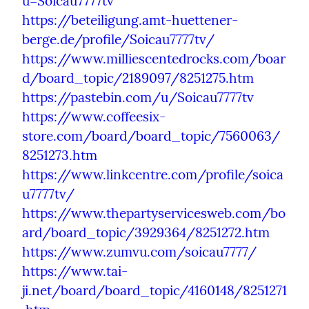
u=Soicau7777tv
https://beteiligung.amt-huettener-
berge.de/profile/Soicau7777tv/
https://www.milliescentedrocks.com/boar
d/board_topic/2189097/8251275.htm
https://pastebin.com/u/Soicau7777tv
https://www.coffeesix-
store.com/board/board_topic/7560063/
8251273.htm
https://www.linkcentre.com/profile/soica
u7777tv/
https://www.thepartyservicesweb.com/bo
ard/board_topic/3929364/8251272.htm
https://www.zumvu.com/soicau7777/
https://www.tai-
ji.net/board/board_topic/4160148/8251271