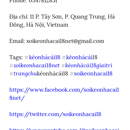
Phone: 0347812851
Địa chỉ: 11 P. Tây Sơn, P. Quang Trung, Hà 
Đông, Hà Nội, Vietnam
Email: 
soikeonhacai18net@gmail.com
18 
Tags: 
kèonhàcái18
kèonhàcái
#
#
soikeonhacai18net
kèonhàcái18giaitri
#
#
trangchu
kèonhàcái18 
soikeonhacai18
#
#
https://www.facebook.com/soikeonhacai1
8net/
https://twitter.com/soikeonhacai18