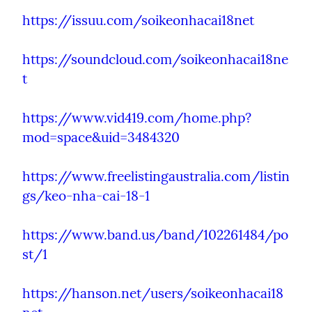
https://issuu.com/soikeonhacai18net
https://soundcloud.com/soikeonhacai18ne
t
https://www.vid419.com/home.php?
mod=space&uid=3484320
https://www.freelistingaustralia.com/listin
gs/keo-nha-cai-18-1
https://www.band.us/band/102261484/po
st/1
https://hanson.net/users/soikeonhacai18