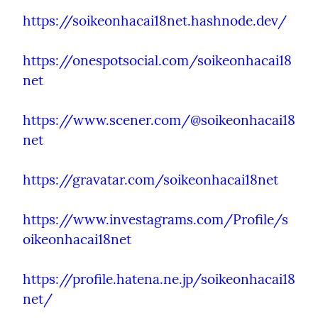
https://soikeonhacai18net.hashnode.dev/
https://onespotsocial.com/soikeonhacai18
net
https://www.scener.com/@soikeonhacai18
net
https://gravatar.com/soikeonhacai18net
https://www.investagrams.com/Profile/s
oikeonhacai18net
https://profile.hatena.ne.jp/soikeonhacai18
net/