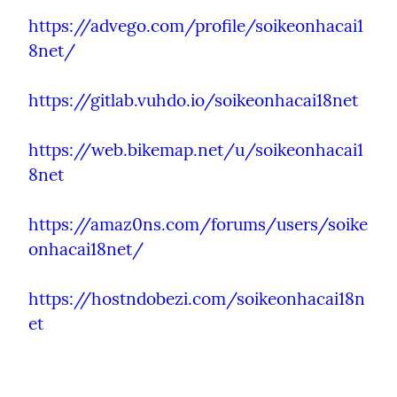
https://advego.com/profile/soikeonhacai1
8net/
https://gitlab.vuhdo.io/soikeonhacai18net
https://web.bikemap.net/u/soikeonhacai1
8net
https://amaz0ns.com/forums/users/soike
onhacai18net/
https://hostndobezi.com/soikeonhacai18n
et