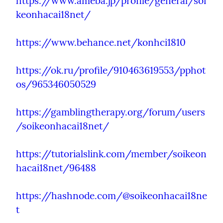
https://www.ameba.jp/profile/general/soi
keonhacai18net/
https://www.behance.net/konhci1810
https://ok.ru/profile/910463619553/pphot
os/965346050529
https://gamblingtherapy.org/forum/users
/soikeonhacai18net/
https://tutorialslink.com/member/soikeon
hacai18net/96488
https://hashnode.com/@soikeonhacai18ne
t