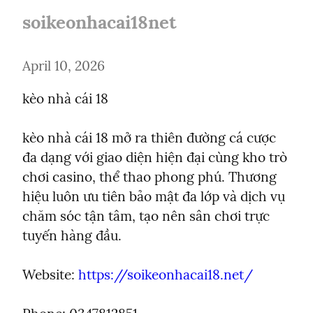
soikeonhacai18net
April 10, 2026
kèo nhà cái 18
kèo nhà cái 18 mở ra thiên đường cá cược 
đa dạng với giao diện hiện đại cùng kho trò 
chơi casino, thể thao phong phú. Thương 
hiệu luôn ưu tiên bảo mật đa lớp và dịch vụ 
chăm sóc tận tâm, tạo nên sân chơi trực 
tuyến hàng đầu.
Website: 
https://soikeonhacai18.net/