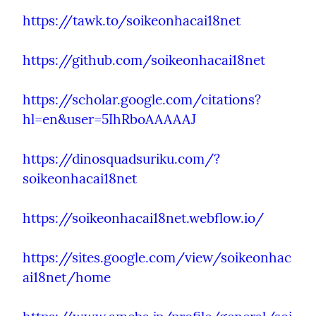
https://tawk.to/soikeonhacai18net
https://github.com/soikeonhacai18net
https://scholar.google.com/citations?
hl=en&user=5IhRboAAAAAJ
https://dinosquadsuriku.com/?
soikeonhacai18net
https://soikeonhacai18net.webflow.io/
https://sites.google.com/view/soikeonhac
ai18net/home