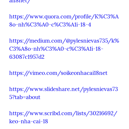
ai18net/
https://www.quora.com/profile/K%C3%A
8o-nh%C3%A0-c%C3%A1i-18-4
https://medium.com/@pylesnievas735/k%
C3%A8o-nh%C3%A0-c%C3%A1i-18-
63087c1957d2
https://vimeo.com/soikeonhacai18net
https://www.slideshare.net/pylesnievas73
5?tab=about
https://www.scribd.com/lists/30216692/
keo-nha-cai-18