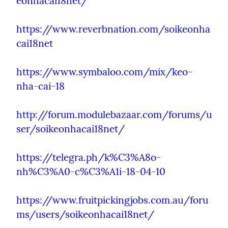
eonhacai18net/
https://www.reverbnation.com/soikeonha
cai18net
https://www.symbaloo.com/mix/keo-
nha-cai-18
http://forum.modulebazaar.com/forums/u
ser/soikeonhacai18net/
https://telegra.ph/k%C3%A8o-
nh%C3%A0-c%C3%A1i-18-04-10
https://www.fruitpickingjobs.com.au/foru
ms/users/soikeonhacai18net/