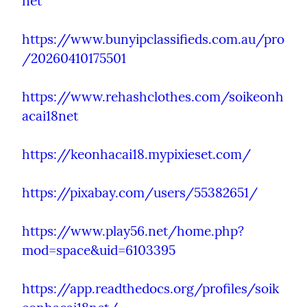
net
https://www.bunyipclassifieds.com.au/pro
/20260410175501
https://www.rehashclothes.com/soikeonh
acai18net
https://keonhacai18.mypixieset.com/
https://pixabay.com/users/55382651/
https://www.play56.net/home.php?
mod=space&uid=6103395
https://app.readthedocs.org/profiles/soik