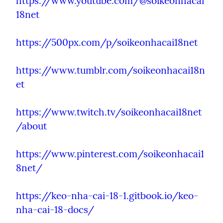
https://www.youtube.com/@soikeonhacai
18net
https://500px.com/p/soikeonhacai18net
https://www.tumblr.com/soikeonhacai18n
et
https://www.twitch.tv/soikeonhacai18net
/about
https://www.pinterest.com/soikeonhacai1
8net/
https://keo-nha-cai-18-1.gitbook.io/keo-
nha-cai-18-docs/