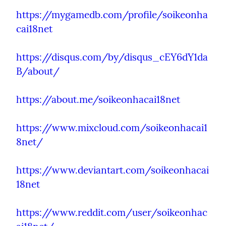
https://mygamedb.com/profile/soikeonha
cai18net
https://disqus.com/by/disqus_cEY6dY1da
B/about/
https://about.me/soikeonhacai18net
https://www.mixcloud.com/soikeonhacai1
8net/
https://www.deviantart.com/soikeonhacai
18net
https://www.reddit.com/user/soikeonhac