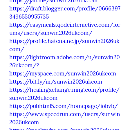
https://jali.me/sunwin2026ukcom
https://draft.blogger.com/profile/0666397
3496550955735
https://easymeals.qodeinteractive.com/for
ums/users/sunwin2026ukcom/
https://profile.hatena.ne.jp/sunwin2026uk
com/
https://lightroom.adobe.com/u/sunwin20
26ukcom/?
https://myspace.com/sunwin2026ukcom
https://bit.ly/m/sunwin2026ukcom
https://healingxchange.ning.com/profile/
sunwin2026ukcom
https://pubhtml5.com/homepage/iobvb/
https://www.speedrun.com/users/sunwin
2026ukcom