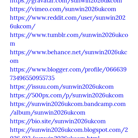
https://gravatar.com/sunwin2026ukcom
https://vimeo.com/sunwin2026ukcom
https://www.reddit.com/user/sunwin202
6ukcom/
https://www.tumblr.com/sunwin2026ukco
m
https://www.behance.net/sunwin2026ukc
om
https://www.blogger.com/profile/066639
73496550955735
https://issuu.com/sunwin2026ukcom
https://500px.com/p/sunwin2026ukcom
https://sunwin2026ukcom.bandcamp.com
/album/sunwin2026ukcom
https://bio.site/sunwin2026ukcom
https://sunwin2026ukcom.blogspot.com/2