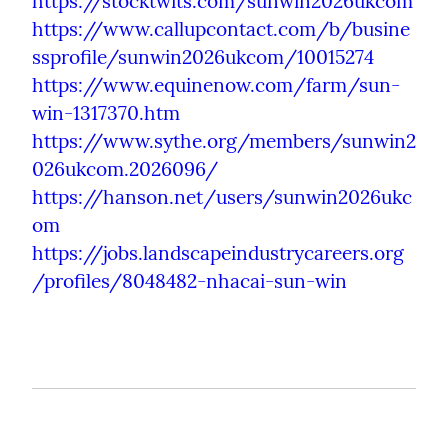
https://stocktwits.com/sunwin2026ukcom
https://www.callupcontact.com/b/busine
ssprofile/sunwin2026ukcom/10015274
https://www.equinenow.com/farm/sun-
win-1317370.htm
https://www.sythe.org/members/sunwin2
026ukcom.2026096/
https://hanson.net/users/sunwin2026ukc
om
https://jobs.landscapeindustrycareers.org
/profiles/8048482-nhacai-sun-win