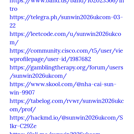
https://www.band.us/band/102023566/in
tro
https://telegra.ph/sunwin2026ukcom-03-
22
https://leetcode.com/u/sunwin2026ukco
m/
https://community.cisco.com/t5/user/vie
wprofilepage/user-id/1987682
https://gamblingtherapy.org/forum/users
/sunwin2026ukcom/
https://www.skool.com/@nha-cai-sun-
win-9907
https://tabelog.com/rvwr/sunwin2026ukc
om/prof/
https://hackmd.io/@sunwin2026ukcom/S
1kr-C29Ze