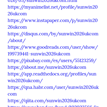
026/03/sunwin2026ukcom.html
https://myanimelist.net/profile/sunwin20
26ukcom
https://www.instapaper.com/p/sunwin20
26ukcom
https://disqus.com/by/sunwin2026ukcom
/about/
https://www.goodreads.com/user/show/
199739441-sunwin2026ukcom
https://pixabay.com/es/users/55123259/
https://about.me/sunwin2026ukcom
https://app.readthedocs.org/profiles/sun
win2026ukcom/
https://qna.habr.com/user/sunwin2026uk
com
https://qiita.com/sunwin2026ukcom