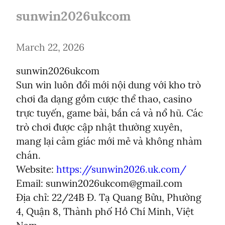
sunwin2026ukcom
March 22, 2026
sunwin2026ukcom

Sun win luôn đổi mới nội dung với kho trò 
chơi đa dạng gồm cược thể thao, casino 
trực tuyến, game bài, bắn cá và nổ hũ. Các 
trò chơi được cập nhật thường xuyên, 
mang lại cảm giác mới mẻ và không nhàm 
chán.

Website: 
https://sunwin2026.uk.com/
Email: 
sunwin2026ukcom@gmail.com
Địa chỉ: 22/24B Đ. Tạ Quang Bửu, Phường 
4, Quận 8, Thành phố Hồ Chí Minh, Việt 