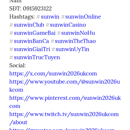
Nam

SĐT: 0915923122

Hashtags: 
sunwin
sunwinOnline
#
#
sunwinClub
sunwinCasino
#
#
sunwinGameBai
sunwinNoHu
#
#
sunwinBanCa
sunwinTheThao
#
#
sunwinGiaiTri
sunwinUyTin
#
#
sunwinTrucTuyen
#
https://x.com/sunwin2026ukcom
https://www.youtube.com/@sunwin2026u
kcom
https://www.pinterest.com/sunwin2026uk
com
https://www.twitch.tv/sunwin2026ukcom
/about