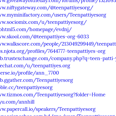
ww.giveawayoftheday.com/forums/profile/152109
ww.niftygateway.com/@teenpattiyesorg/
ww.myminifactory.com/users/Teenpattiyesorg
ww.sociomix.com/u/teenpattiyesorg/
ubhtml5.com/homepage/evdnj/
ww.skool.com/@teenpattiyes-org-6033
ww.walkscore.com/people/213049299449/teenpatt
bs.njota.org/profiles/7644777-teenpattiyes-org
eb.trustexchange.com/company.php?q=teen-patti-
fechat.com/u/teenpattiyes.org
verse.io/profile/ann_7700
eb.ggather.com/Teenpattiyesorg
bble.cc/teenpattiyesorg
ww.tizmos.com/Teenpattiyesorg?folder=Home
fyu.com/annhill
w.papercall.io/speakers/Teenpattiyesorg