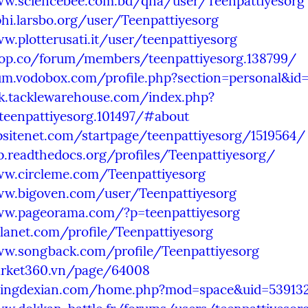
ww.sciencebee.com.bd/qna/user/Teenpattiyesorg
phi.larsbo.org/user/Teenpattiyesorg
w.plotterusati.it/user/teenpattiyesorg
2top.co/forum/members/teenpattiyesorg.138799/
um.vodobox.com/profile.php?section=personal&id
lk.tacklewarehouse.com/index.php?
eenpattiyesorg.101497/#about
psitenet.com/startpage/teenpattiyesorg/1519564/
p.readthedocs.org/profiles/Teenpattiyesorg/
ww.circleme.com/Teenpattiyesorg
ww.bigoven.com/user/Teenpattiyesorg
ww.pageorama.com/?p=teenpattiyesorg
planet.com/profile/Teenpattiyesorg
ww.songback.com/profile/Teenpattiyesorg
arket360.vn/page/64008
.jingdexian.com/home.php?mod=space&uid=53913