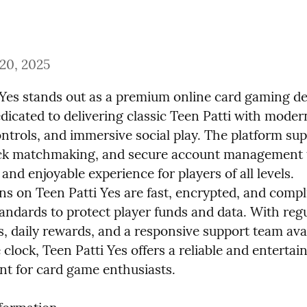
20, 2025
 Yes stands out as a premium online card gaming des
edicated to delivering classic Teen Patti with modern
ontrols, and immersive social play. The platform supp
ick matchmaking, and secure account management t
and enjoyable experience for players of all levels. 
ns on Teen Patti Yes are fast, encrypted, and compli
andards to protect player funds and data. With regu
, daily rewards, and a responsive support team avai
clock, Teen Patti Yes offers a reliable and entertain
t for card game enthusiasts.