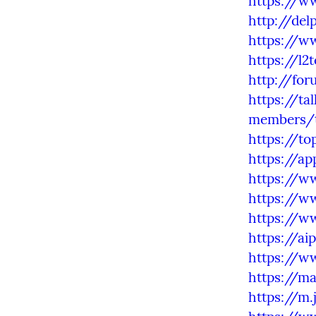
https://w
http://del
https://ww
https://l
http://for
https://ta
members/t
https://to
https://ap
https://w
https://w
https://w
https://ai
https://w
https://m
https://m