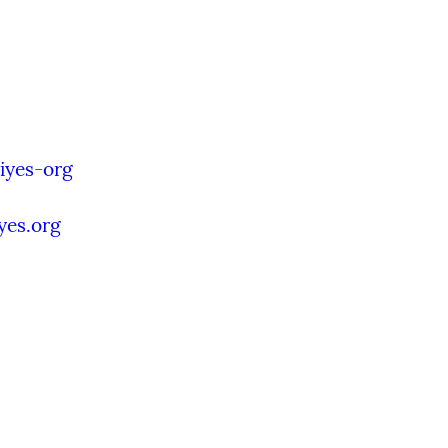
3
iyes-org
yes.org