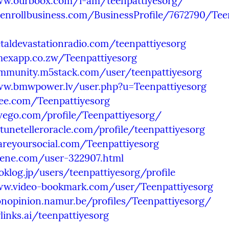
ww.ourboox.com/i-am/teenpattiyesorg/
.enrollbusiness.com/BusinessProfile/7672790/Tee
taldevastationradio.com/teenpattiyesorg
mexapp.co.zw/Teenpattiyesorg
ommunity.m5stack.com/user/teenpattiyesorg
ww.bmwpower.lv/user.php?u=Teenpattiyesorg
tee.com/Teenpattiyesorg
vego.com/profile/Teenpattiyesorg/
rtunetelleroracle.com/profile/teenpattiyesorg
areyoursocial.com/Teenpattiyesorg
szene.com/user-322907.html
oklog.jp/users/teenpattiyesorg/profile
ww.video-bookmark.com/user/Teenpattiyesorg
onopinion.namur.be/profiles/Teenpattiyesorg/
links.ai/teenpattiyesorg