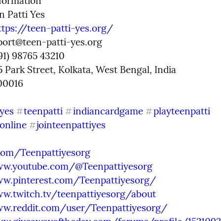
formation

 Patti Yes

ttps://teen-patti-yes.org/
port@teen-patti-yes.org
91) 98765 43210

 Park Street, Kolkata, West Bengal, India

00016

iyes
teenpatti
indiancardgame
playteenpatti
#
#
#
ionline
jointeenpattiyes
#
.com/Teenpattiyesorg
ww.youtube.com/@Teenpattiyesorg
ww.pinterest.com/Teenpattiyesorg/
w.twitch.tv/teenpattiyesorg/about
ww.reddit.com/user/Teenpattiyesorg/