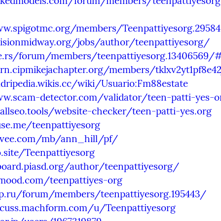
eakedmodels.com/forum/members/teenpattiyesorg
ww.spigotmc.org/members/Teenpattiyesorg.2958
visionmidway.org/jobs/author/teenpattiyesorg/
xe.rs/forum/members/teenpattiyesorg.13406569/
arn.cipmikejachapter.org/members/tklxv2yt1pf8e
dripedia.wikis.cc/wiki/Usuario:Fm88estate
ww.scam-detector.com/validator/teen-patti-yes-o
allseo.tools/website-checker/teen-patti-yes.org
use.me/teenpattiyesorg
rtvee.com/mb/ann_hill/pf/
o.site/Teenpattiyesorg
board.piasd.org/author/teenpattiyesorg/
gmood.com/teenpattiyes-org
hp.ru/forum/members/teenpattiyesorg.195443/
iscuss.machform.com/u/Teenpattiyesorg