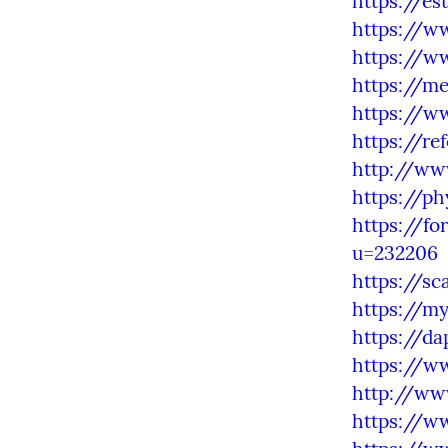
https://es
https://w
https://w
https://m
https://w
https://re
http://ww
https://ph
https://f
u=232206
https://sc
https://m
https://da
https://ww
http://ww
https://w