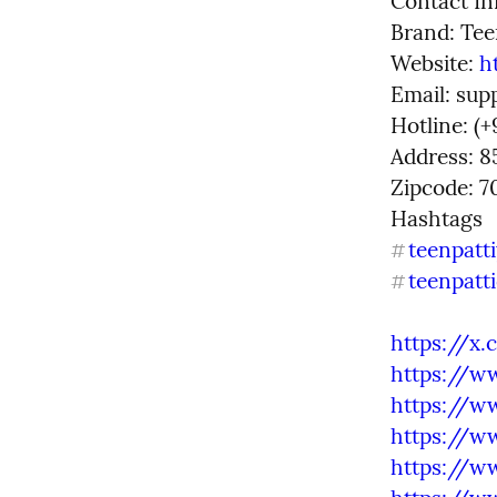
Contact In
Brand: Teen
Website: 
h
Email: 
sup
Hotline: (+
Address: 85
Zipcode: 7
teenpatt
#
teenpatt
#
https://x
https://w
https://w
https://ww
https://w