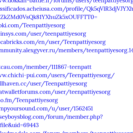
ww.dokkan-battle.fr/forums/users/teenpattiyesor
assificados.acheiusa.com/profile/Qk5qVlR3djVJY
kZkZMd0VsQk81YXhuZk5xOUFFTT0=
bki.com/Teenpattiyesorg
feinsys.com/user/teenpattiyesorg
ecabricks.com/en/user/Teenpattiyesorg
ommunity.alexgyver.ru/members/teenpattiyesorg.
etcau.com/member/111867-teenpatt
ww.chichi-pui.com/users/Teenpattiyesorg/
llhaven.cc/user/Teenpattiyesorg
atwalletforums.com/user/teenpattiyesorg
ulo.fm/Teenpattiyesorg
umpyoursound.com/u/user/1562451
erseyboysblog.com/forum/member.php?
file&uid=69443