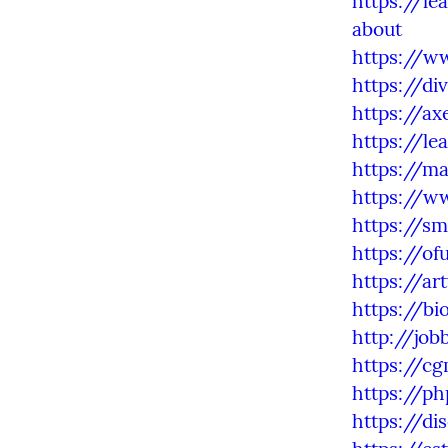
https://l
about
https://w
https://di
https://a
https://le
https://ma
https://w
https://sm
https://of
https://a
https://bi
http://job
https://c
https://p
https://d