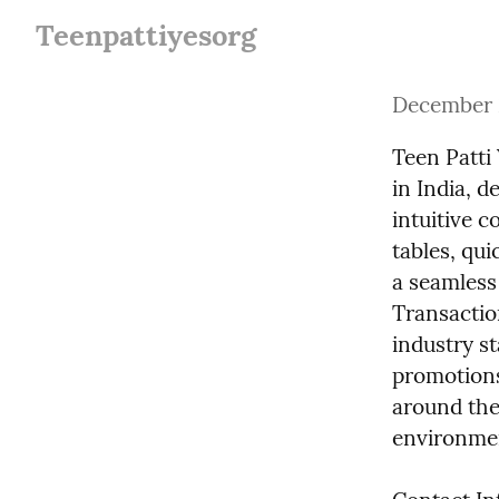
Teenpattiyesorg
December 
Teen Patti
in India, d
intuitive c
tables, qu
a seamless 
Transactio
industry st
promotions
around the 
environmen