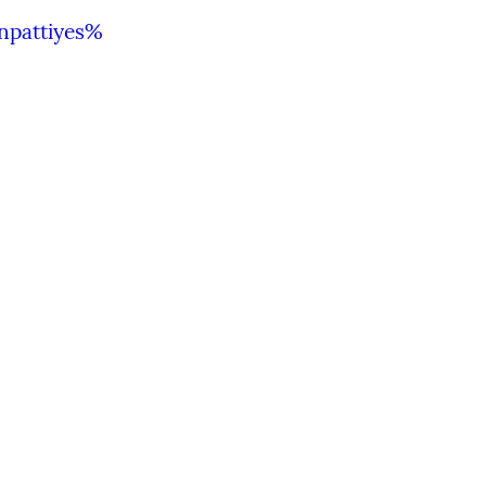
npattiyes%