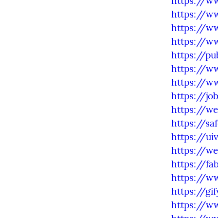
https://w
https://w
https://w
https://w
https://p
https://w
https://w
https://jo
https://w
https://sa
https://ui
https://w
https://fa
https://w
https://gi
https://ww