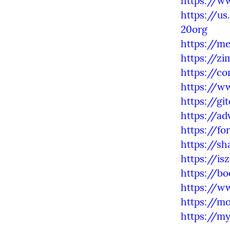
https://w
https://us
20org
https://me
https://zi
https://c
https://w
https://gi
https://ad
https://fo
https://sh
https://i
https://bo
https://w
https://m
https://my