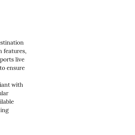
tination 
 features, 
orts live 
o ensure 
ant with 
lar 
lable 
ing 