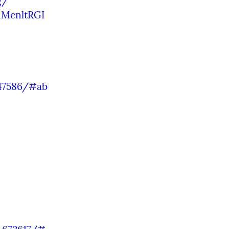
g/
XhMenltRGI
147586/#ab