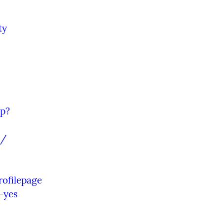
ty
p?
g/
rofilepage
-yes