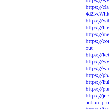
https://w
https://cl
4d2IveWh
https://wi
https://li
https://m
https://c
out
https://k
https://w
https://wa
https://ph
https://li
https://p
https://j
action=pro