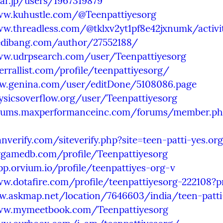
tar.jp/users/1967319879
ww.kuhustle.com/@Teenpattiyesorg
ww.threadless.com/@tklxv2yt1pf8e42jxnumk/activi
edibang.com/author/27552188/
ww.udrpsearch.com/user/Teenpattiyesorg
ferrallist.com/profile/teenpattiyesorg/
w.genina.com/user/editDone/5108086.page
ysicsoverflow.org/user/Teenpattiyesorg
orums.maxperformanceinc.com/forums/member.ph
anverify.com/siteverify.php?site=teen-patti-yes.or
ygamedb.com/profile/Teenpattiyesorg
pp.orvium.io/profile/teenpattiyes-org-v
w.dotafire.com/profile/teenpattiyesorg-222108?p
w.askmap.net/location/7646603/india/teen-patti
ww.mymeetbook.com/Teenpattiyesorg