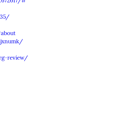
.672617/#
435/
#about
42jxnumk/
rg-review/