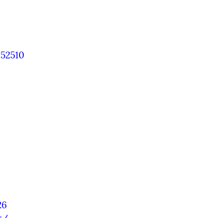
=52510
26