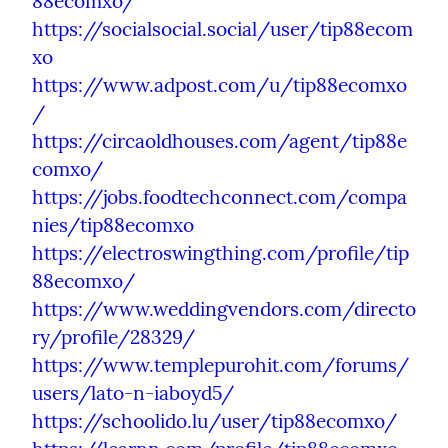
88ecomxo/
https://socialsocial.social/user/tip88ecom
xo
https://www.adpost.com/u/tip88ecomxo
/
https://circaoldhouses.com/agent/tip88e
comxo/
https://jobs.foodtechconnect.com/compa
nies/tip88ecomxo
https://electroswingthing.com/profile/tip
88ecomxo/
https://www.weddingvendors.com/directo
ry/profile/28329/
https://www.templepurohit.com/forums/
users/lato-n-iaboyd5/
https://schoolido.lu/user/tip88ecomxo/