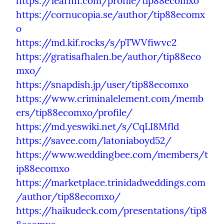
https://learnn.com/profile/tip88ecomxo
https://cornucopia.se/author/tip88ecomx
o
https://md.kif.rocks/s/pTWVfiwvc2
https://gratisafhalen.be/author/tip88eco
mxo/
https://snapdish.jp/user/tip88ecomxo
https://www.criminalelement.com/memb
ers/tip88ecomxo/profile/
https://md.yeswiki.net/s/CqLI8Mfld
https://savee.com/latoniaboyd52/
https://www.weddingbee.com/members/t
ip88ecomxo
https://marketplace.trinidadweddings.com
/author/tip88ecomxo/
https://haikudeck.com/presentations/tip8