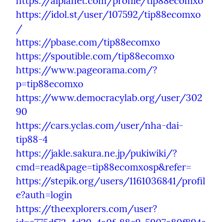
https://aiplanet.com/profile/tip88ecomxo
https://idol.st/user/107592/tip88ecomxo
/
https://pbase.com/tip88ecomxo
https://spoutible.com/tip88ecomxo
https://www.pageorama.com/?
p=tip88ecomxo
https://www.democracylab.org/user/302
90
https://cars.yclas.com/user/nha-dai-
tip88-4
https://jakle.sakura.ne.jp/pukiwiki/?
cmd=read&page=tip88ecomxosp&refer=
https://stepik.org/users/1161036841/profil
e?auth=login
https://theexplorers.com/user?