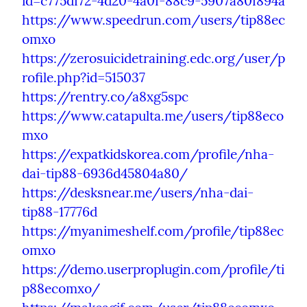
id=c775df72-4d20-4a0f-88c9-5907a80f894a
https://www.speedrun.com/users/tip88ec
omxo
https://zerosuicidetraining.edc.org/user/p
rofile.php?id=515037
https://rentry.co/a8xg5spc
https://www.catapulta.me/users/tip88eco
mxo
https://expatkidskorea.com/profile/nha-
dai-tip88-6936d45804a80/
https://desksnear.me/users/nha-dai-
tip88-17776d
https://myanimeshelf.com/profile/tip88ec
omxo
https://demo.userproplugin.com/profile/ti
p88ecomxo/