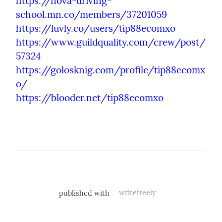
https://nova-driving-
school.mn.co/members/37201059
https://luvly.co/users/tip88ecomxo
https://www.guildquality.com/crew/post/
57324
https://golosknig.com/profile/tip88ecomx
o/
https://blooder.net/tip88ecomxo
published with
writefreely