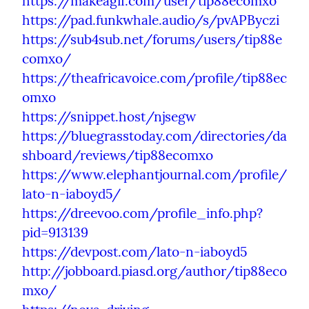
https://makeagif.com/user/tip88ecomxo
https://pad.funkwhale.audio/s/pvAPByczi
https://sub4sub.net/forums/users/tip88e
comxo/
https://theafricavoice.com/profile/tip88ec
omxo
https://snippet.host/njsegw
https://bluegrasstoday.com/directories/da
shboard/reviews/tip88ecomxo
https://www.elephantjournal.com/profile/
lato-n-iaboyd5/
https://dreevoo.com/profile_info.php?
pid=913139
https://devpost.com/lato-n-iaboyd5
http://jobboard.piasd.org/author/tip88eco
mxo/