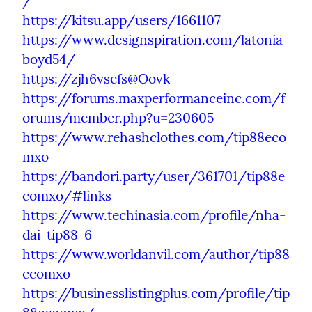
/
https://kitsu.app/users/1661107
https://www.designspiration.com/latonia
boyd54/
https://zjh6vsefs@Oovk
https://forums.maxperformanceinc.com/f
orums/member.php?u=230605
https://www.rehashclothes.com/tip88eco
mxo
https://bandori.party/user/361701/tip88e
comxo/#links
https://www.techinasia.com/profile/nha-
dai-tip88-6
https://www.worldanvil.com/author/tip88
ecomxo
https://businesslistingplus.com/profile/tip