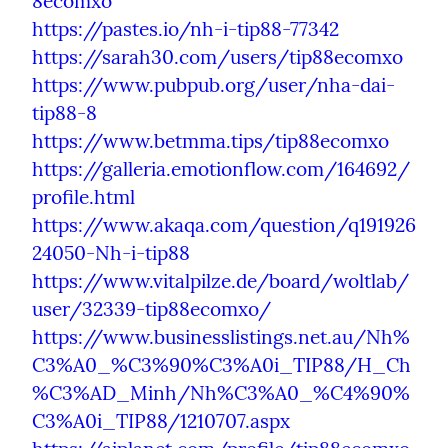
8ecomxo
https://pastes.io/nh-i-tip88-77342
https://sarah30.com/users/tip88ecomxo
https://www.pubpub.org/user/nha-dai-
tip88-8
https://www.betmma.tips/tip88ecomxo
https://galleria.emotionflow.com/164692/
profile.html
https://www.akaqa.com/question/q191926
24050-Nh-i-tip88
https://www.vitalpilze.de/board/woltlab/
user/32339-tip88ecomxo/
https://www.businesslistings.net.au/Nh%
C3%A0_%C3%90%C3%A0i_TIP88/H_Ch
%C3%AD_Minh/Nh%C3%A0_%C4%90%
C3%A0i_TIP88/1210707.aspx