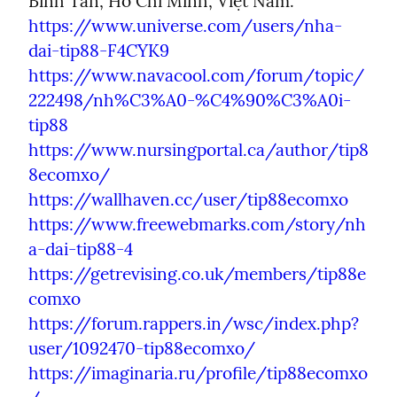
https://www.universe.com/users/nha-
dai-tip88-F4CYK9
https://www.navacool.com/forum/topic/
222498/nh%C3%A0-%C4%90%C3%A0i-
tip88
https://www.nursingportal.ca/author/tip8
8ecomxo/
https://wallhaven.cc/user/tip88ecomxo
https://www.freewebmarks.com/story/nh
a-dai-tip88-4
https://getrevising.co.uk/members/tip88e
comxo
https://forum.rappers.in/wsc/index.php?
user/1092470-tip88ecomxo/
https://imaginaria.ru/profile/tip88ecomxo