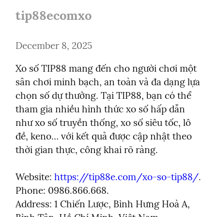
tip88ecomxo
December 8, 2025
Xo số TIP88 mang đến cho người chơi một 
sân chơi minh bạch, an toàn và đa dạng lựa 
chọn số dự thưởng. Tại TIP88, bạn có thể 
tham gia nhiều hình thức xo số hấp dẫn 
như xo số truyền thống, xo số siêu tốc, lô 
đề, keno… với kết quả được cập nhật theo 
thời gian thực, công khai rõ ràng.
Website: 
https://tip88e.com/xo-so-tip88/
.

Phone: 0986.866.668.

Address: 1 Chiến Lược, Bình Hưng Hoà A, 