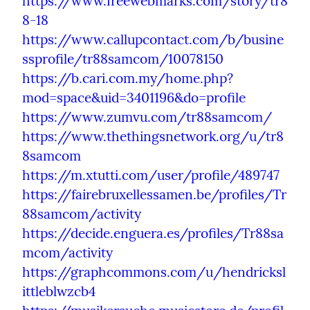
https://www.freewebmarks.com/story/tr8
8-18
https://www.callupcontact.com/b/busine
ssprofile/tr88samcom/10078150
https://b.cari.com.my/home.php?
mod=space&uid=3401196&do=profile
https://www.zumvu.com/tr88samcom/
https://www.thethingsnetwork.org/u/tr8
8samcom
https://m.xtutti.com/user/profile/489747
https://fairebruxellessamen.be/profiles/Tr
88samcom/activity
https://decide.enguera.es/profiles/Tr88sa
mcom/activity
https://graphcommons.com/u/hendricksl
ittleblwzcb4