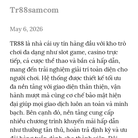
Tr88samcom
May 6, 2026
TR88 là nhà cái uy tín hàng đầu với kho trò 
chơi đa dạng như slot game, casino trực 
tiếp, cá cược thể thao và bắn cá hấp dẫn, 
mang đến trải nghiệm giải trí toàn diện cho 
người chơi. Hệ thống được thiết kế tối ưu 
đa nền tảng với giao diện thân thiện, vận 
hành mượt mà cùng cơ chế bảo mật hiện 
đại giúp mọi giao dịch luôn an toàn và minh 
bạch. Bên cạnh đó, nền tảng cung cấp 
nhiều chương trình khuyến mãi hấp dẫn 
như thưởng tân thủ, hoàn trả định kỳ và ưu 