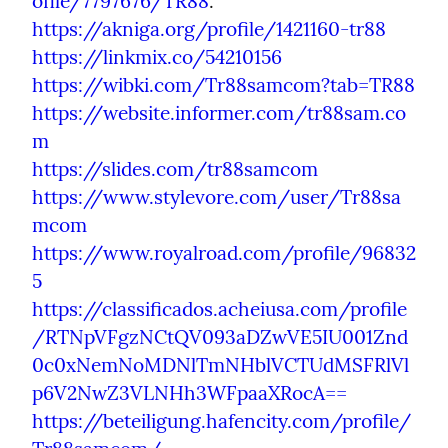
ofile/7797676/TR88
https://akniga.org/profile/1421160-tr88
https://linkmix.co/54210156
https://wibki.com/Tr88samcom?tab=TR88
https://website.informer.com/tr88sam.co
m
https://slides.com/tr88samcom
https://www.stylevore.com/user/Tr88sa
mcom
https://www.royalroad.com/profile/96832
5
https://classificados.acheiusa.com/profile
/RTNpVFgzNCtQV093aDZwVE5IU001Znd
0c0xNemNoMDNlTmNHblVCTUdMSFRlVl
p6V2NwZ3VLNHh3WFpaaXRocA==
https://beteiligung.hafencity.com/profile/