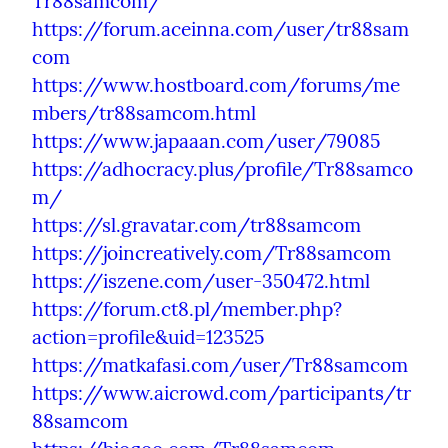
Tr88samcom/
https://forum.aceinna.com/user/tr88sam
com
https://www.hostboard.com/forums/me
mbers/tr88samcom.html
https://www.japaaan.com/user/79085
https://adhocracy.plus/profile/Tr88samco
m/
https://sl.gravatar.com/tr88samcom
https://joincreatively.com/Tr88samcom
https://iszene.com/user-350472.html
https://forum.ct8.pl/member.php?
action=profile&uid=123525
https://matkafasi.com/user/Tr88samcom
https://www.aicrowd.com/participants/tr
88samcom