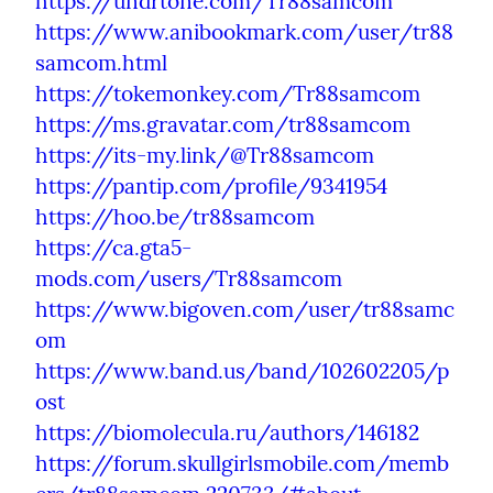
https://undrtone.com/Tr88samcom
https://www.anibookmark.com/user/tr88
samcom.html
https://tokemonkey.com/Tr88samcom
https://ms.gravatar.com/tr88samcom
https://its-my.link/@Tr88samcom
https://pantip.com/profile/9341954
https://hoo.be/tr88samcom
https://ca.gta5-
mods.com/users/Tr88samcom
https://www.bigoven.com/user/tr88samc
om
https://www.band.us/band/102602205/p
ost
https://biomolecula.ru/authors/146182
https://forum.skullgirlsmobile.com/memb