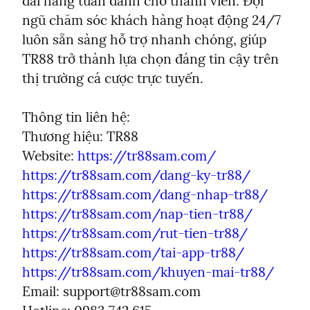
đãi hàng tuần dành cho thành viên. Đội 
ngũ chăm sóc khách hàng hoạt động 24/7 
luôn sẵn sàng hỗ trợ nhanh chóng, giúp 
TR88 trở thành lựa chọn đáng tin cậy trên 
thị trường cá cược trực tuyến.
Thông tin liên hệ:

Thương hiệu: TR88

Website: 
https://tr88sam.com/
https://tr88sam.com/dang-ky-tr88/
https://tr88sam.com/dang-nhap-tr88/
https://tr88sam.com/nap-tien-tr88/
https://tr88sam.com/rut-tien-tr88/
https://tr88sam.com/tai-app-tr88/
https://tr88sam.com/khuyen-mai-tr88/
Email: 
support@tr88sam.com