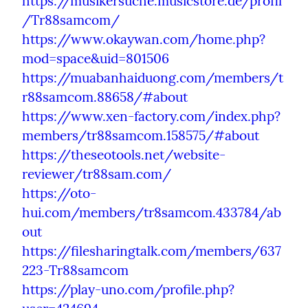
https://musikersuche.musicstore.de/profil
/Tr88samcom/
https://www.okaywan.com/home.php?
mod=space&uid=801506
https://muabanhaiduong.com/members/t
r88samcom.88658/#about
https://www.xen-factory.com/index.php?
members/tr88samcom.158575/#about
https://theseotools.net/website-
reviewer/tr88sam.com/
https://oto-
hui.com/members/tr8samcom.433784/ab
out
https://filesharingtalk.com/members/637
223-Tr88samcom
https://play-uno.com/profile.php?