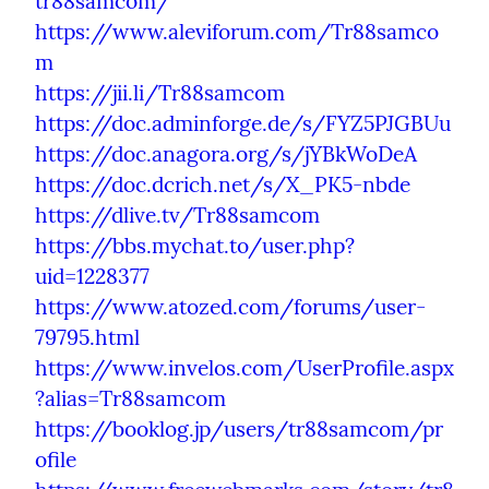
tr88samcom/
https://www.aleviforum.com/Tr88samco
m
https://jii.li/Tr88samcom
https://doc.adminforge.de/s/FYZ5PJGBUu
https://doc.anagora.org/s/jYBkWoDeA
https://doc.dcrich.net/s/X_PK5-nbde
https://dlive.tv/Tr88samcom
https://bbs.mychat.to/user.php?
uid=1228377
https://www.atozed.com/forums/user-
79795.html
https://www.invelos.com/UserProfile.aspx
?alias=Tr88samcom
https://booklog.jp/users/tr88samcom/pr
ofile