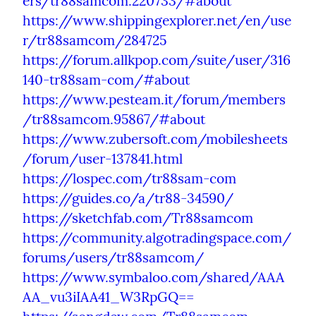
ers/tr88samcom.220733/#about
https://www.shippingexplorer.net/en/use
r/tr88samcom/284725
https://forum.allkpop.com/suite/user/316
140-tr88sam-com/#about
https://www.pesteam.it/forum/members
/tr88samcom.95867/#about
https://www.zubersoft.com/mobilesheets
/forum/user-137841.html
https://lospec.com/tr88sam-com
https://guides.co/a/tr88-34590/
https://sketchfab.com/Tr88samcom
https://community.algotradingspace.com/
forums/users/tr88samcom/
https://www.symbaloo.com/shared/AAA
AA_vu3iIAA41_W3RpGQ==