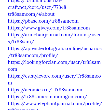
https://forum.industrial-
craft.net/core/user/77348-
tr88samcom/#about
https://pbase.com/tr88samcom
https://www.givey.com/tr88samcom
https://armchairjournal.com/forums/user
s/tr88sam/
https://aprenderfotografia.online/usuarios
/tr88samcom/profile/
https://lookingforclan.com/user/tr88sam
com
https://es.stylevore.com/user/Tr88samco
m
https://acomics.ru/-Tr88samcom
https://tr88samcom.muragon.com/
https://www.elephantjournal.com/profile/