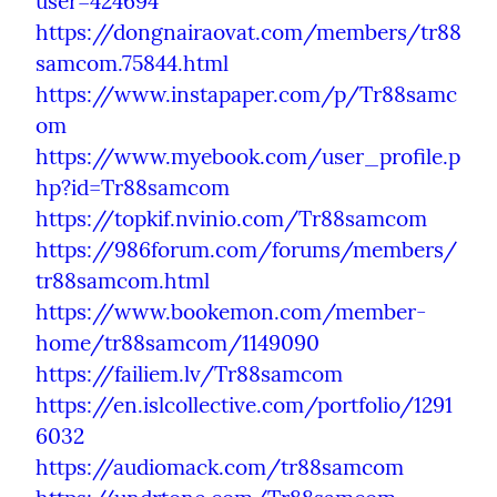
user=424694
https://dongnairaovat.com/members/tr88
samcom.75844.html
https://www.instapaper.com/p/Tr88samc
om
https://www.myebook.com/user_profile.p
hp?id=Tr88samcom
https://topkif.nvinio.com/Tr88samcom
https://986forum.com/forums/members/
tr88samcom.html
https://www.bookemon.com/member-
home/tr88samcom/1149090
https://failiem.lv/Tr88samcom
https://en.islcollective.com/portfolio/1291
6032
https://audiomack.com/tr88samcom