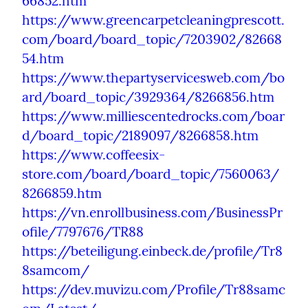
66852.htm
https://www.greencarpetcleaningprescott.
com/board/board_topic/7203902/82668
54.htm
https://www.thepartyservicesweb.com/bo
ard/board_topic/3929364/8266856.htm
https://www.milliescentedrocks.com/boar
d/board_topic/2189097/8266858.htm
https://www.coffeesix-
store.com/board/board_topic/7560063/
8266859.htm
https://vn.enrollbusiness.com/BusinessPr
ofile/7797676/TR88
https://beteiligung.einbeck.de/profile/Tr8
8samcom/
https://dev.muvizu.com/Profile/Tr88samc