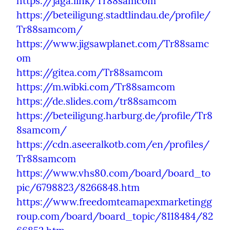
https://jaga.link/Tr88samcom
https://beteiligung.stadtlindau.de/profile/
Tr88samcom/
https://www.jigsawplanet.com/Tr88samc
om
https://gitea.com/Tr88samcom
https://m.wibki.com/Tr88samcom
https://de.slides.com/tr88samcom
https://beteiligung.harburg.de/profile/Tr8
8samcom/
https://cdn.aseeralkotb.com/en/profiles/
Tr88samcom
https://www.vhs80.com/board/board_to
pic/6798823/8266848.htm
https://www.freedomteamapexmarketingg
roup.com/board/board_topic/8118484/82