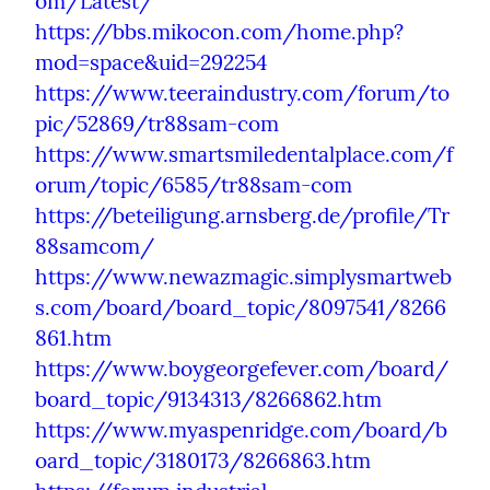
om/Latest/
https://bbs.mikocon.com/home.php?
mod=space&uid=292254
https://www.teeraindustry.com/forum/to
pic/52869/tr88sam-com
https://www.smartsmiledentalplace.com/f
orum/topic/6585/tr88sam-com
https://beteiligung.arnsberg.de/profile/Tr
88samcom/
https://www.newazmagic.simplysmartweb
s.com/board/board_topic/8097541/8266
861.htm
https://www.boygeorgefever.com/board/
board_topic/9134313/8266862.htm
https://www.myaspenridge.com/board/b
oard_topic/3180173/8266863.htm