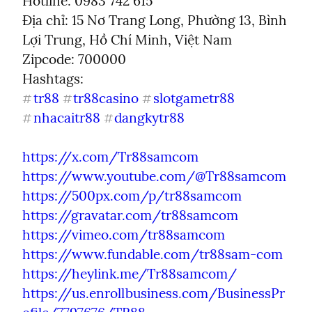
Hotline: 0983 742 615

Địa chỉ: 15 Nơ Trang Long, Phường 13, Bình 
Lợi Trung, Hồ Chí Minh, Việt Nam

Zipcode: 700000

tr88
tr88casino
slotgametr88
#
#
#
nhacaitr88
dangkytr88
#
#
https://x.com/Tr88samcom
https://www.youtube.com/@Tr88samcom
https://500px.com/p/tr88samcom
https://gravatar.com/tr88samcom
https://vimeo.com/tr88samcom
https://www.fundable.com/tr88sam-com
https://heylink.me/Tr88samcom/
https://us.enrollbusiness.com/BusinessPr