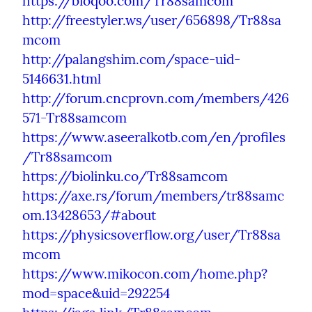
https://bioqoo.com/Tr88samcom
http://freestyler.ws/user/656898/Tr88sa
mcom
http://palangshim.com/space-uid-
5146631.html
http://forum.cncprovn.com/members/426
571-Tr88samcom
https://www.aseeralkotb.com/en/profiles
/Tr88samcom
https://biolinku.co/Tr88samcom
https://axe.rs/forum/members/tr88samc
om.13428653/#about
https://physicsoverflow.org/user/Tr88sa
mcom
https://www.mikocon.com/home.php?
mod=space&uid=292254