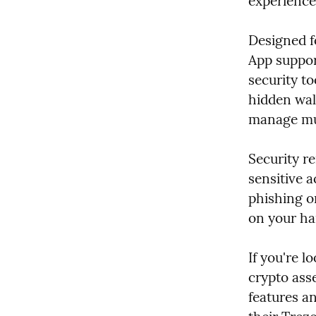
experience 
Designed f
App suppor
security to
hidden wall
manage mul
Security re
sensitive a
phishing o
on your har
If you're l
crypto asse
features an