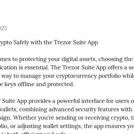
025
pto Safely with the Trezor Suite App
es to protecting your digital assets, choosing the 
ication is essential. The Trezor Suite App offers a s
 way to manage your cryptocurrency portfolio whil
e keys offline and protected.
Suite App provides a powerful interface for users o
allets, combining advanced security features with 
sign. Whether you're sending or receiving crypto, t
lio, or adjusting wallet settings, the app ensures yo