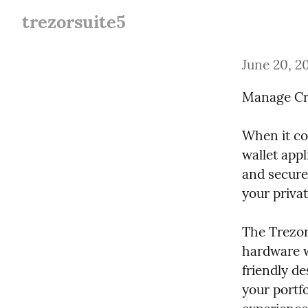
trezorsuite5
June 20, 2
Manage Cry
When it com
wallet appl
and secure
your privat
The Trezor 
hardware w
friendly de
your portfo