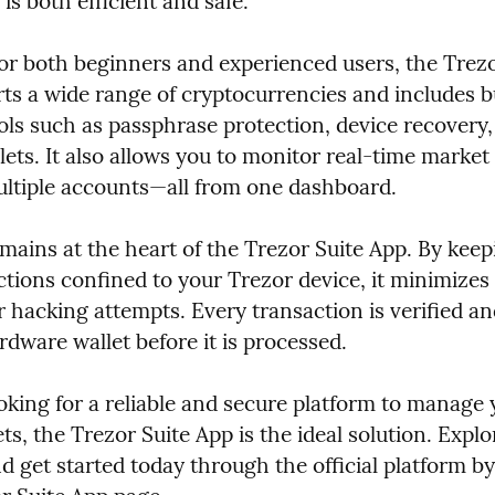
is both efficient and safe.
or both beginners and experienced users, the Trezor
ts a wide range of cryptocurrencies and includes bui
ols such as passphrase protection, device recovery,
ets. It also allows you to monitor real-time market
tiple accounts—all from one dashboard.
mains at the heart of the Trezor Suite App. By keepin
ctions confined to your Trezor device, it minimizes t
r hacking attempts. Every transaction is verified an
dware wallet before it is processed.
ooking for a reliable and secure platform to manage 
ts, the Trezor Suite App is the ideal solution. Explore
d get started today through the official platform by 