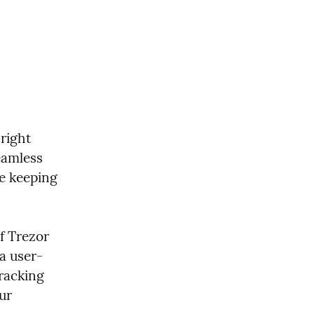
right 
eamless 
e keeping 
f Trezor 
a user-
racking 
ur 