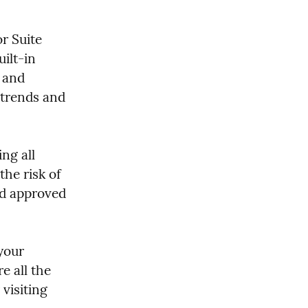
 Suite 
lt-in 
 and 
 trends and 
g all 
he risk of 
d approved 
your 
 all the 
visiting 