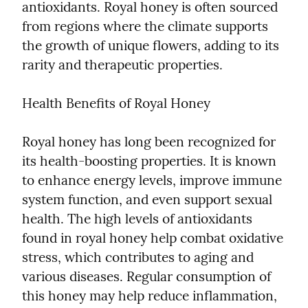
antioxidants. Royal honey is often sourced 
from regions where the climate supports 
the growth of unique flowers, adding to its 
rarity and therapeutic properties.
Health Benefits of Royal Honey
Royal honey has long been recognized for 
its health-boosting properties. It is known 
to enhance energy levels, improve immune 
system function, and even support sexual 
health. The high levels of antioxidants 
found in royal honey help combat oxidative 
stress, which contributes to aging and 
various diseases. Regular consumption of 
this honey may help reduce inflammation, 