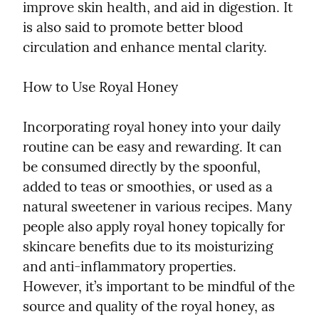
improve skin health, and aid in digestion. It 
is also said to promote better blood 
circulation and enhance mental clarity.
How to Use Royal Honey
Incorporating royal honey into your daily 
routine can be easy and rewarding. It can 
be consumed directly by the spoonful, 
added to teas or smoothies, or used as a 
natural sweetener in various recipes. Many 
people also apply royal honey topically for 
skincare benefits due to its moisturizing 
and anti-inflammatory properties. 
However, it’s important to be mindful of the 
source and quality of the royal honey, as 