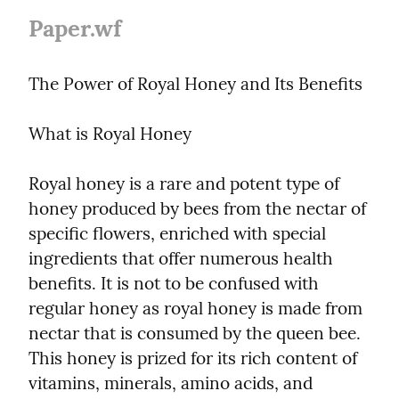
Paper.wf
The Power of Royal Honey and Its Benefits
What is Royal Honey
Royal honey is a rare and potent type of 
honey produced by bees from the nectar of 
specific flowers, enriched with special 
ingredients that offer numerous health 
benefits. It is not to be confused with 
regular honey as royal honey is made from 
nectar that is consumed by the queen bee. 
This honey is prized for its rich content of 
vitamins, minerals, amino acids, and 