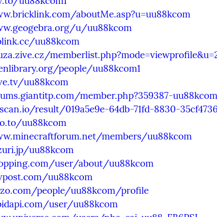
ev.to/uu88kcom1
ww.bricklink.com/aboutMe.asp?u=uu88kcom
ww.geogebra.org/u/uu88kcom
aplink.cc/uu88kcom
auza.zive.cz/memberlist.php?mode=viewprofile&u=
penlibrary.org/people/uu88kcom1
ive.tv/uu88kcom
orums.giantitp.com/member.php?359387-uu88kco
lscan.io/result/019a5e9e-64db-71fd-8830-35cf473
olo.to/uu88kcom
ww.minecraftforum.net/members/uu88kcom
zuri.jp/uu88kcom
popping.com/user/about/uu88kcom
evpost.com/uu88kcom
aizo.com/people/uu88kcom/profile
apidapi.com/user/uu88kcom