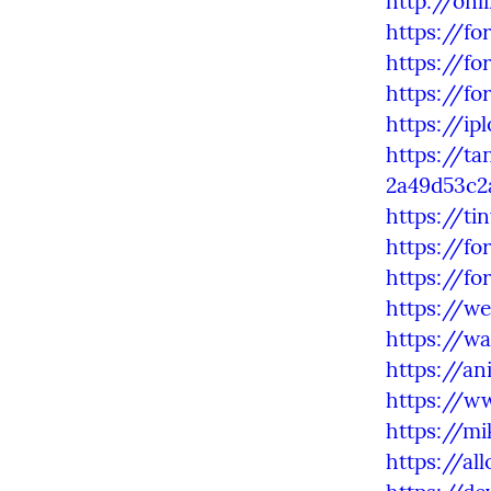
http://onl
https://fo
https://f
https://f
https://i
https://ta
2a49d53c2
https://t
https://f
https://f
https://w
https://w
https://an
https://w
https://mi
https://a