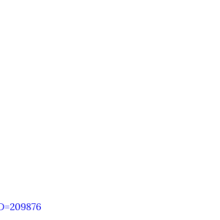
ID=209876