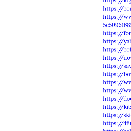
https://lo
https://
https://w
5c5096168
https://f
https://y
https://c
https://n
https://s
https://b
https://w
https://w
https://d
https://ki
https://s
https://4