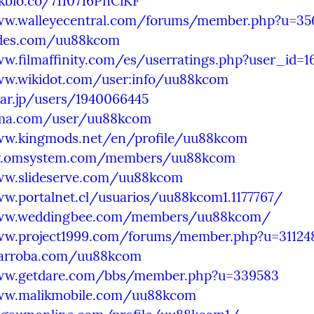
nkbio.co/7110716PnCiKF
ww.walleyecentral.com/forums/member.php?u=35
lides.com/uu88kcom
w.filmaffinity.com/es/userratings.php?user_id=1
ww.wikidot.com/user:info/uu88kcom
tar.jp/users/1940066445
uma.com/user/uu88kcom
ww.kingmods.net/en/profile/uu88kcom
my.omsystem.com/members/uu88kcom
ww.slideserve.com/uu88kcom
w.portalnet.cl/usuarios/uu88kcom1.1177767/
www.weddingbee.com/members/uu88kcom/
ww.project1999.com/forums/member.php?u=31124
iarroba.com/uu88kcom
ww.getdare.com/bbs/member.php?u=339583
ww.malikmobile.com/uu88kcom