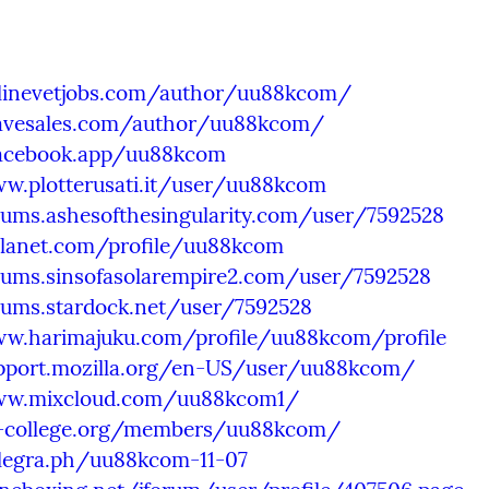
nlinevetjobs.com/author/uu88kcom/
ravesales.com/author/uu88kcom/
racebook.app/uu88kcom
ww.plotterusati.it/user/uu88kcom
rums.ashesofthesingularity.com/user/7592528
iplanet.com/profile/uu88kcom
orums.sinsofasolarempire2.com/user/7592528
rums.stardock.net/user/7592528
ww.harimajuku.com/profile/uu88kcom/profile
upport.mozilla.org/en-US/user/uu88kcom/
ww.mixcloud.com/uu88kcom1/
o-college.org/members/uu88kcom/
.legra.ph/uu88kcom-11-07