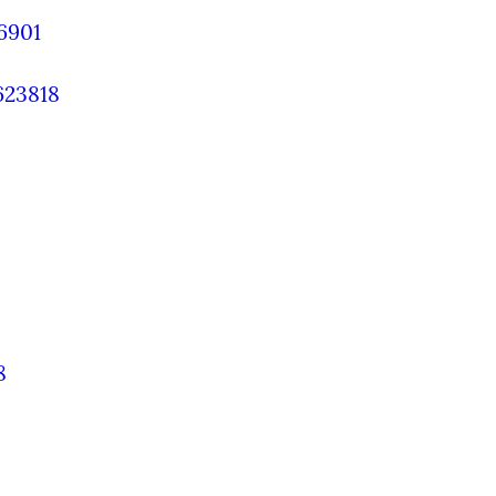
6901
623818
8