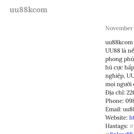
uu88kcom
November 
uu88kcom

UU88 là nề
phong phú 
hũ cực hấp
nghiệp, UU
mọi người c
Địa chỉ: 2
Phone: 09
Email: 
uu8
Website: 
h
Hastags: 
#