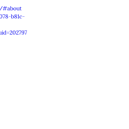
0/#about
078-b81c-
uid=202797