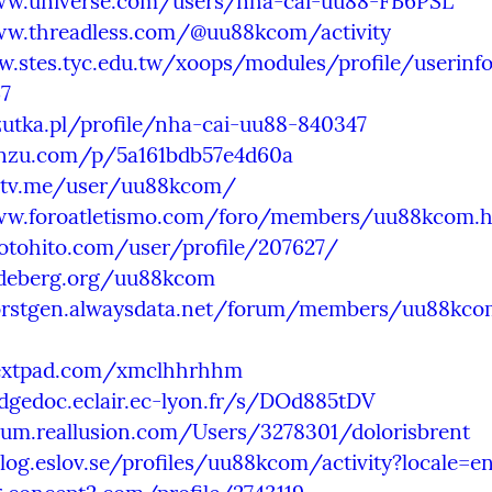
ww.universe.com/users/nha-cai-uu88-FB6PSL
ww.threadless.com/@uu88kcom/activity
.stes.tyc.edu.tw/xoops/modules/profile/userinf
67
zutka.pl/profile/nha-cai-uu88-840347
enzu.com/p/5a161bdb57e4d60a
illtv.me/user/uu88kcom/
ww.foroatletismo.com/foro/members/uu88kcom.h
hotohito.com/user/profile/207627/
odeberg.org/uu88kcom
orstgen.alwaysdata.net/forum/members/uu88kco
textpad.com/xmclhhrhhm
dgedoc.eclair.ec-lyon.fr/s/DOd885tDV
rum.reallusion.com/Users/3278301/dolorisbrent
alog.eslov.se/profiles/uu88kcom/activity?locale=e