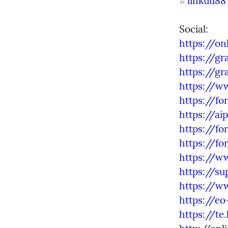
linkuu88
#
https://o
https://g
https://g
https://w
https://fo
https://a
https://f
https://fo
https://w
https://s
https://w
https://e
https://te