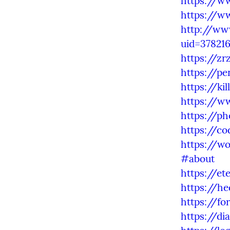
https://w
https://w
http://www
uid=37821
https://zr
https://p
https://k
https://w
https://p
https://c
https://w
#about
https://e
https://he
https://fo
https://di