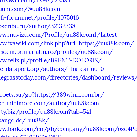
lorswall.com/users/23584
istium.com/@uu88kcom
-fi-forum.net/profile/1075016
bscribe.ru/author/32132338
ww.muvizu.com/Profile/uu88kcom1/Latest
ww.ixawiki.com/link.php?url=https://uu88k.com/
ecidem.primariatm.ro/profiles/uu88kcom/
ww.telix.pl/profile/BRENT-DOLORIS/
ee-dataport.org/authors/nha-cai-uu-0
luegrasstoday.com/directories/dashboard/review
aroetv.su/go?https://389winn.com.br/
ash.minimore.com/author/uu88kcom
rty.biz/profile/uu88kcom?tab=541
asauge.de/-uu88k/
www.bark.com/en/gb/company/uu88kcom/ozd4P