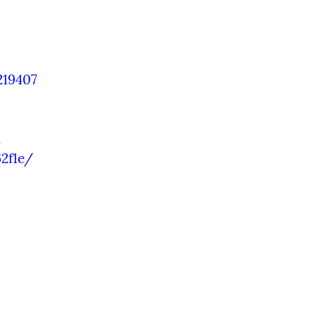
219407
m
62f1e/