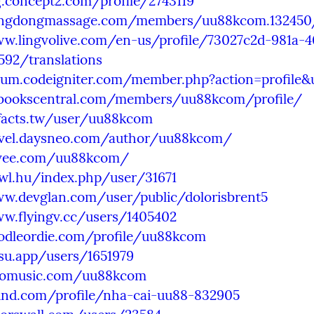
g.concept2.com/profile/2743119
congdongmassage.com/members/uu88kcom.13245
ww.lingvolive.com/en-us/profile/73027c2d-981a-4
592/translations
orum.codeigniter.com/member.php?action=profile&
abookscentral.com/members/uu88kcom/profile/
ofacts.tw/user/uu88kcom
ovel.daysneo.com/author/uu88kcom/
avee.com/uu88kcom/
owl.hu/index.php/user/31671
ww.devglan.com/user/public/dolorisbrent5
ww.flyingv.cc/users/1405402
oodleordie.com/profile/uu88kcom
tsu.app/users/1651979
kiomusic.com/uu88kcom
fund.com/profile/nha-cai-uu88-832905