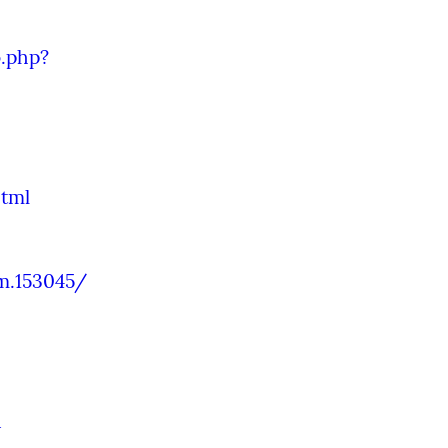
o.php?
tml
m.153045/
n