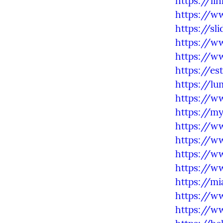
https://li
https://w
https://s
https://ww
https://w
https://es
https://l
https://w
https://
https://w
https://ww
https://
https://w
https://m
https://w
https://w