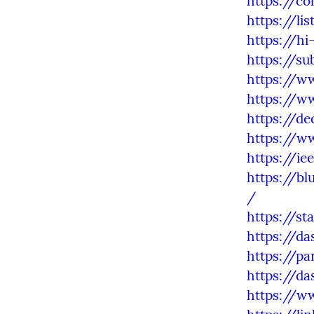
https://co
https://l
https://hi
https://su
https://w
https://w
https://d
https://w
https://ie
https://b
/
https://st
https://d
https://pa
https://d
https://