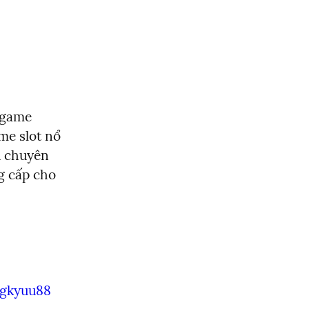
game 
e slot nổ 
ụ chuyên 
 cấp cho 
gkyuu88