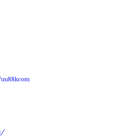
s/uu88kcom
q/