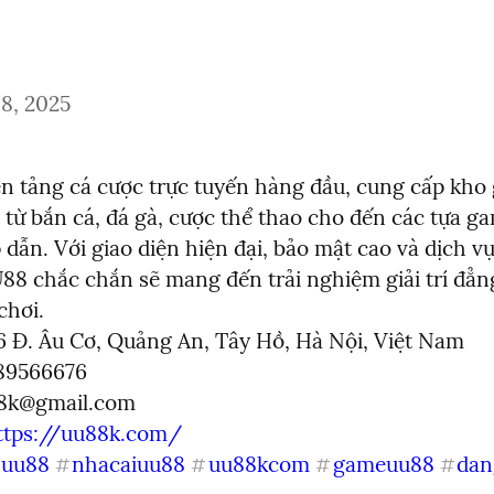
8, 2025
n tảng cá cược trực tuyến hàng đầu, cung cấp kho 
từ bắn cá, đá gà, cược thể thao cho đến các tựa gam
 dẫn. Với giao diện hiện đại, bảo mật cao và dịch v
88 chắc chắn sẽ mang đến trải nghiệm giải trí đẳng
hơi.

26 Đ. Âu Cơ, Quảng An, Tây Hồ, Hà Nội, Việt Nam

89566676

8k@gmail.com
ttps://uu88k.com/
uu88
nhacaiuu88
uu88kcom
gameuu88
dan
#
#
#
#