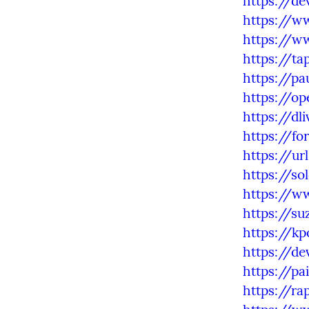
https://d
https://w
https://w
https://t
https://p
https://o
https://dl
https://f
https://ur
https://s
https://w
https://su
https://k
https://d
https://p
https://r