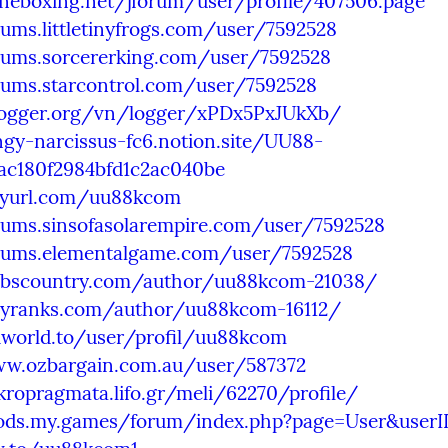
ineboxing.net/jforum/user/profile/407506.page
rums.littletinyfrogs.com/user/7592528
orums.sorcererking.com/user/7592528
orums.starcontrol.com/user/7592528
plogger.org/vn/logger/xPDx5PxJUkXb/
ngy-narcissus-fc6.notion.site/UU88-
ac180f2984bfd1c2ac040be
inyurl.com/uu88kcom
orums.sinsofasolarempire.com/user/7592528
orums.elementalgame.com/user/7592528
ebscountry.com/author/uu88kcom-21038/
ayranks.com/author/uu88kcom-16112/
iworld.to/user/profil/uu88kcom
ww.ozbargain.com.au/user/587372
kropragmata.lifo.gr/meli/62270/profile/
llods.my.games/forum/index.php?page=User&user