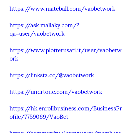
https://www.mateball.com/vaobetwork
https://ask.mallaky.com/?
qa=user/vaobetwork
https://www.plotterusati.it/user/vaobetw
ork
https://linksta.cc/@vaobetwork
https://undrtone.com/vaobetwork
https://hk.enrollbusiness.com/BusinessPr
ofile/7759069/VaoBet