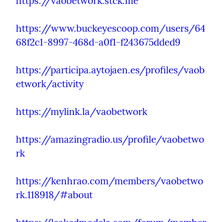
https://vaobetwork.stck.me
https://www.buckeyescoop.com/users/64
68f2c1-8997-468d-a0f1-f243675dded9
https://participa.aytojaen.es/profiles/vaob
etwork/activity
https://mylink.la/vaobetwork
https://amazingradio.us/profile/vaobetwo
rk
https://kenhrao.com/members/vaobetwo
rk.118918/#about