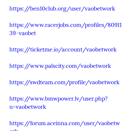
https://ben10club.org/user/vaobetwork
https://www.racerjobs.com/profiles/80911
39-vaobet
https://ticketme.io/account/vaobetwork
https://www.palscity.com/vaobetwork
https://swdteam.com/profile/vaobetwork
https://www.bmwpower.lv/user.php?
u=vaobetwork
https://forum.aceinna.com/user/vaobetw