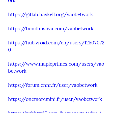
ork
https://gitlab.haskell.org/vaobetwork
https://bondhusova.com/vaobetwork
https://hub.vroid.com/en/users/12507072
0
https://www.mapleprimes.com/users/vao
betwork
https://forum.cnnr.fr/user/vaobetwork
https://onemoremini.fr/user/vaobetwork