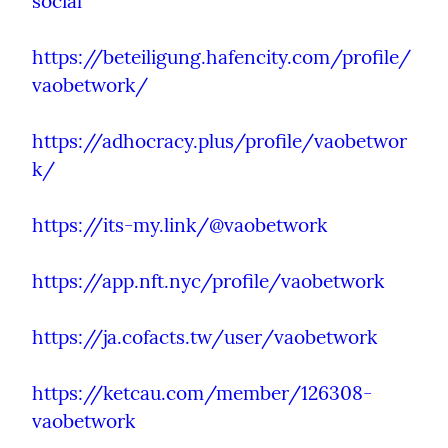
social
https://beteiligung.hafencity.com/profile/
vaobetwork/
https://adhocracy.plus/profile/vaobetwor
k/
https://its-my.link/@vaobetwork
https://app.nft.nyc/profile/vaobetwork
https://ja.cofacts.tw/user/vaobetwork
https://ketcau.com/member/126308-
vaobetwork