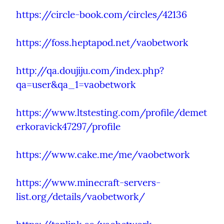
https://circle-book.com/circles/42136
https://foss.heptapod.net/vaobetwork
http://qa.doujiju.com/index.php?
qa=user&qa_1=vaobetwork
https://www.ltstesting.com/profile/demet
erkoravick47297/profile
https://www.cake.me/me/vaobetwork
https://www.minecraft-servers-
list.org/details/vaobetwork/