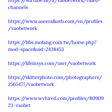
https://wirtube.de/a/vaobetwork/video-
channels
https://www.aseeralkotb.com/en/profiles
/vaobetwork
https://bbs.mofang.com.tw/home.php?
mod=space&uid=2438453
https://lifeinsys.com/user/vaobetwork
https://skitterphoto.com/photographers/
2565477/vaobetwork
https://www.wvhired.com/profiles/80909
23-vaobet