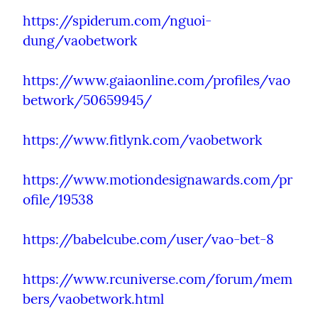
https://spiderum.com/nguoi-
dung/vaobetwork
https://www.gaiaonline.com/profiles/vao
betwork/50659945/
https://www.fitlynk.com/vaobetwork
https://www.motiondesignawards.com/pr
ofile/19538
https://babelcube.com/user/vao-bet-8
https://www.rcuniverse.com/forum/mem
bers/vaobetwork.html