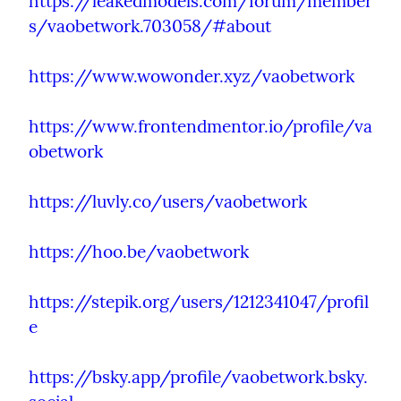
https://leakedmodels.com/forum/member
s/vaobetwork.703058/#about
https://www.wowonder.xyz/vaobetwork
https://www.frontendmentor.io/profile/va
obetwork
https://luvly.co/users/vaobetwork
https://hoo.be/vaobetwork
https://stepik.org/users/1212341047/profil
e
https://bsky.app/profile/vaobetwork.bsky.