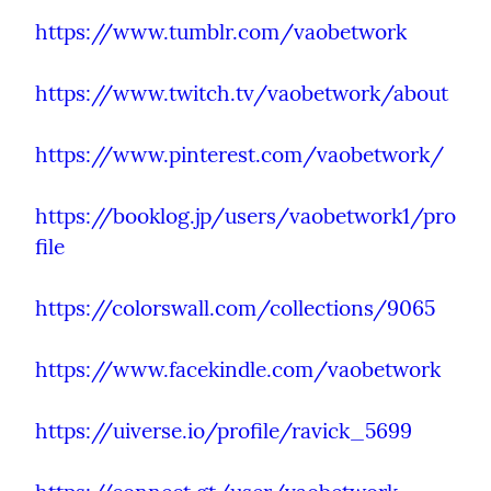
https://www.tumblr.com/vaobetwork
https://www.twitch.tv/vaobetwork/about
https://www.pinterest.com/vaobetwork/
https://booklog.jp/users/vaobetwork1/pro
file
https://colorswall.com/collections/9065
https://www.facekindle.com/vaobetwork
https://uiverse.io/profile/ravick_5699