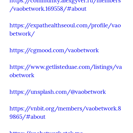
https://community.alexgyver.ru/members
/vaobetwork.169558/#about
https://expathealthseoul.com/profile/vao
betwork/
https://cgmood.com/vaobetwork
https://www.getlisteduae.com/listings/va
obetwork
https://unsplash.com/@vaobetwork
https://vnbit.org/members/vaobetwork.8
9865/#about