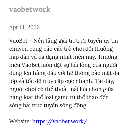
vaobetwork
April 1, 2026
VaoBet – Nền tảng giải trí trực tuyến uy tín 
chuyên cung cấp các trò chơi đổi thưởng 
hấp dẫn và đa dạng nhất hiện nay. Thương 
hiệu VaoBet luôn đặt sự hài lòng của người 
dùng lên hàng đầu với hệ thống bảo mật đa 
lớp và tốc độ truy cập cực nhanh. Tại đây, 
người chơi có thể thoải mái lựa chọn giữa 
hàng loạt thể loại game từ thể thao đến 
sòng bài trực tuyến sống động.
Website: 
https://vaobet.work/