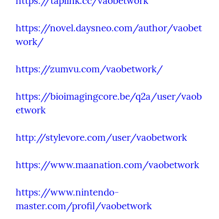
https://taplink.cc/vaobetwork
https://novel.daysneo.com/author/vaobet
work/
https://zumvu.com/vaobetwork/
https://bioimagingcore.be/q2a/user/vaob
etwork
http://stylevore.com/user/vaobetwork
https://www.maanation.com/vaobetwork
https://www.nintendo-
master.com/profil/vaobetwork