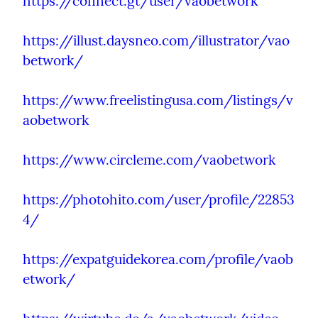
https://connect.gt/user/vaobetwork
https://illust.daysneo.com/illustrator/vao
betwork/
https://www.freelistingusa.com/listings/v
aobetwork
https://www.circleme.com/vaobetwork
https://photohito.com/user/profile/22853
4/
https://expatguidekorea.com/profile/vaob
etwork/