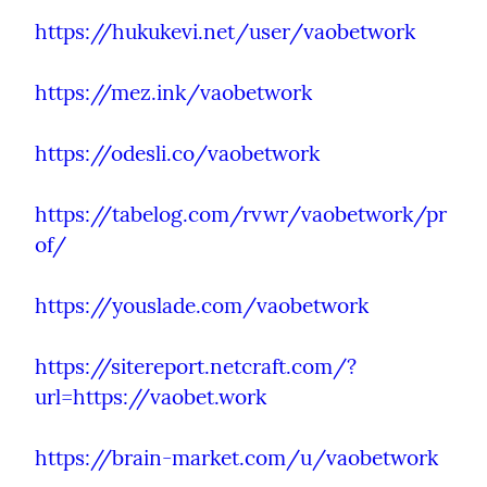
https://hukukevi.net/user/vaobetwork
https://mez.ink/vaobetwork
https://odesli.co/vaobetwork
https://tabelog.com/rvwr/vaobetwork/pr
of/
https://youslade.com/vaobetwork
https://sitereport.netcraft.com/?
url=https://vaobet.work
https://brain-market.com/u/vaobetwork