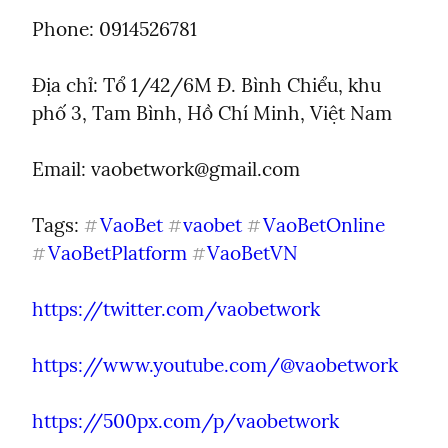
Phone: 0914526781
Địa chỉ: Tổ 1/42/6M Đ. Bình Chiểu, khu 
phố 3, Tam Bình, Hồ Chí Minh, Việt Nam
Email: 
vaobetwork@gmail.com
Tags: 
VaoBet
vaobet
VaoBetOnline
#
#
#
VaoBetPlatform
VaoBetVN
#
#
https://twitter.com/vaobetwork
https://www.youtube.com/@vaobetwork
https://500px.com/p/vaobetwork