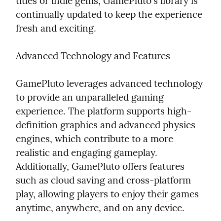
titles or indie gems, GamePluto's library is 
continually updated to keep the experience 
fresh and exciting.
Advanced Technology and Features
GamePluto leverages advanced technology 
to provide an unparalleled gaming 
experience. The platform supports high-
definition graphics and advanced physics 
engines, which contribute to a more 
realistic and engaging gameplay. 
Additionally, GamePluto offers features 
such as cloud saving and cross-platform 
play, allowing players to enjoy their games 
anytime, anywhere, and on any device.