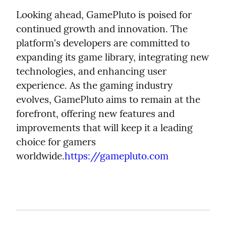
Looking ahead, GamePluto is poised for 
continued growth and innovation. The 
platform's developers are committed to 
expanding its game library, integrating new 
technologies, and enhancing user 
experience. As the gaming industry 
evolves, GamePluto aims to remain at the 
forefront, offering new features and 
improvements that will keep it a leading 
choice for gamers 
worldwide.
https://gamepluto.com