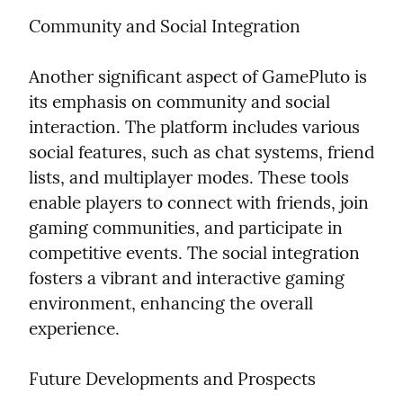
Community and Social Integration
Another significant aspect of GamePluto is 
its emphasis on community and social 
interaction. The platform includes various 
social features, such as chat systems, friend 
lists, and multiplayer modes. These tools 
enable players to connect with friends, join 
gaming communities, and participate in 
competitive events. The social integration 
fosters a vibrant and interactive gaming 
environment, enhancing the overall 
experience.
Future Developments and Prospects