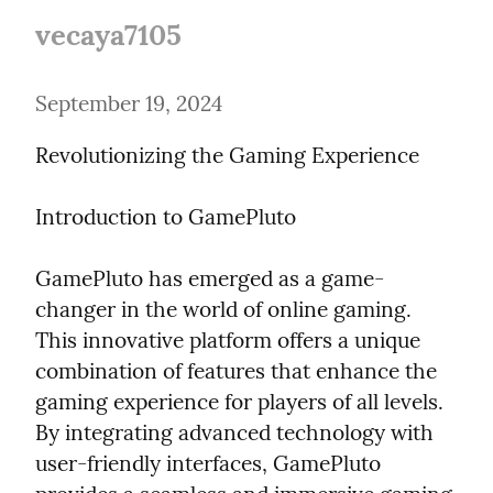
vecaya7105
September 19, 2024
Revolutionizing the Gaming Experience
Introduction to GamePluto
GamePluto has emerged as a game-
changer in the world of online gaming. 
This innovative platform offers a unique 
combination of features that enhance the 
gaming experience for players of all levels. 
By integrating advanced technology with 
user-friendly interfaces, GamePluto 