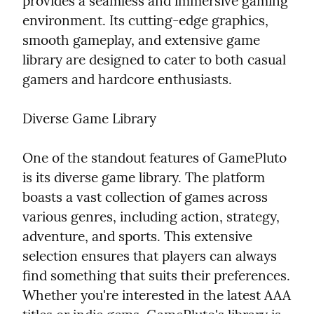
provides a seamless and immersive gaming 
environment. Its cutting-edge graphics, 
smooth gameplay, and extensive game 
library are designed to cater to both casual 
gamers and hardcore enthusiasts.
Diverse Game Library
One of the standout features of GamePluto 
is its diverse game library. The platform 
boasts a vast collection of games across 
various genres, including action, strategy, 
adventure, and sports. This extensive 
selection ensures that players can always 
find something that suits their preferences. 
Whether you're interested in the latest AAA 