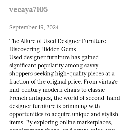
vecaya7105
September 19, 2024
The Allure of Used Designer Furniture

Discovering Hidden Gems

Used designer furniture has gained 
significant popularity among savvy 
shoppers seeking high-quality pieces at a 
fraction of the original price. From vintage 
mid-century modern chairs to classic 
French antiques, the world of second-hand 
designer furniture is brimming with 
opportunities to acquire unique and stylish 
items. By exploring online marketplaces, 