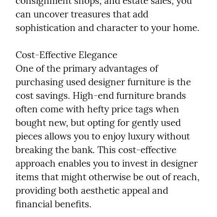
consignment shops, and estate sales, you 
can uncover treasures that add 
sophistication and character to your home.
Cost-Effective Elegance

One of the primary advantages of 
purchasing used designer furniture is the 
cost savings. High-end furniture brands 
often come with hefty price tags when 
bought new, but opting for gently used 
pieces allows you to enjoy luxury without 
breaking the bank. This cost-effective 
approach enables you to invest in designer 
items that might otherwise be out of reach, 
providing both aesthetic appeal and 
financial benefits.