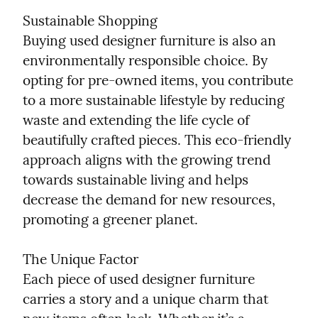
Sustainable Shopping

Buying used designer furniture is also an 
environmentally responsible choice. By 
opting for pre-owned items, you contribute 
to a more sustainable lifestyle by reducing 
waste and extending the life cycle of 
beautifully crafted pieces. This eco-friendly 
approach aligns with the growing trend 
towards sustainable living and helps 
decrease the demand for new resources, 
promoting a greener planet.
The Unique Factor

Each piece of used designer furniture 
carries a story and a unique charm that 