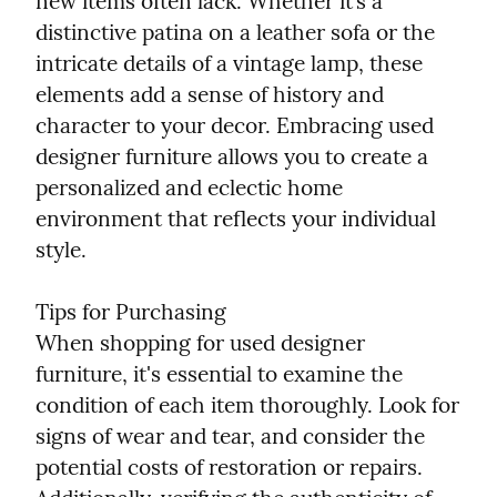
new items often lack. Whether it’s a 
distinctive patina on a leather sofa or the 
intricate details of a vintage lamp, these 
elements add a sense of history and 
character to your decor. Embracing used 
designer furniture allows you to create a 
personalized and eclectic home 
environment that reflects your individual 
style.
Tips for Purchasing

When shopping for used designer 
furniture, it's essential to examine the 
condition of each item thoroughly. Look for 
signs of wear and tear, and consider the 
potential costs of restoration or repairs. 