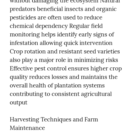
without damaging the ecosystem Natural 
predators beneficial insects and organic 
pesticides are often used to reduce 
chemical dependency Regular field 
monitoring helps identify early signs of 
infestation allowing quick intervention 
Crop rotation and resistant seed varieties 
also play a major role in minimizing risks 
Effective pest control ensures higher crop 
quality reduces losses and maintains the 
overall health of plantation systems 
contributing to consistent agricultural 
output
Harvesting Techniques and Farm 
Maintenance