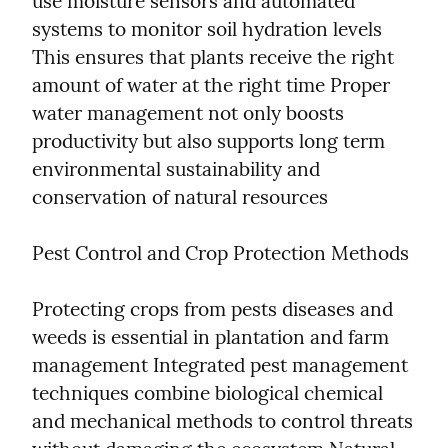
use moisture sensors and automated 
systems to monitor soil hydration levels 
This ensures that plants receive the right 
amount of water at the right time Proper 
water management not only boosts 
productivity but also supports long term 
environmental sustainability and 
conservation of natural resources
Pest Control and Crop Protection Methods
Protecting crops from pests diseases and 
weeds is essential in plantation and farm 
management Integrated pest management 
techniques combine biological chemical 
and mechanical methods to control threats 