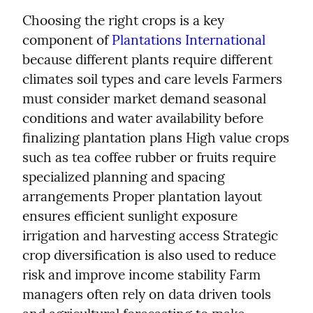
Choosing the right crops is a key 
component of 
Plantations International
because different plants require different 
climates soil types and care levels Farmers 
must consider market demand seasonal 
conditions and water availability before 
finalizing plantation plans High value crops 
such as tea coffee rubber or fruits require 
specialized planning and spacing 
arrangements Proper plantation layout 
ensures efficient sunlight exposure 
irrigation and harvesting access Strategic 
crop diversification is also used to reduce 
risk and improve income stability Farm 
managers often rely on data driven tools 