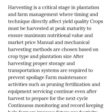
Harvesting is a critical stage in plantation 
and farm management where timing and 
technique directly affect yield quality Crops 
must be harvested at peak maturity to 
ensure maximum nutritional value and 
market price Manual and mechanical 
harvesting methods are chosen based on 
crop type and plantation size After 
harvesting proper storage and 
transportation systems are required to 
prevent spoilage Farm maintenance 
activities such as pruning fertilization and 
equipment servicing continue even after 
harvest to prepare for the next cycle 
Continuous monitoring and record keeping 