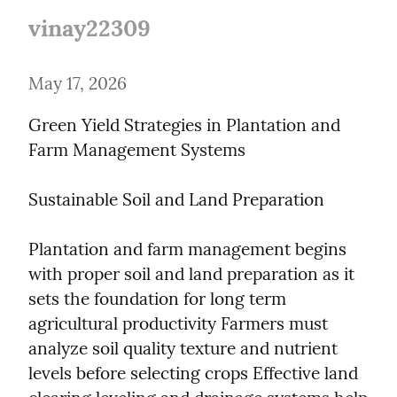
vinay22309
May 17, 2026
Green Yield Strategies in Plantation and 
Farm Management Systems
Sustainable Soil and Land Preparation
Plantation and farm management begins 
with proper soil and land preparation as it 
sets the foundation for long term 
agricultural productivity Farmers must 
analyze soil quality texture and nutrient 
levels before selecting crops Effective land 