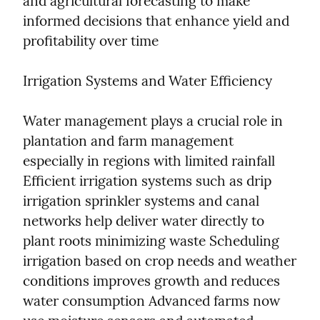
and agricultural forecasting to make 
informed decisions that enhance yield and 
profitability over time
Irrigation Systems and Water Efficiency
Water management plays a crucial role in 
plantation and farm management 
especially in regions with limited rainfall 
Efficient irrigation systems such as drip 
irrigation sprinkler systems and canal 
networks help deliver water directly to 
plant roots minimizing waste Scheduling 
irrigation based on crop needs and weather 
conditions improves growth and reduces 
water consumption Advanced farms now 