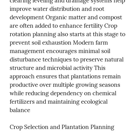
clearing leveling and drainage systems help 
improve water distribution and root 
development Organic matter and compost 
are often added to enhance fertility Crop 
rotation planning also starts at this stage to 
prevent soil exhaustion Modern farm 
management encourages minimal soil 
disturbance techniques to preserve natural 
structure and microbial activity This 
approach ensures that plantations remain 
productive over multiple growing seasons 
while reducing dependency on chemical 
fertilizers and maintaining ecological 
balance
Crop Selection and Plantation Planning