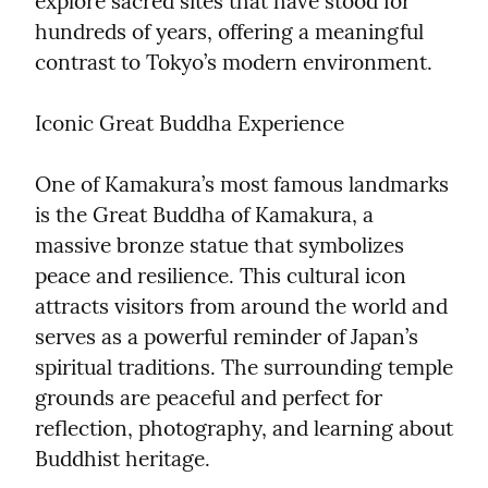
explore sacred sites that have stood for 
hundreds of years, offering a meaningful 
contrast to Tokyo’s modern environment.
Iconic Great Buddha Experience
One of Kamakura’s most famous landmarks 
is the Great Buddha of Kamakura, a 
massive bronze statue that symbolizes 
peace and resilience. This cultural icon 
attracts visitors from around the world and 
serves as a powerful reminder of Japan’s 
spiritual traditions. The surrounding temple 
grounds are peaceful and perfect for 
reflection, photography, and learning about 
Buddhist heritage.