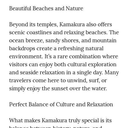
Beautiful Beaches and Nature
Beyond its temples, Kamakura also offers 
scenic coastlines and relaxing beaches. The 
ocean breeze, sandy shores, and mountain 
backdrops create a refreshing natural 
environment. It’s a rare combination where 
visitors can enjoy both cultural exploration 
and seaside relaxation in a single day. Many 
travelers come here to unwind, surf, or 
simply enjoy the sunset over the water.
Perfect Balance of Culture and Relaxation
What makes Kamakura truly special is its 