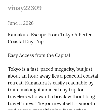
vinay22309
June 1, 2026
Kamakura Escape From Tokyo A Perfect 
Coastal Day Trip
Easy Access from the Capital
Tokyo is a fast-paced megacity, but just 
about an hour away lies a peaceful coastal 
retreat. Kamakura is easily reachable by 
train, making it an ideal day trip for 
travelers who want a break without long 
travel times. The journey itself is smooth 