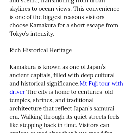
and scenic, transitioning from urban 
skylines to ocean views. This convenience 
is one of the biggest reasons visitors 
choose Kamakura for a short escape from 
Tokyo’s intensity.
Rich Historical Heritage
Kamakura is known as one of Japan’s 
ancient capitals, filled with deep cultural 
and historical significance.
Mt Fuji tour with 
driver
 The city is home to centuries-old 
temples, shrines, and traditional 
architecture that reflect Japan’s samurai 
era. Walking through its quiet streets feels 
like stepping back in time. Visitors can 