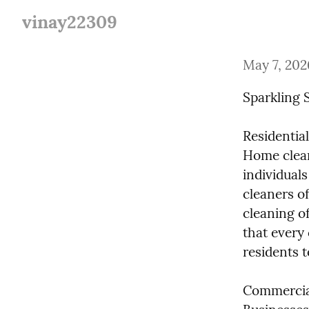
vinay22309
May 7, 202
Sparkling 
Residential
Home clean
individuals
cleaners of
cleaning of
that every 
residents 
Commercial