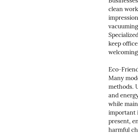
Businesses
clean work
impression 
vacuuming,
Specialized
keep office
welcoming 
Eco-Friend
Many moder
methods. U
and energy
while main
important i
present, en
harmful ch