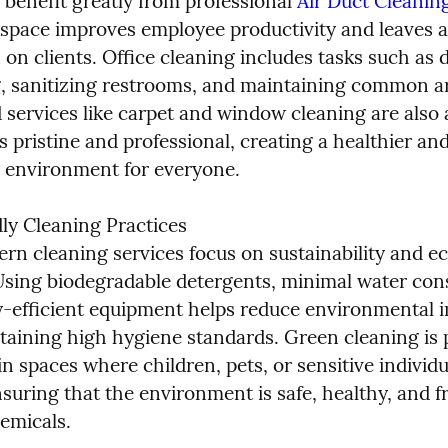
 benefit greatly from professional 
Air Duct Cleanin
space improves employee productivity and leaves a 
on clients. Office cleaning includes tasks such as d
 sanitizing restrooms, and maintaining common ar
 services like carpet and window cleaning are also a
s pristine and professional, creating a healthier an
environment for everyone.
ly Cleaning Practices

n cleaning services focus on sustainability and eco
sing biodegradable detergents, minimal water con
-efficient equipment helps reduce environmental i
taining high hygiene standards. Green cleaning is pa
n spaces where children, pets, or sensitive individua
suring that the environment is safe, healthy, and fr
emicals.