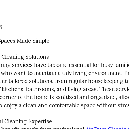
6
Spaces Made Simple
 Cleaning Solutions

ing services have become essential for busy famili
 who want to maintain a tidy living environment. Pr
fer tailored solutions, from regular housekeeping to
 kitchens, bathrooms, and living areas. These servi
corner of the home is sanitized and organized, allo
to enjoy a clean and comfortable space without stre
 Cleaning Expertise
