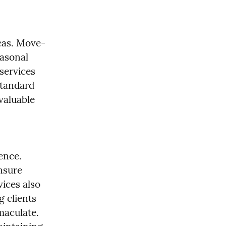
reas. Move-
asonal 
services 
tandard 
aluable 
ence. 
nsure 
ices also 
 clients 
aculate. 