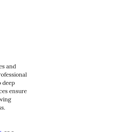
es and 
ofessional 
 deep 
ces ensure 
wing 
ss.