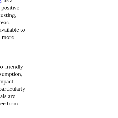
g
, as a 
positive 
usting, 
eas. 
vailable to 
d more 
-friendly 
sumption, 
mpact 
rticularly 
ls are 
ee from 