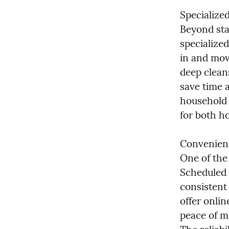
Specialize
Beyond sta
specialize
in and mov
deep cleans
save time a
household 
for both h
Convenience
One of the 
Scheduled v
consistent 
offer onlin
peace of m