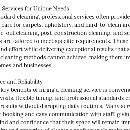
d Services for Unique Needs

ndard cleaning, professional services often provide 
d care for carpets, upholstery, and hard-to-clean a
e-out cleaning, post-construction cleaning, and se
 are tailored to meet specific requirements. These 
nd effort while delivering exceptional results that s
cleaning methods cannot achieve, making them inv
omes and businesses.
 and Reliability

key benefits of hiring a cleaning service is conveni
isits, flexible timing, and professional standards e
results without disrupting daily routines. Many serv
e booking and easy communication with staff, giving
ind and confidence that their space will remain imm