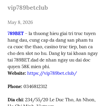
vip789betclub
May 8, 2026
789BET
 – la thuong hieu giai tri truc tuyen 
hang dau, cung cap da dang san pham tu 
ca cuoc the thao, casino truc tiep, ban ca 
cho den slot no hu. Dang ky tai khoan ngay 
tai 789BET.dad de nhan ngay uu dai doc 
Website:
https://vip789bet.club/
Phone:
 0346812312
Dia chi:
 234/55/20 Le Duc Tho, An Nhon, 