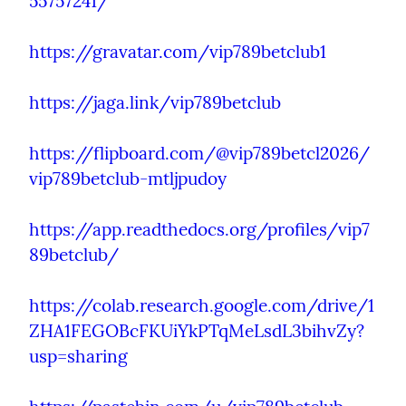
55757241/
https://gravatar.com/vip789betclub1
https://jaga.link/vip789betclub
https://flipboard.com/@vip789betcl2026/
vip789betclub-mtljpudoy
https://app.readthedocs.org/profiles/vip7
89betclub/
https://colab.research.google.com/drive/1
ZHA1FEGOBcFKUiYkPTqMeLsdL3bihvZy?
usp=sharing