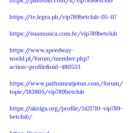
https://pastebin.com/u/vip789betclub
https://te.legra.ph/vip789betclub-05-07
https://suamusica.com.br/vip789betclub
https://www.speedway-
world.pl/forum/member.php?
action=profile&uid=480533
https://www.pathumratjotun.com/forum/
topic/183805/vip789betclub
https://akniga.org/profile/1421710-vip789-
betclub/