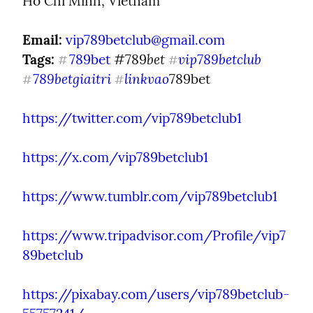
Ho Chi Minh, Vietnam
Email:
vip789betclub@gmail.com
bet 
vip789betclub
Tags:
789bet
 #789
#
#
789betgiaitri
linkvao
789bet
#
#
https://twitter.com/vip789betclub1
https://x.com/vip789betclub1
https://www.tumblr.com/vip789betclub1
https://www.tripadvisor.com/Profile/vip7
89betclub
https://pixabay.com/users/vip789betclub-